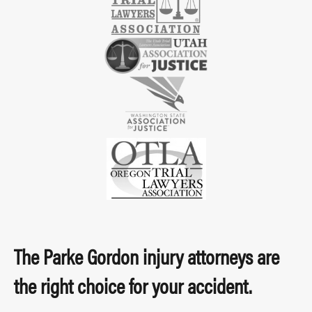
The Parke Gordon injury attorneys are
the right choice for your accident.