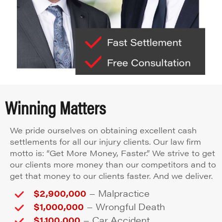
Winning Matters
We pride ourselves on obtaining excellent cash
settlements for all our injury clients. Our law firm
motto is: “Get More Money, Faster.” We strive to get
our clients more money than our competitors and to
get that money to our clients faster. And we deliver.
–
$2,900,000
Malpractice
–
$1,000,000
Wrongful Death
–
$1,100,000
Car Accident