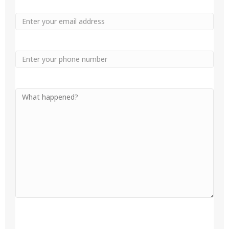
Email
Phone
Your
Message