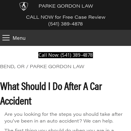
PARKE GORDON LAW
CALL NOW for Free Case Review
(541) 389-4878
Menu
Call Now: (541) 389-4878
BEND, OR / PARKE GORDON LAW
What Should I Do After A Car
Accident
Are you looking for the steps you should take after
you’ve been in an auto accident? We can help.
The first thing you should do when you are in a