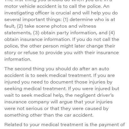
motor vehicle accident is to call the police. An
investigating officer is crucial and will help you do
several important things: (1) determine who is at
fault, (2) take scene photos and witness
statements, (3) obtain party information, and (4)
obtain insurance information. If you do not call the
police, the other person might later change their
story or refuse to provide you with their insurance
information.
The second thing you should do after an auto
accident is to seek medical treatment. If you are
injured you need to document those injuries by
seeking medical treatment. If you were injured but
wait to seek medical help, the negligent driver’s
insurance company will argue that your injuries
were not serious or that they were caused by
something other than the car accident.
Related to your medical treatment is the payment of