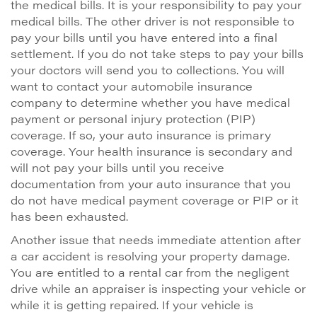
the medical bills. It is your responsibility to pay your
medical bills. The other driver is not responsible to
pay your bills until you have entered into a final
settlement. If you do not take steps to pay your bills
your doctors will send you to collections. You will
want to contact your automobile insurance
company to determine whether you have medical
payment or personal injury protection (PIP)
coverage. If so, your auto insurance is primary
coverage. Your health insurance is secondary and
will not pay your bills until you receive
documentation from your auto insurance that you
do not have medical payment coverage or PIP or it
has been exhausted.
Another issue that needs immediate attention after
a car accident is resolving your property damage.
You are entitled to a rental car from the negligent
drive while an appraiser is inspecting your vehicle or
while it is getting repaired. If your vehicle is