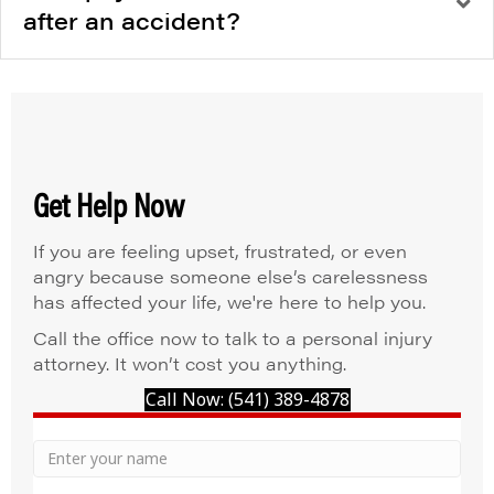
after an accident?
Get Help Now
If you are feeling upset, frustrated, or even
angry because someone else’s carelessness
has affected your life, we're here to help you.
Call the office now to talk to a personal injury
attorney. It won’t cost you anything.
Call Now: (541) 389-4878
Your
Name
Name