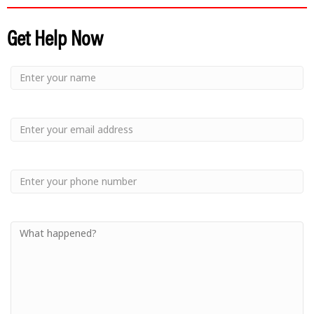
Get Help Now
Small
-
Name
Your
Small
Name
-
Email
Small
-
Phone
Small
-
Your
Message