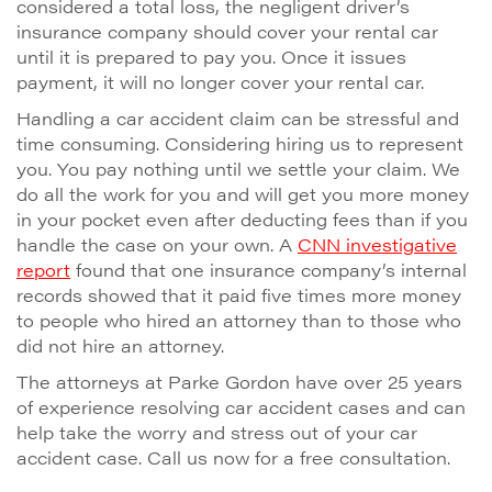
considered a total loss, the negligent driver’s
insurance company should cover your rental car
until it is prepared to pay you. Once it issues
payment, it will no longer cover your rental car.
Handling a car accident claim can be stressful and
time consuming. Considering hiring us to represent
you. You pay nothing until we settle your claim. We
do all the work for you and will get you more money
in your pocket even after deducting fees than if you
handle the case on your own. A
CNN investigative
report
found that one insurance company’s internal
records showed that it paid five times more money
to people who hired an attorney than to those who
did not hire an attorney.
The attorneys at Parke Gordon have over 25 years
of experience resolving car accident cases and can
help take the worry and stress out of your car
accident case. Call us now for a free consultation.