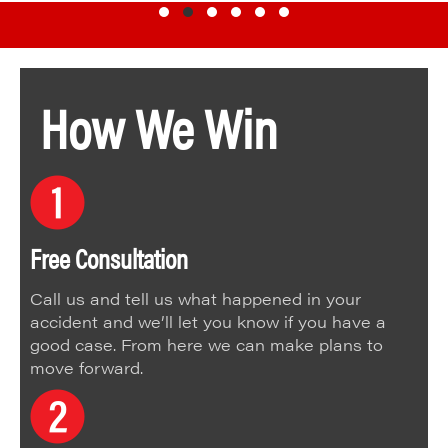
Testimonial Slide 1
Testimonial Slide 2
Testimonial Slide 3
Testimonial Slide 4
Testimonial Slide 5
Testimonial Slide 6
How We Win
Free Consultation
Call us and tell us what happened in your
accident and we’ll let you know if you have a
good case. From here we can make plans to
move forward.