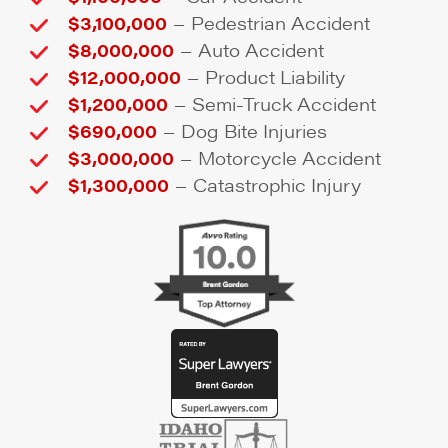
–
$3,100,000
Pedestrian Accident
–
$8,000,000
Auto Accident
–
$12,000,000
Product Liability
–
$1,200,000
Semi-Truck Accident
–
$690,000
Dog Bite Injuries
–
$3,000,000
Motorcycle Accident
–
$1,300,000
Catastrophic Injury