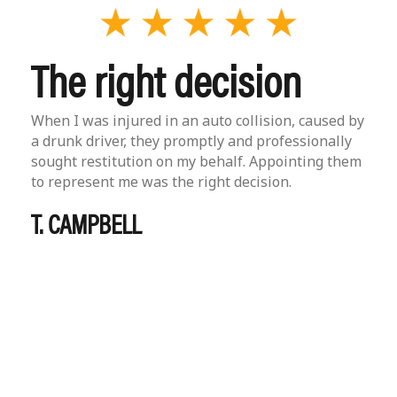
The right decision
When I was injured in an auto collision, caused by
a drunk driver, they promptly and professionally
sought restitution on my behalf. Appointing them
to represent me was the right decision.
T. CAMPBELL