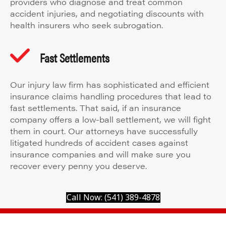
providers who diagnose and treat common
accident injuries, and negotiating discounts with
health insurers who seek subrogation.
Fast Settlements
Our injury law firm has sophisticated and efficient
insurance claims handling procedures that lead to
fast settlements. That said, if an insurance
company offers a low-ball settlement, we will fight
them in court. Our attorneys have successfully
litigated hundreds of accident cases against
insurance companies and will make sure you
recover every penny you deserve.
Call Now: (541) 389-4878