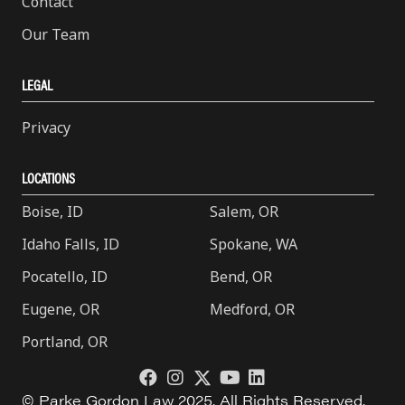
Contact
Our Team
LEGAL
Privacy
LOCATIONS
Boise, ID
Salem, OR
Idaho Falls, ID
Spokane, WA
Pocatello, ID
Bend, OR
Eugene, OR
Medford, OR
Portland, OR
© Parke Gordon Law 2025. All Rights Reserved.