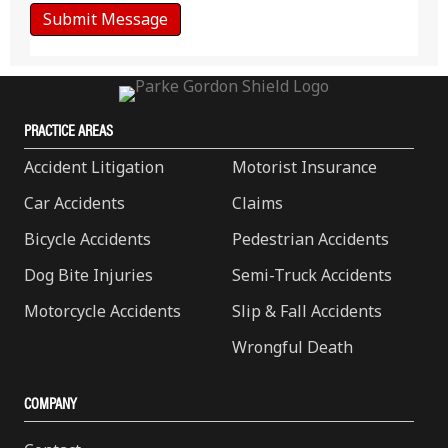
PRACTICE AREAS
Accident Litigation
Motorist Insurance
Car Accidents
Claims
Bicycle Accidents
Pedestrian Accidents
Dog Bite Injuries
Semi-Truck Accidents
Motorcycle Accidents
Slip & Fall Accidents
Wrongful Death
COMPANY