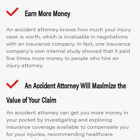
Earn More Money
An accident attorney knows how much your injury
case is worth, which is invaluable in negotiations
with an insurance company. In fact, one insurance
company’s own internal study showed that it paid
five times more money to people who hire an
injury attorney.
An Accident Attorney Will Maximize the
Value of Your Claim
An accident attorney can get you more money in
your pocket by investigating and exploring
insurance coverage available to compensate you
for your injuries, recommending healthcare