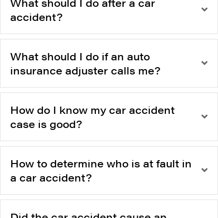
What should I do after a car
accident?
What should I do if an auto
insurance adjuster calls me?
How do I know my car accident
case is good?
How to determine who is at fault in
a car accident?
Did the car accident cause an