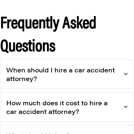
Frequently Asked
Questions
When should I hire a car accident
attorney?
How much does it cost to hire a
car accident attorney?