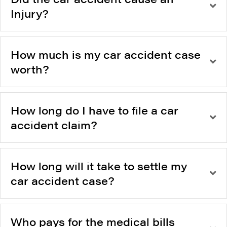
Injury?
How much is my car accident case
worth?
How long do I have to file a car
accident claim?
How long will it take to settle my
car accident case?
Who pays for the medical bills