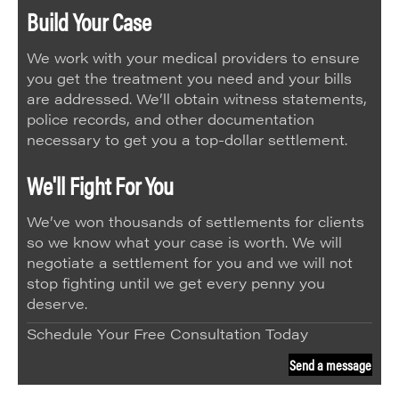
Build Your Case
We work with your medical providers to ensure
you get the treatment you need and your bills
are addressed. We’ll obtain witness statements,
police records, and other documentation
necessary to get you a top-dollar settlement.
We'll Fight For You
We’ve won thousands of settlements for clients
so we know what your case is worth. We will
negotiate a settlement for you and we will not
stop fighting until we get every penny you
deserve.
Schedule Your Free Consultation Today
Send a message