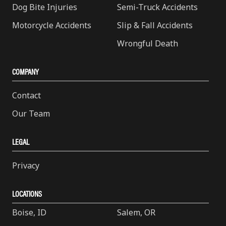
Dog Bite Injuries
Semi-Truck Accidents
Motorcycle Accidents
Slip & Fall Accidents
Wrongful Death
COMPANY
Contact
Our Team
LEGAL
Privacy
LOCATIONS
Boise, ID
Salem, OR