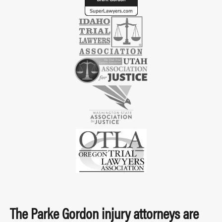
The Parke Gordon injury attorneys are