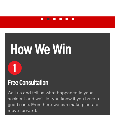
Testimonial Slide 1
Testimonial Slide 2
Testimonial Slide 3
Testimonial Slide 4
Testimonial Slide 5
Testimonial Slide 6
How We Win
Free Consultation
Call us and tell us what happened in your
accident and we’ll let you know if you have a
good case. From here we can make plans to
move forward.