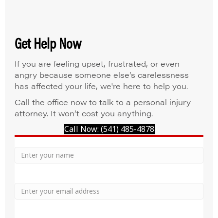
Get Help Now
If you are feeling upset, frustrated, or even
angry because someone else’s carelessness
has affected your life, we're here to help you.
Call the office now to talk to a personal injury
attorney. It won’t cost you anything.
Call Now: (541) 485-4878
Your
Name
Name
Email