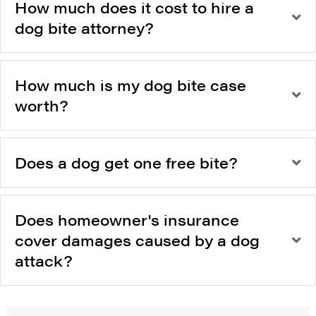
How much does it cost to hire a
dog bite attorney?
How much is my dog bite case
worth?
Does a dog get one free bite?
Does homeowner's insurance
cover damages caused by a dog
attack?