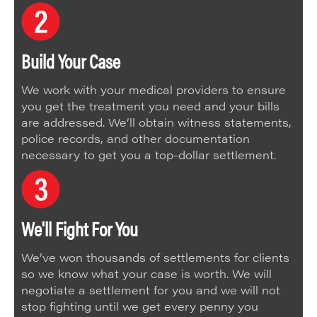
Build Your Case
We work with your medical providers to ensure
you get the treatment you need and your bills
are addressed. We’ll obtain witness statements,
police records, and other documentation
necessary to get you a top-dollar settlement.
We'll Fight For You
We’ve won thousands of settlements for clients
so we know what your case is worth. We will
negotiate a settlement for you and we will not
stop fighting until we get every penny you