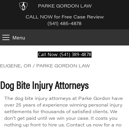
PARKE GORDON LAW
CALL NOW for Free Case Review
(541) 485-4878
Menu
Call Now: (541) 389-4878
EUGENE, OR / PARKE GORDON LAW
Dog Bite Injury Attorneys
The dog bite injury attorneys at Parke Gordon have
over 25 years of experience winning personal injury
settlements for thousands of satisfied clients. We
don’t get paid until we win your case. It costs you
nothing up front to hire us. Contact us now for a no