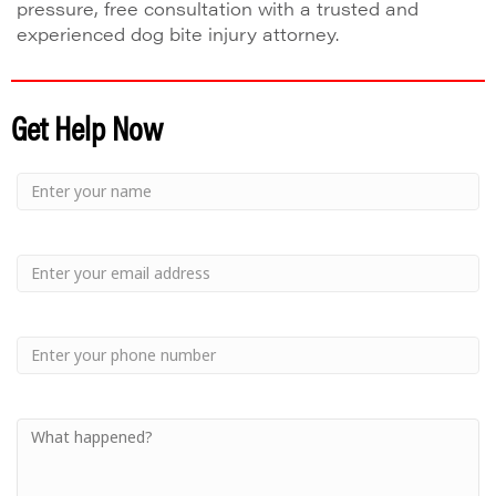
pressure, free consultation with a trusted and
experienced dog bite injury attorney.
Get Help Now
Small
-
Name
Your
Small
Name
-
Email
Small
-
Phone
Small
-
Your