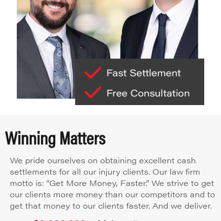
Winning Matters
We pride ourselves on obtaining excellent cash
settlements for all our injury clients. Our law firm
motto is: “Get More Money, Faster.” We strive to get
our clients more money than our competitors and to
get that money to our clients faster. And we deliver.