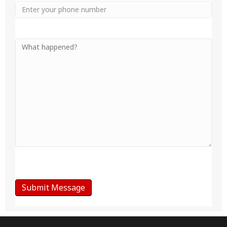
Phone
Your
Message