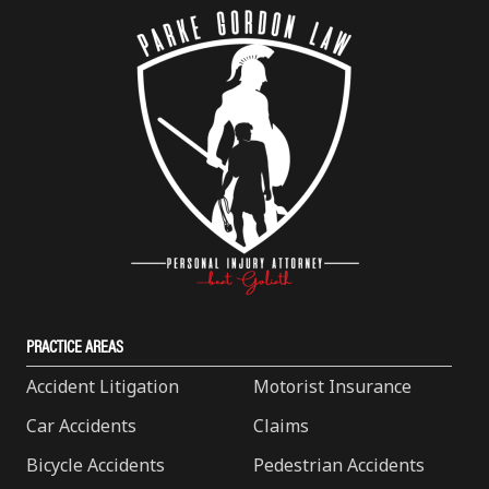
PRACTICE AREAS
Accident Litigation
Motorist Insurance
Car Accidents
Claims
Bicycle Accidents
Pedestrian Accidents