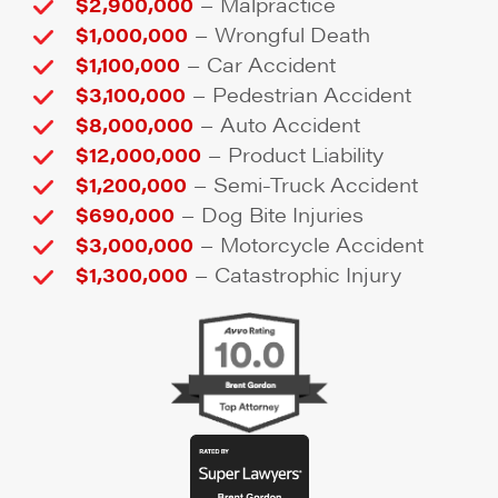
–
$2,900,000
Malpractice
–
$1,000,000
Wrongful Death
–
$1,100,000
Car Accident
–
$3,100,000
Pedestrian Accident
–
$8,000,000
Auto Accident
–
$12,000,000
Product Liability
–
$1,200,000
Semi-Truck Accident
–
$690,000
Dog Bite Injuries
–
$3,000,000
Motorcycle Accident
–
$1,300,000
Catastrophic Injury