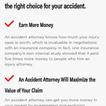
the right choice for your accident.
Earn More Money
An accident attorney knows how much your injury
case is worth, which is invaluable in negotiations
with an insurance company. In fact, one insurance
company’s own internal study showed that it paid
five times more money to people who hire an
injury attorney.
An Accident Attorney Will Maximize the
Value of Your Claim
An accident attorney can get you more money in
your pocket by investigating and exploring