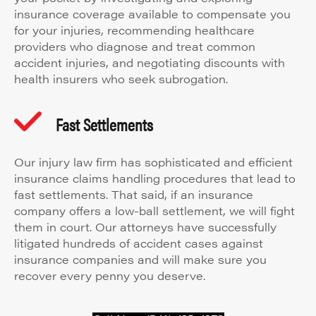
insurance coverage available to compensate you
for your injuries, recommending healthcare
providers who diagnose and treat common
accident injuries, and negotiating discounts with
health insurers who seek subrogation.
Fast Settlements
Our injury law firm has sophisticated and efficient
insurance claims handling procedures that lead to
fast settlements. That said, if an insurance
company offers a low-ball settlement, we will fight
them in court. Our attorneys have successfully
litigated hundreds of accident cases against
insurance companies and will make sure you
recover every penny you deserve.