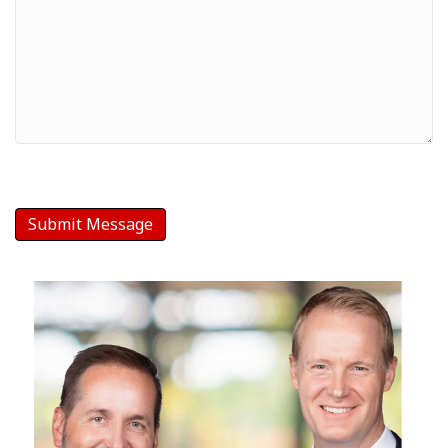
Message