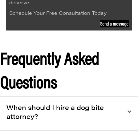
deserve.
Schedule Your Free Consultation Today
Send a message
Frequently Asked
Questions
When should I hire a dog bite
attorney?