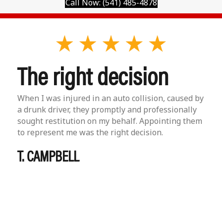
Call Now: (541) 485-4878
The right decision
When I was injured in an auto collision, caused by
a drunk driver, they promptly and professionally
sought restitution on my behalf. Appointing them
to represent me was the right decision.
T. CAMPBELL