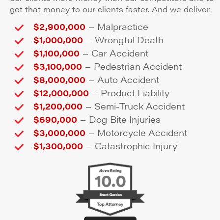
get that money to our clients faster. And we deliver.
–
$2,900,000
Malpractice
–
$1,000,000
Wrongful Death
–
$1,100,000
Car Accident
–
$3,100,000
Pedestrian Accident
–
$8,000,000
Auto Accident
–
$12,000,000
Product Liability
–
$1,200,000
Semi-Truck Accident
–
$690,000
Dog Bite Injuries
–
$3,000,000
Motorcycle Accident
–
$1,300,000
Catastrophic Injury