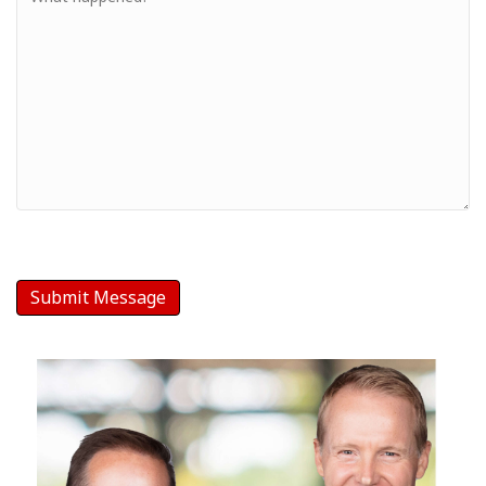
-
Your
Message