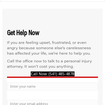
Get Help Now
If you are feeling upset, frustrated, or even
angry because someone else’s carelessness
has affected your life, we're here to help you.
Call the office now to talk to a personal injury
attorney. It won’t cost you anything.
Call Now: (541) 485-4878
Your
Name
Name
Email