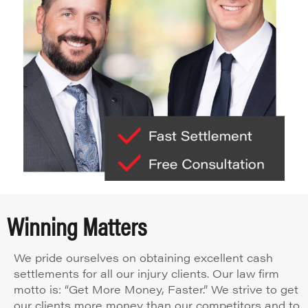
Winning Matters
We pride ourselves on obtaining excellent cash
settlements for all our injury clients. Our law firm
motto is: “Get More Money, Faster.” We strive to get
our clients more money than our competitors and to