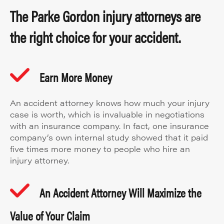
The Parke Gordon injury attorneys are
the right choice for your accident.
Earn More Money
An accident attorney knows how much your injury
case is worth, which is invaluable in negotiations
with an insurance company. In fact, one insurance
company’s own internal study showed that it paid
five times more money to people who hire an
injury attorney.
An Accident Attorney Will Maximize the
Value of Your Claim