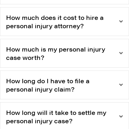
How much does it cost to hire a
personal injury attorney?
How much is my personal injury
case worth?
How long do I have to file a
personal injury claim?
How long will it take to settle my
personal injury case?