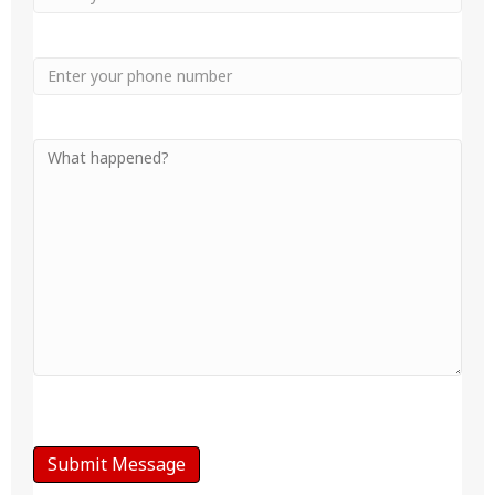
Phone
Your
Message