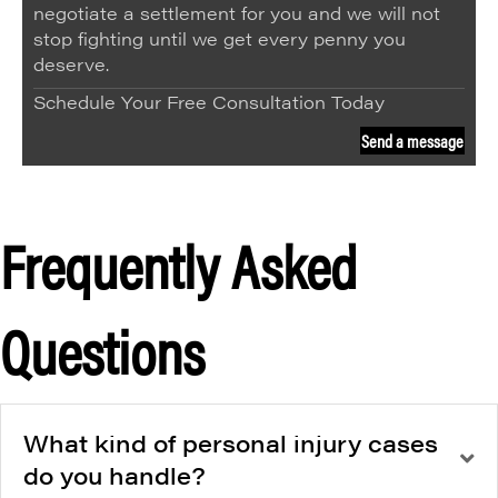
negotiate a settlement for you and we will not
stop fighting until we get every penny you
deserve.
Schedule Your Free Consultation Today
Send a message
Frequently Asked
Questions
What kind of personal injury cases
do you handle?