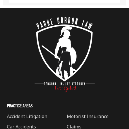
PRACTICE AREAS
Accident Litigation
Motorist Insurance
Car Accidents
Claims