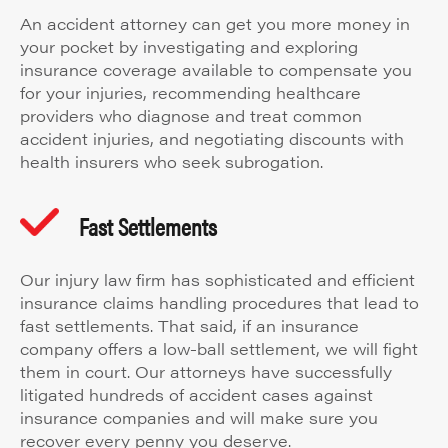
An accident attorney can get you more money in
your pocket by investigating and exploring
insurance coverage available to compensate you
for your injuries, recommending healthcare
providers who diagnose and treat common
accident injuries, and negotiating discounts with
health insurers who seek subrogation.
Fast Settlements
Our injury law firm has sophisticated and efficient
insurance claims handling procedures that lead to
fast settlements. That said, if an insurance
company offers a low-ball settlement, we will fight
them in court. Our attorneys have successfully
litigated hundreds of accident cases against
insurance companies and will make sure you
recover every penny you deserve.