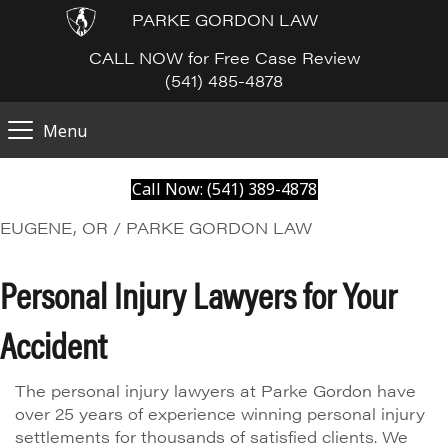
PARKE GORDON LAW
CALL NOW for Free Case Review
(541) 485-4878
Menu
Call Now: (541) 389-4878
EUGENE, OR / PARKE GORDON LAW
Personal Injury Lawyers for Your
Accident
The personal injury lawyers at Parke Gordon have
over 25 years of experience winning personal injury
settlements for thousands of satisfied clients. We