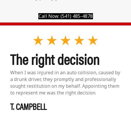
Call Now: (541) 485-4878
The right decision
When I was injured in an auto collision, caused by
a drunk driver, they promptly and professionally
sought restitution on my behalf. Appointing them
to represent me was the right decision.
T. CAMPBELL