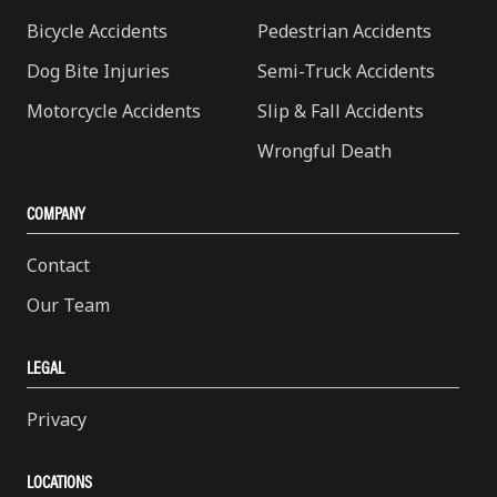
Bicycle Accidents
Pedestrian Accidents
Dog Bite Injuries
Semi-Truck Accidents
Motorcycle Accidents
Slip & Fall Accidents
Wrongful Death
COMPANY
Contact
Our Team
LEGAL
Privacy
LOCATIONS