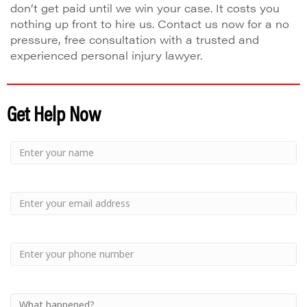
don’t get paid until we win your case. It costs you
nothing up front to hire us. Contact us now for a no
pressure, free consultation with a trusted and
experienced personal injury lawyer.
Get Help Now
Small
-
Name
Your
Small
Name
-
Email
Small
-
Phone
Small