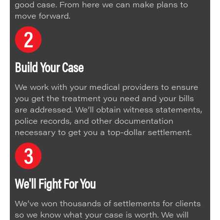
good case. From here we can make plans to
move forward.
Build Your Case
We work with your medical providers to ensure
you get the treatment you need and your bills
are addressed. We’ll obtain witness statements,
police records, and other documentation
necessary to get you a top-dollar settlement.
We'll Fight For You
We’ve won thousands of settlements for clients
so we know what your case is worth. We will