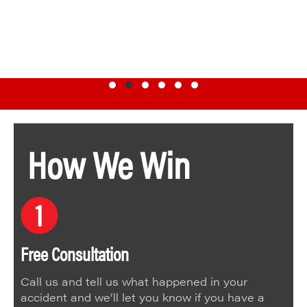
Testimonial Slide 1
Testimonial Slide 2
Testimonial Slide 3
Testimonial Slide 4
Testimonial Slide 5
Testimonial Slide 6
How We Win
Free Consultation
Call us and tell us what happened in your
accident and we’ll let you know if you have a