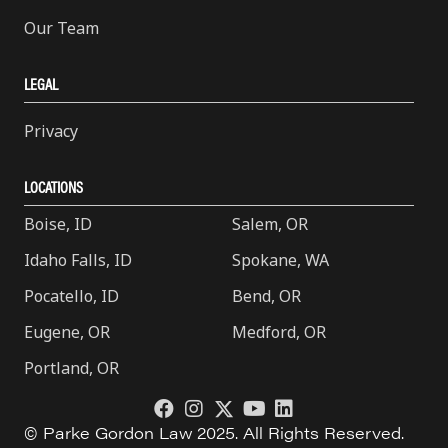
Our Team
LEGAL
Privacy
LOCATIONS
Boise, ID
Salem, OR
Idaho Falls, ID
Spokane, WA
Pocatello, ID
Bend, OR
Eugene, OR
Medford, OR
Portland, OR
© Parke Gordon Law 2025. All Rights Reserved.