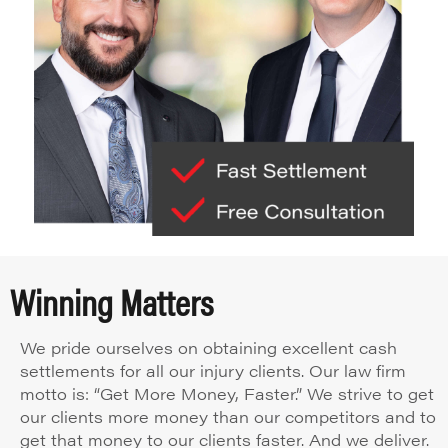
Winning Matters
We pride ourselves on obtaining excellent cash
settlements for all our injury clients. Our law firm
motto is: “Get More Money, Faster.” We strive to get
our clients more money than our competitors and to
get that money to our clients faster. And we deliver.