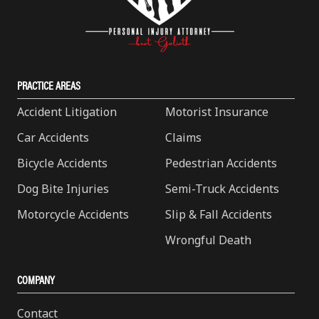
PRACTICE AREAS
Accident Litigation
Motorist Insurance
Car Accidents
Claims
Bicycle Accidents
Pedestrian Accidents
Dog Bite Injuries
Semi-Truck Accidents
Motorcycle Accidents
Slip & Fall Accidents
Wrongful Death
COMPANY
Contact