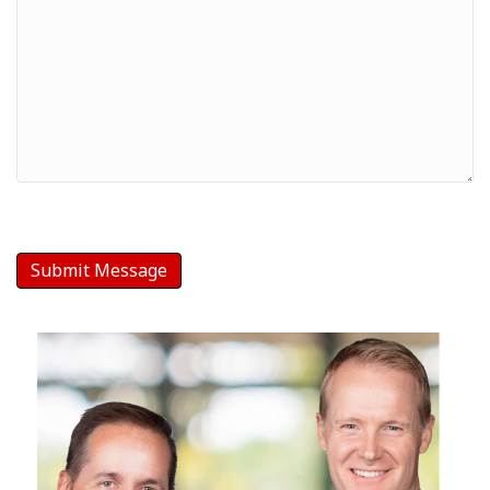
Your
Message