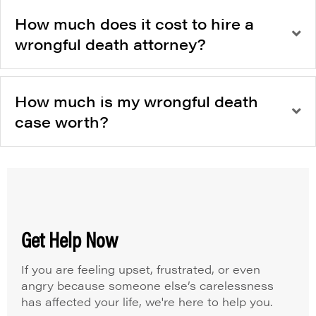
How much does it cost to hire a
wrongful death attorney?
How much is my wrongful death
case worth?
Get Help Now
If you are feeling upset, frustrated, or even
angry because someone else’s carelessness
has affected your life, we're here to help you.