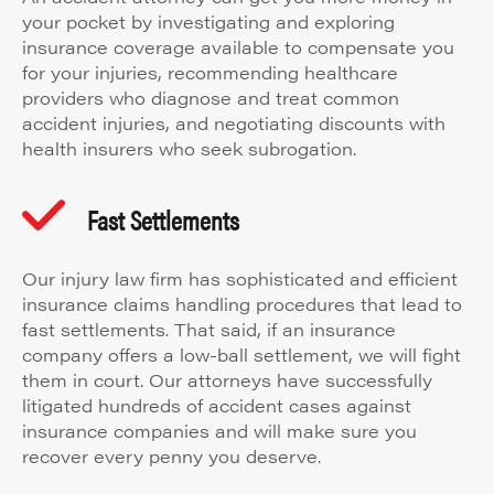
your pocket by investigating and exploring
insurance coverage available to compensate you
for your injuries, recommending healthcare
providers who diagnose and treat common
accident injuries, and negotiating discounts with
health insurers who seek subrogation.
Fast Settlements
Our injury law firm has sophisticated and efficient
insurance claims handling procedures that lead to
fast settlements. That said, if an insurance
company offers a low-ball settlement, we will fight
them in court. Our attorneys have successfully
litigated hundreds of accident cases against
insurance companies and will make sure you
recover every penny you deserve.