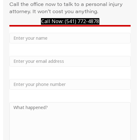
Call the office now to talk to a personal injury
attorney. It won’t cost you anything.
Call Now: (541) 772-4878
Your
Name
Name
Email
Phone
Your
Message