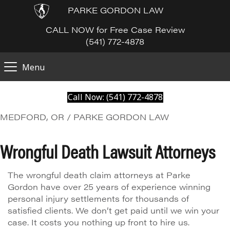
PARKE GORDON LAW
CALL NOW for Free Case Review
(541) 772-4878
Menu
Call Now: (541) 772-4878
MEDFORD, OR / PARKE GORDON LAW
Wrongful Death Lawsuit Attorneys
The wrongful death claim attorneys at Parke
Gordon have over 25 years of experience winning
personal injury settlements for thousands of
satisfied clients. We don’t get paid until we win your
case. It costs you nothing up front to hire us.