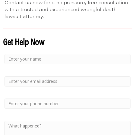
Contact us now for a no pressure, free consultation
with a trusted and experienced wrongful death
lawsuit attorney.
Get Help Now
Small
-
Name
Your
Small
Name
-
Email
Small
-
Phone
Small
-