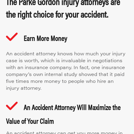
The Parke Gordon injury attorneys are
the right choice for your accident.
Earn More Money
An accident attorney knows how much your injury
case is worth, which is invaluable in negotiations
with an insurance company. In fact, one insurance
company’s own internal study showed that it paid
five times more money to people who hire an
injury attorney.
An Accident Attorney Will Maximize the
Value of Your Claim
An accident attorney can get you more money in