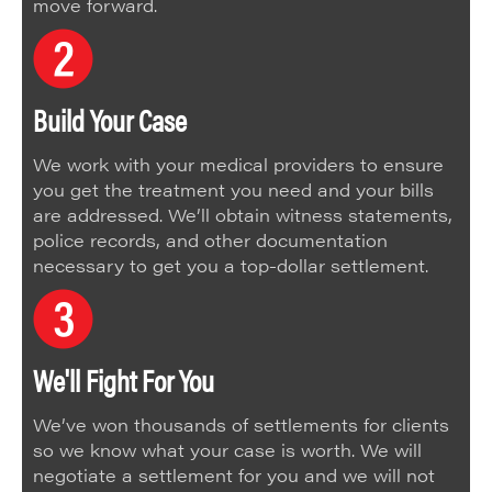
move forward.
Build Your Case
We work with your medical providers to ensure
you get the treatment you need and your bills
are addressed. We’ll obtain witness statements,
police records, and other documentation
necessary to get you a top-dollar settlement.
We'll Fight For You
We’ve won thousands of settlements for clients
so we know what your case is worth. We will
negotiate a settlement for you and we will not