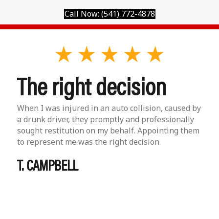
Call Now: (541) 772-4878
The right decision
When I was injured in an auto collision, caused by
a drunk driver, they promptly and professionally
sought restitution on my behalf. Appointing them
to represent me was the right decision.
T. CAMPBELL