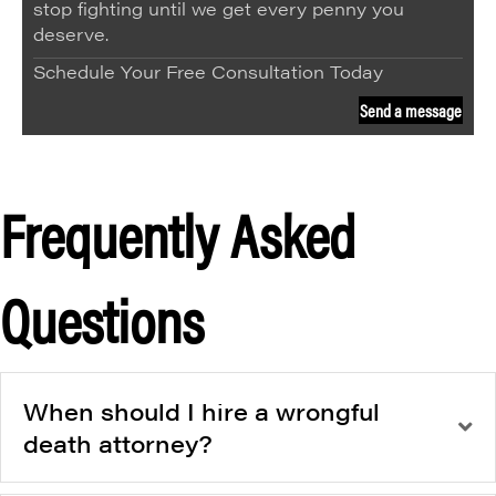
stop fighting until we get every penny you
deserve.
Schedule Your Free Consultation Today
Send a message
Frequently Asked
Questions
When should I hire a wrongful
death attorney?