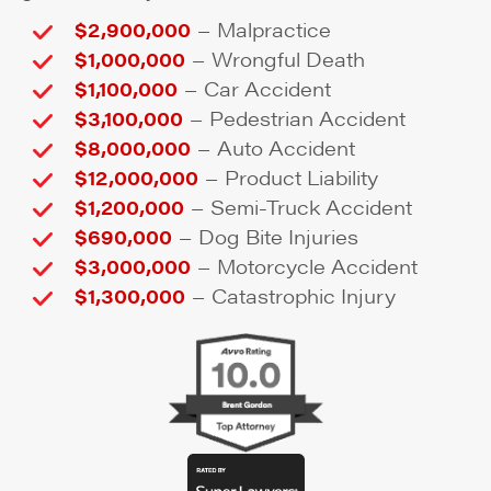
–
$2,900,000
Malpractice
–
$1,000,000
Wrongful Death
–
$1,100,000
Car Accident
–
$3,100,000
Pedestrian Accident
–
$8,000,000
Auto Accident
–
$12,000,000
Product Liability
–
$1,200,000
Semi-Truck Accident
–
$690,000
Dog Bite Injuries
–
$3,000,000
Motorcycle Accident
–
$1,300,000
Catastrophic Injury