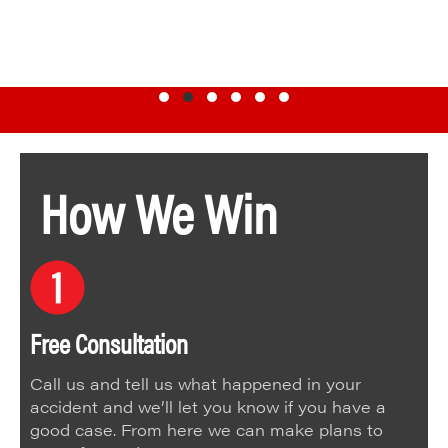
Testimonial Slide 1
Testimonial Slide 2
Testimonial Slide 3
Testimonial Slide 4
Testimonial Slide 5
Testimonial Slide 6
How We Win
Free Consultation
Call us and tell us what happened in your
accident and we’ll let you know if you have a
good case. From here we can make plans to