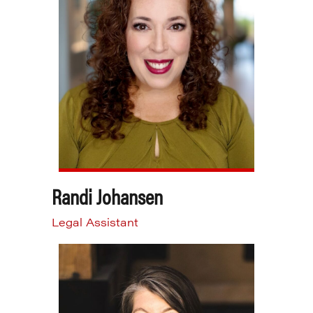
Randi Johansen
Legal Assistant