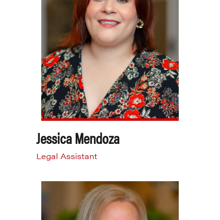
Jessica Mendoza
Legal Assistant