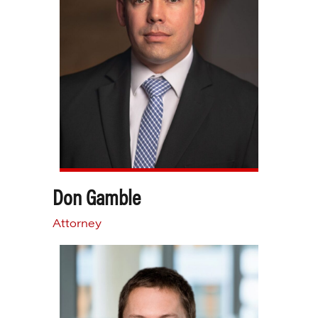
Don Gamble
Attorney