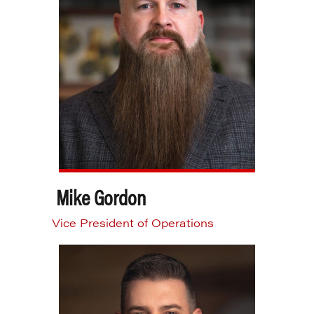
Mike Gordon
Vice President of Operations