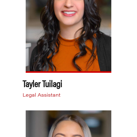
Tayler Tuilagi
Legal Assistant