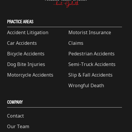
PRACTICE AREAS
Accident Litigation
Motorist Insurance
Car Accidents
Claims
Bicycle Accidents
Pedestrian Accidents
Dog Bite Injuries
Semi-Truck Accidents
Motorcycle Accidents
Slip & Fall Accidents
Wrongful Death
COMPANY
Contact
Our Team