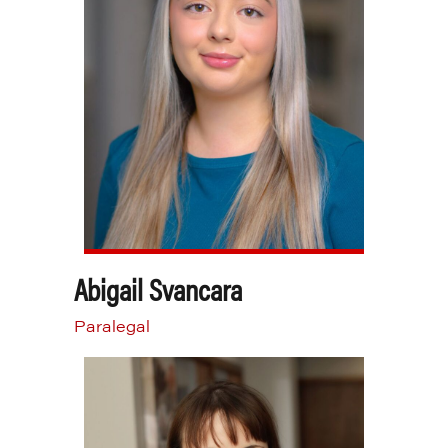
Abigail Svancara
Paralegal