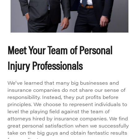
Meet Your Team of Personal
Injury Professionals
We've learned that many big businesses and
insurance companies do not share our sense of
responsibility. Instead, they put profits before
principles. We choose to represent individuals to
level the playing field against the team of
attorneys hired by insurance companies. We find
great personal satisfaction when we successfully
take on the big guys and obtain fantastic results