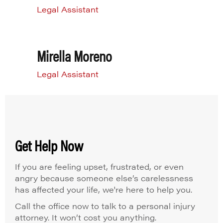
Legal Assistant
Mirella Moreno
Legal Assistant
Get Help Now
If you are feeling upset, frustrated, or even
angry because someone else’s carelessness
has affected your life, we're here to help you.
Call the office now to talk to a personal injury
attorney. It won’t cost you anything.