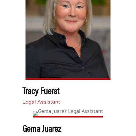
Tracy Fuerst
Legal Assistant
Gema Juarez