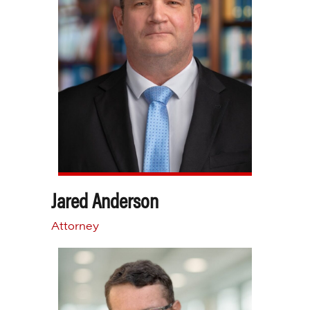
Jared Anderson
Attorney