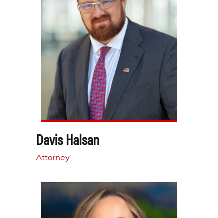
Davis Halsan
Attorney