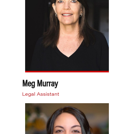
Meg Murray
Legal Assistant