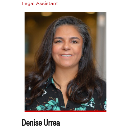
Legal Assistant
Denise Urrea