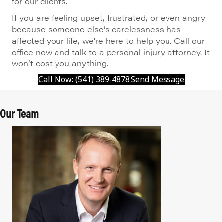
for our clients.
If you are feeling upset, frustrated, or even angry
because someone else’s carelessness has
affected your life, we're here to help you. Call our
office now and talk to a personal injury attorney. It
won’t cost you anything.
Call Now: (541) 389-4878
Send Message
Our Team