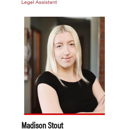
Legal Assistant
Madison Stout