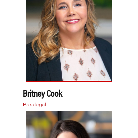
Britney Cook
Paralegal