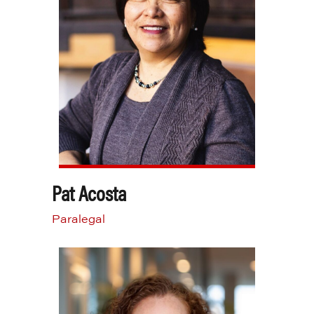
Pat Acosta
Paralegal