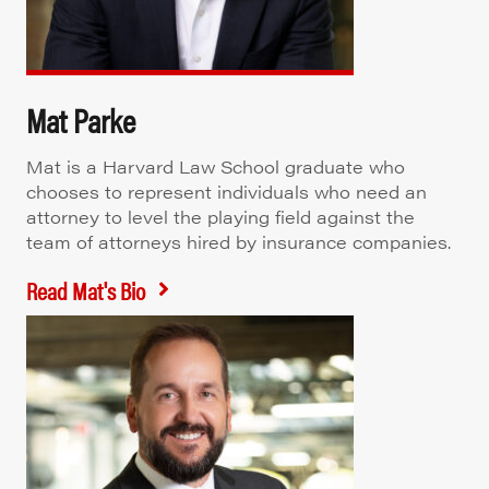
Mat Parke
Mat is a Harvard Law School graduate who
chooses to represent individuals who need an
attorney to level the playing field against the
team of attorneys hired by insurance companies.
Read Mat's Bio