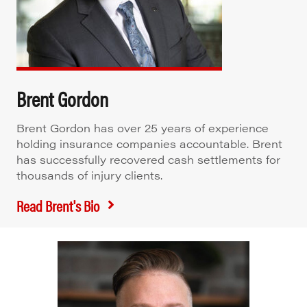
Brent Gordon
Brent Gordon has over 25 years of experience
holding insurance companies accountable. Brent
has successfully recovered cash settlements for
thousands of injury clients.
Read Brent's Bio