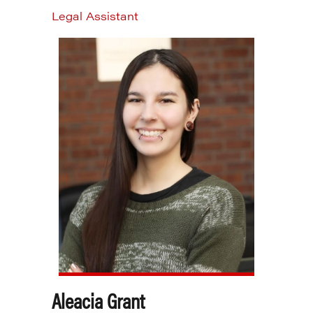
Legal Assistant
Aleacia Grant