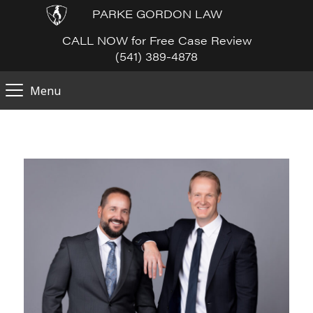
PARKE GORDON LAW
CALL NOW for Free Case Review
(541) 389-4878
Menu