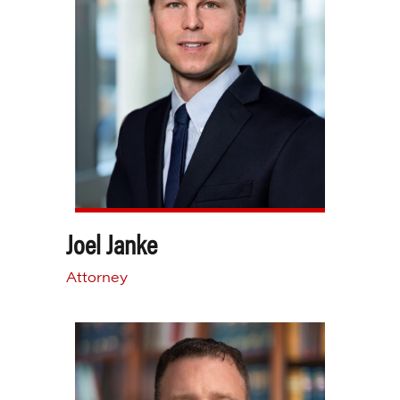
Joel Janke
Attorney