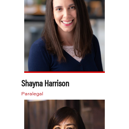
Shayna Harrison
Paralegal