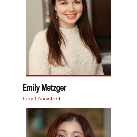
Emily Metzger
Legal Assistant