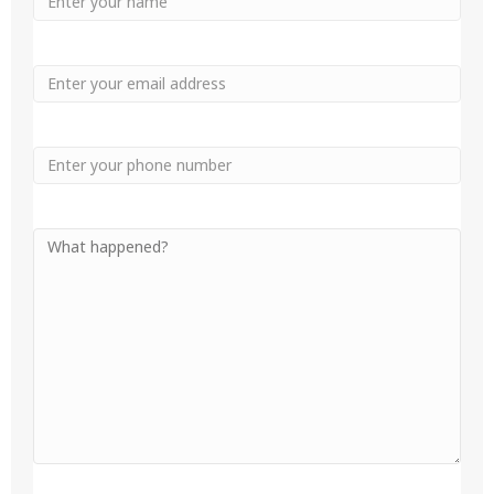
Name
Name
Email
Phone
Your
Message