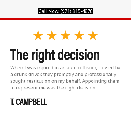
Call Now: (971) 915-4878
The right decision
When I was injured in an auto collision, caused by
a drunk driver, they promptly and professionally
sought restitution on my behalf. Appointing them
to represent me was the right decision.
T. CAMPBELL