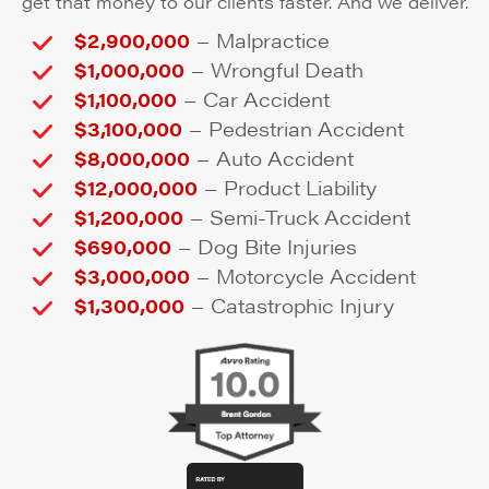
get that money to our clients faster. And we deliver.
–
$2,900,000
Malpractice
–
$1,000,000
Wrongful Death
–
$1,100,000
Car Accident
–
$3,100,000
Pedestrian Accident
–
$8,000,000
Auto Accident
–
$12,000,000
Product Liability
–
$1,200,000
Semi-Truck Accident
–
$690,000
Dog Bite Injuries
–
$3,000,000
Motorcycle Accident
–
$1,300,000
Catastrophic Injury