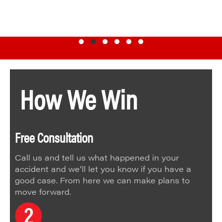
Testimonial Slide 1
Testimonial Slide 2
Testimonial Slide 3
Testimonial Slide 4
Testimonial Slide 5
Testimonial Slide 6
How We Win
Free Consultation
Call us and tell us what happened in your
accident and we’ll let you know if you have a
good case. From here we can make plans to
move forward.