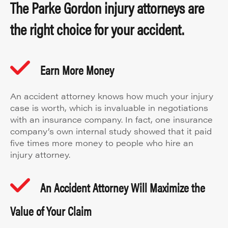
The Parke Gordon injury attorneys are
the right choice for your accident.
Earn More Money
An accident attorney knows how much your injury
case is worth, which is invaluable in negotiations
with an insurance company. In fact, one insurance
company’s own internal study showed that it paid
five times more money to people who hire an
injury attorney.
An Accident Attorney Will Maximize the
Value of Your Claim