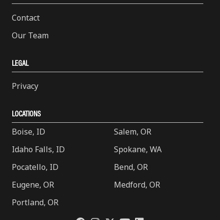
Contact
Our Team
LEGAL
Privacy
LOCATIONS
Boise, ID
Salem, OR
Idaho Falls, ID
Spokane, WA
Pocatello, ID
Bend, OR
Eugene, OR
Medford, OR
Portland, OR