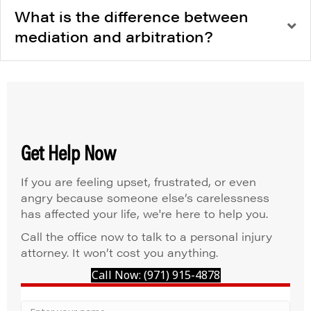
What is the difference between
mediation and arbitration?
Get Help Now
If you are feeling upset, frustrated, or even
angry because someone else’s carelessness
has affected your life, we're here to help you.
Call the office now to talk to a personal injury
attorney. It won’t cost you anything.
Call Now: (971) 915-4878
Your