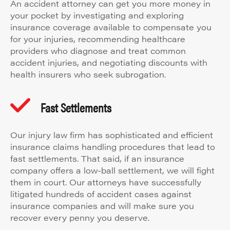
An accident attorney can get you more money in
your pocket by investigating and exploring
insurance coverage available to compensate you
for your injuries, recommending healthcare
providers who diagnose and treat common
accident injuries, and negotiating discounts with
health insurers who seek subrogation.
Fast Settlements
Our injury law firm has sophisticated and efficient
insurance claims handling procedures that lead to
fast settlements. That said, if an insurance
company offers a low-ball settlement, we will fight
them in court. Our attorneys have successfully
litigated hundreds of accident cases against
insurance companies and will make sure you
recover every penny you deserve.