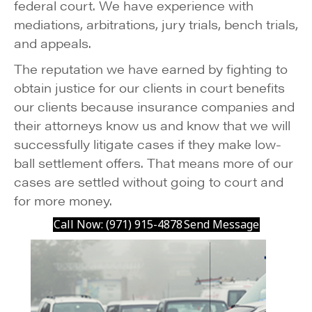
federal court. We have experience with
mediations, arbitrations, jury trials, bench trials,
and appeals.
The reputation we have earned by fighting to
obtain justice for our clients in court benefits
our clients because insurance companies and
their attorneys know us and know that we will
successfully litigate cases if they make low-
ball settlement offers. That means more of our
cases are settled without going to court and
for more money.
Call Now: (971) 915-4878
Send Message