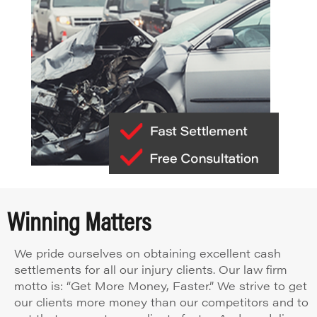
Winning Matters
We pride ourselves on obtaining excellent cash
settlements for all our injury clients. Our law firm
motto is: “Get More Money, Faster.” We strive to get
our clients more money than our competitors and to