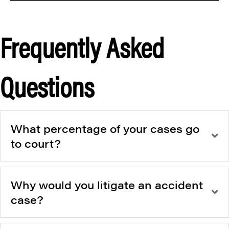
Frequently Asked
Questions
What percentage of your cases go
to court?
Why would you litigate an accident
case?