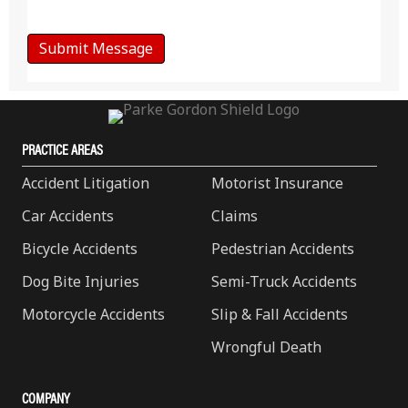
PRACTICE AREAS
Accident Litigation
Motorist Insurance
Car Accidents
Claims
Bicycle Accidents
Pedestrian Accidents
Dog Bite Injuries
Semi-Truck Accidents
Motorcycle Accidents
Slip & Fall Accidents
Wrongful Death
COMPANY