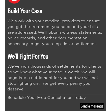
Build Your Case
We work with your medical providers to ensure
you get the treatment you need and your bills
are addressed. We’ll obtain witness statements,
police records, and other documentation
necessary to get you a top-dollar settlement.
We'll Fight For You
We’ve won thousands of settlements for clients
so we know what your case is worth. We will
negotiate a settlement for you and we will not
stop fighting until we get every penny you
deserve.
Schedule Your Free Consultation Today
Send a message