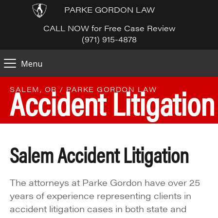
PARKE GORDON LAW
CALL NOW for Free Case Review
(971) 915-4878
Menu
Accident Litigation
SALEM, OR / PARKE GORDON LAW
Salem Accident Litigation
The attorneys at Parke Gordon have over 25
years of experience representing clients in
accident litigation cases in both state and