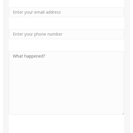
Email
Phone
Your
Message