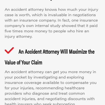
An accident attorney knows how much your injury
case is worth, which is invaluable in negotiations
with an insurance company. In fact, one insurance
company’s own internal study showed that it paid
five times more money to people who hire an
injury attorney.
An Accident Attorney Will Maximize the
Value of Your Claim
An accident attorney can get you more money in
your pocket by investigating and exploring
insurance coverage available to compensate you
for your injuries, recommending healthcare
providers who diagnose and treat common
accident injuries, and negotiating discounts with
health insurers who seek subrogation.