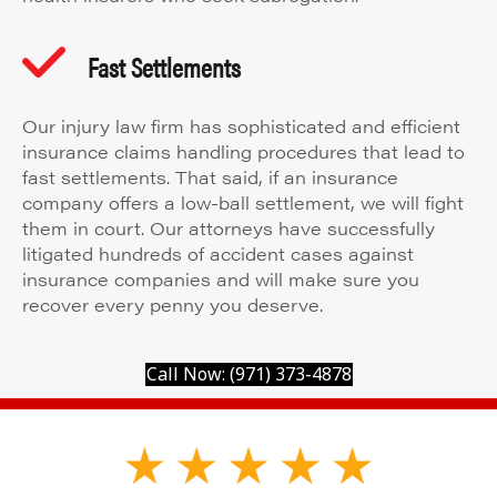
Fast Settlements
Our injury law firm has sophisticated and efficient
insurance claims handling procedures that lead to
fast settlements. That said, if an insurance
company offers a low-ball settlement, we will fight
them in court. Our attorneys have successfully
litigated hundreds of accident cases against
insurance companies and will make sure you
recover every penny you deserve.
Call Now: (971) 373-4878