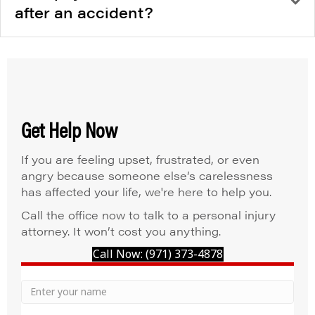
after an accident?
Get Help Now
If you are feeling upset, frustrated, or even
angry because someone else’s carelessness
has affected your life, we're here to help you.
Call the office now to talk to a personal injury
attorney. It won’t cost you anything.
Call Now: (971) 373-4878
Your
Name
Name