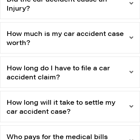
Injury?
How much is my car accident case
worth?
How long do I have to file a car
accident claim?
How long will it take to settle my
car accident case?
Who pays for the medical bills