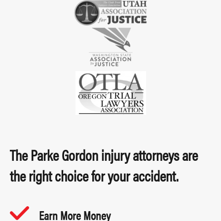
The Parke Gordon injury attorneys are
the right choice for your accident.
Earn More Money