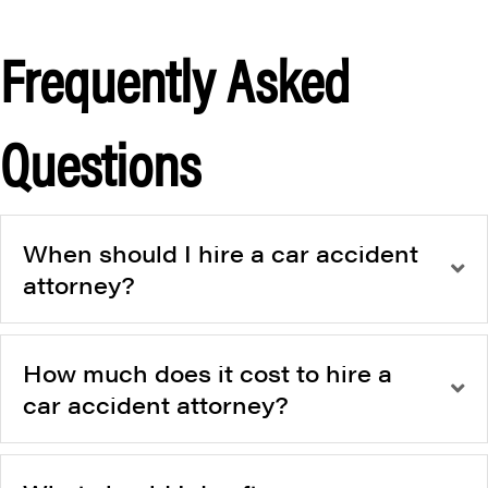
Frequently Asked
Questions
When should I hire a car accident
attorney?
How much does it cost to hire a
car accident attorney?