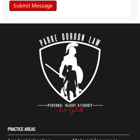
PRACTICE AREAS