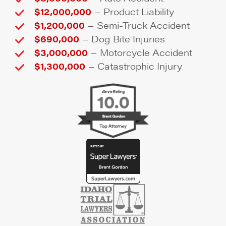
–
$12,000,000
Product Liability
–
$1,200,000
Semi-Truck Accident
–
$690,000
Dog Bite Injuries
–
$3,000,000
Motorcycle Accident
–
$1,300,000
Catastrophic Injury