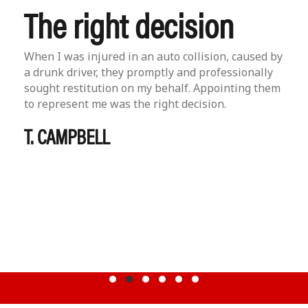
The right decision
When I was injured in an auto collision, caused by
a drunk driver, they promptly and professionally
sought restitution on my behalf. Appointing them
to represent me was the right decision.
T. CAMPBELL
Testimonial Slide 1
Testimonial Slide 2
Testimonial Slide 3
Testimonial Slide 4
Testimonial Slide 5
Testimonial Slide 6