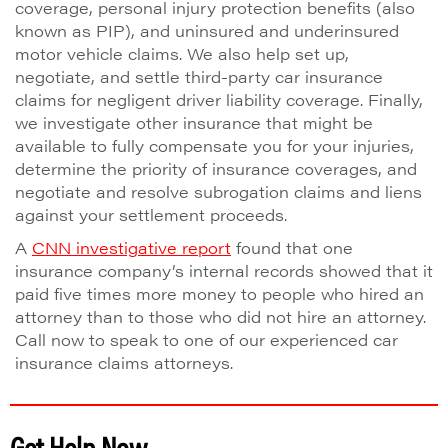
coverage, personal injury protection benefits (also
known as PIP), and uninsured and underinsured
motor vehicle claims. We also help set up,
negotiate, and settle third-party car insurance
claims for negligent driver liability coverage. Finally,
we investigate other insurance that might be
available to fully compensate you for your injuries,
determine the priority of insurance coverages, and
negotiate and resolve subrogation claims and liens
against your settlement proceeds.
A
CNN investigative report
found that one
insurance company’s internal records showed that it
paid five times more money to people who hired an
attorney than to those who did not hire an attorney.
Call now to speak to one of our experienced car
insurance claims attorneys.
Get Help Now