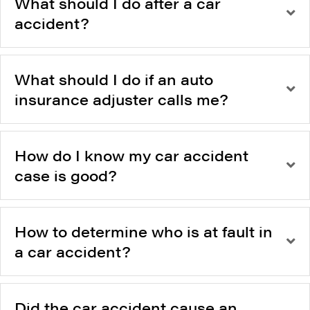
What should I do after a car
accident?
What should I do if an auto
insurance adjuster calls me?
How do I know my car accident
case is good?
How to determine who is at fault in
a car accident?
Did the car accident cause an