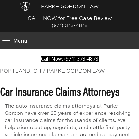
PARKE GORDON LAW
CALL NOW for Free Case Review
(971) 373-4878
Menu
Call Now: (971) 373-4878
PORTLAND, OR / PARKE GORDON LAW
Car Insurance Claims Attorneys
The auto insurance claims attorneys at Parke
Gordon have over 25 years of experience resolving
car insurance claims for thousands of clients. We
help clients set up, negotiate, and settle first-party
vehicle insurance claims such as medical payment