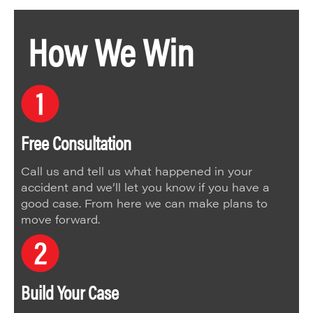
How We Win
Free Consultation
Call us and tell us what happened in your
accident and we’ll let you know if you have a
good case. From here we can make plans to
move forward.
Build Your Case