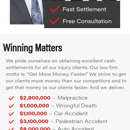
Winning Matters
We pride ourselves on obtaining excellent cash
settlements for all our injury clients. Our law firm
motto is: “Get More Money, Faster.” We strive to get
our clients more money than our competitors and to
get that money to our clients faster. And we deliver.
–
$2,900,000
Malpractice
–
$1,000,000
Wrongful Death
–
$1,100,000
Car Accident
–
$3,100,000
Pedestrian Accident
–
$8,000,000
Auto Accident