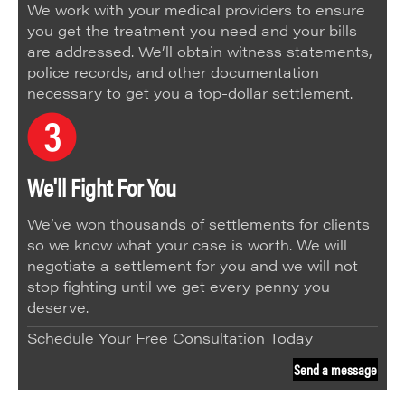
We work with your medical providers to ensure
you get the treatment you need and your bills
are addressed. We’ll obtain witness statements,
police records, and other documentation
necessary to get you a top-dollar settlement.
We'll Fight For You
We’ve won thousands of settlements for clients
so we know what your case is worth. We will
negotiate a settlement for you and we will not
stop fighting until we get every penny you
deserve.
Schedule Your Free Consultation Today
Send a message