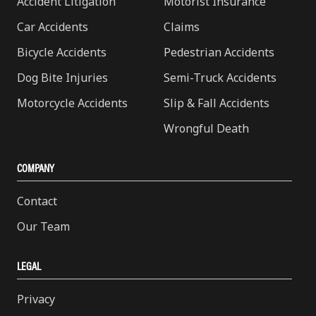
Accident Litigation
Motorist Insurance
Car Accidents
Claims
Bicycle Accidents
Pedestrian Accidents
Dog Bite Injuries
Semi-Truck Accidents
Motorcycle Accidents
Slip & Fall Accidents
Wrongful Death
COMPANY
Contact
Our Team
LEGAL
Privacy