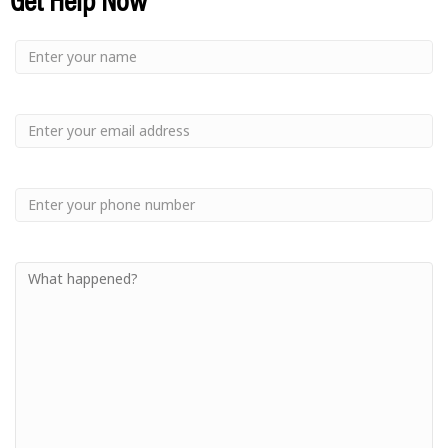
Small
-
Name
Your
Small
Name
-
Email
Small
-
Phone
Small
-
Your
Message