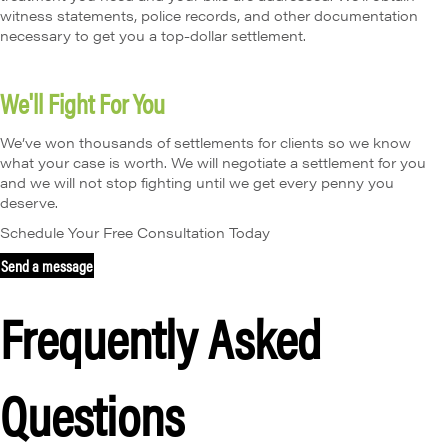
witness statements, police records, and other documentation
necessary to get you a top-dollar settlement.
We'll Fight For You
We’ve won thousands of settlements for clients so we know
what your case is worth. We will negotiate a settlement for you
and we will not stop fighting until we get every penny you
deserve.
Schedule Your Free Consultation Today
Send a message
Frequently Asked
Questions