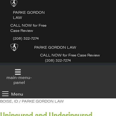
PARKE GORDON
LAW
CALL NOW for Free
Case Review
(208) 322-7274
PARKE GORDON LAW
CALL NOW for Free Case Review
(208) 322-7274
main-menu-
panel
Menu
BOISE, ID / PARKE GORDON LAW
Uninsured and Underinsured