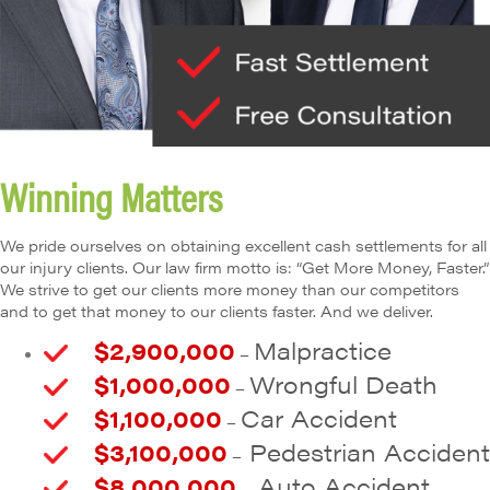
Winning Matters
We pride ourselves on obtaining excellent cash settlements for all
our injury clients. Our law firm motto is: “Get More Money, Faster.”
We strive to get our clients more money than our competitors
and to get that money to our clients faster. And we deliver.
$2,900,000
Malpractice
–
$1,000,000
Wrongful Death
–
$1,100,000
Car Accident
–
$3,100,000
Pedestrian Accident
–
$8,000,000
Auto Accident
–