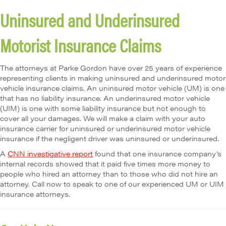
Uninsured and Underinsured
Motorist Insurance Claims
The attorneys at Parke Gordon have over 25 years of experience
representing clients in making uninsured and underinsured motor
vehicle insurance claims. An uninsured motor vehicle (UM) is one
that has no liability insurance. An underinsured motor vehicle
(UIM) is one with some liability insurance but not enough to
cover all your damages. We will make a claim with your auto
insurance carrier for uninsured or underinsured motor vehicle
insurance if the negligent driver was uninsured or underinsured.
A
CNN investigative report
found that one insurance company’s
internal records showed that it paid five times more money to
people who hired an attorney than to those who did not hire an
attorney. Call now to speak to one of our experienced UM or UIM
insurance attorneys.