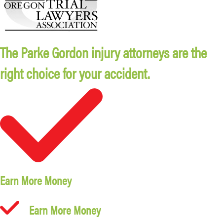
The Parke Gordon injury attorneys are the
right choice for your accident.
Earn More Money
Earn More Money