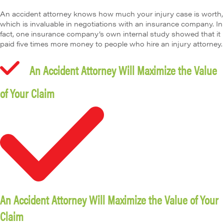
An accident attorney knows how much your injury case is worth,
which is invaluable in negotiations with an insurance company. In
fact, one insurance company’s own internal study showed that it
paid five times more money to people who hire an injury attorney.
An Accident Attorney Will Maximize the Value
of Your Claim
An Accident Attorney Will Maximize the Value of Your
Claim