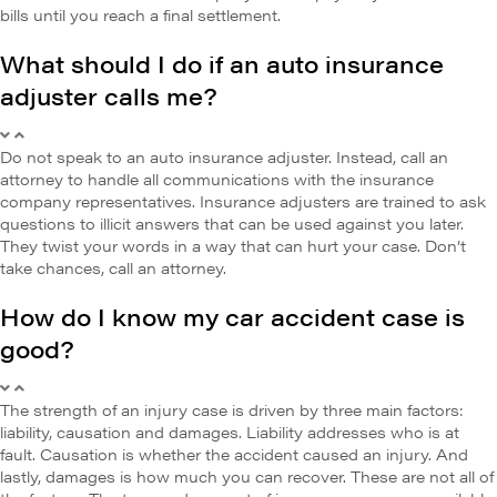
bills until you reach a final settlement.
What should I do if an auto insurance
adjuster calls me?
Do not speak to an auto insurance adjuster. Instead, call an
attorney to handle all communications with the insurance
company representatives. Insurance adjusters are trained to ask
questions to illicit answers that can be used against you later.
They twist your words in a way that can hurt your case. Don’t
take chances, call an attorney.
How do I know my car accident case is
good?
The strength of an injury case is driven by three main factors:
liability, causation and damages. Liability addresses who is at
fault. Causation is whether the accident caused an injury. And
lastly, damages is how much you can recover. These are not all of