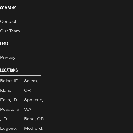
COMPANY
Contact
Our Team
LEGAL
Privacy
LOCATIONS
Boise, ID
Salem,
Idaho
OR
Falls, ID
Spokane,
Pocatello
WA
, ID
Bend, OR
Eugene,
Medford,