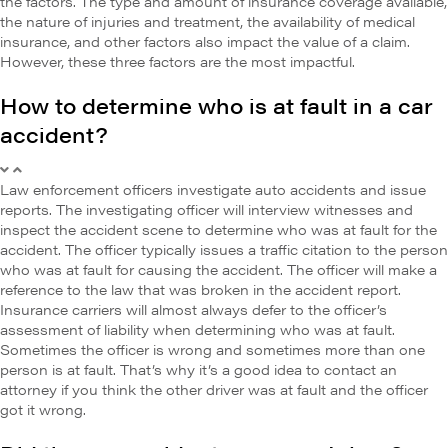
the factors. The type and amount of insurance coverage available,
the nature of injuries and treatment, the availability of medical
insurance, and other factors also impact the value of a claim.
However, these three factors are the most impactful.
How to determine who is at fault in a car
accident?
Law enforcement officers investigate auto accidents and issue
reports. The investigating officer will interview witnesses and
inspect the accident scene to determine who was at fault for the
accident. The officer typically issues a traffic citation to the person
who was at fault for causing the accident. The officer will make a
reference to the law that was broken in the accident report.
Insurance carriers will almost always defer to the officer’s
assessment of liability when determining who was at fault.
Sometimes the officer is wrong and sometimes more than one
person is at fault. That’s why it’s a good idea to contact an
attorney if you think the other driver was at fault and the officer
got it wrong.