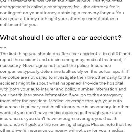
your settlement funds when the claim is paid. This type of fee
arrangement is called a contingency fee - the attorney fee is
contingent on your attorney obtaining a recovery for you. You
owe your attorney nothing if your attorney cannot obtain a
settlement for you.
What should I do after a car accident?
The first thing you should do after a car accident is to call 911 and
report the accident and obtain emergency medical treatment, if
necessary. Never agree not to call the police. Insurance
companies typically determine fault solely on the police report. If
the police are not called to investigate then the other party to the
accident might lie about what happened. Provide the hospital
with both your auto insurer and policy number information and
your health insurance information if you go to the emergency
room after the accident. Medical coverage through your auto
insurance is primary and health insurance is secondary. In other
words if you don’t have medical coverage through your auto
insurance or you don’t have enough coverage, your health
insurance will pick up the remaining charges. Please note that the
other driver’s insurance company will not pay for your medical