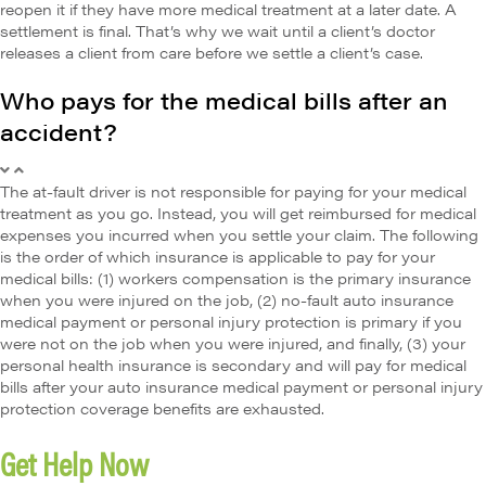
reopen it if they have more medical treatment at a later date. A
settlement is final. That’s why we wait until a client’s doctor
releases a client from care before we settle a client’s case.
Who pays for the medical bills after an
accident?
The at-fault driver is not responsible for paying for your medical
treatment as you go. Instead, you will get reimbursed for medical
expenses you incurred when you settle your claim. The following
is the order of which insurance is applicable to pay for your
medical bills: (1) workers compensation is the primary insurance
when you were injured on the job, (2) no-fault auto insurance
medical payment or personal injury protection is primary if you
were not on the job when you were injured, and finally, (3) your
personal health insurance is secondary and will pay for medical
bills after your auto insurance medical payment or personal injury
protection coverage benefits are exhausted.
Get Help Now