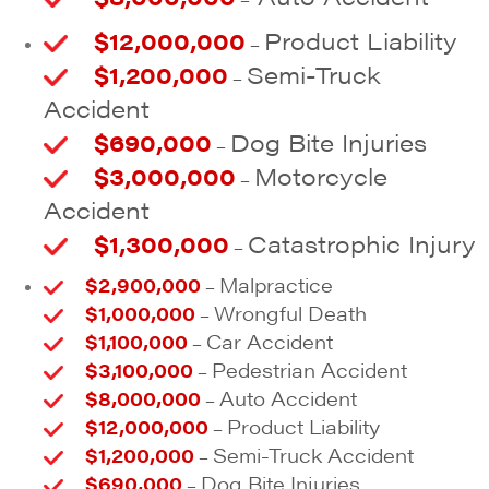
$12,000,000
Product Liability
–
$1,200,000
Semi-Truck
–
Accident
$690,000
Dog Bite Injuries
–
$3,000,000
Motorcycle
–
Accident
$1,300,000
Catastrophic Injury
–
$2,900,000
Malpractice
–
$1,000,000
Wrongful Death
–
$1,100,000
Car Accident
–
$3,100,000
Pedestrian Accident
–
$8,000,000
Auto Accident
–
$12,000,000
Product Liability
–
$1,200,000
Semi-Truck Accident
–
$690,000
Dog Bite Injuries
–