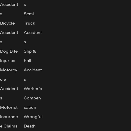
Accident
s
s
Semi-
Bicycle
Truck
Accident
Accident
s
s
Dog Bite
Slip &
Injuries
Fall
Motorcy
Accident
cle
s
Accident
Worker's
s
Compen
Motorist
sation
Insuranc
Wrongful
e Claims
Death