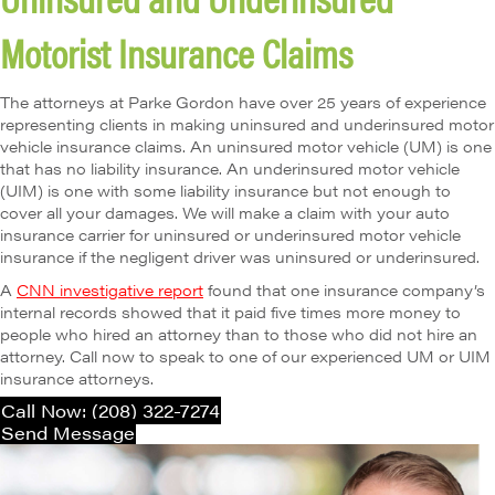
Motorist Insurance Claims
The attorneys at Parke Gordon have over 25 years of experience
representing clients in making uninsured and underinsured motor
vehicle insurance claims. An uninsured motor vehicle (UM) is one
that has no liability insurance. An underinsured motor vehicle
(UIM) is one with some liability insurance but not enough to
cover all your damages. We will make a claim with your auto
insurance carrier for uninsured or underinsured motor vehicle
insurance if the negligent driver was uninsured or underinsured.
A
CNN investigative report
found that one insurance company’s
internal records showed that it paid five times more money to
people who hired an attorney than to those who did not hire an
attorney. Call now to speak to one of our experienced UM or UIM
insurance attorneys.
Call Now: (208) 322-7274
Send Message