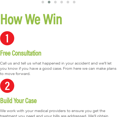
T
T
T
T
T
T
How We Win
e
e
e
e
e
e
s
s
s
s
s
s
ti
ti
ti
ti
ti
ti
m
m
m
m
m
m
o
o
o
o
o
o
n
n
n
n
n
n
i
i
i
i
i
i
Free Consultation
a
a
a
a
a
a
l
l
l
l
l
l
S
S
S
S
S
S
Call us and tell us what happened in your accident and we’ll let
li
li
li
li
li
li
you know if you have a good case. From here we can make plans
d
d
d
d
d
d
to move forward.
e
e
e
e
e
e
1
2
3
4
5
6
Build Your Case
We work with your medical providers to ensure you get the
treatment you need and your bills are addressed. We’ll obtain