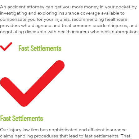
An accident attorney can get you more money in your pocket by
investigating and exploring insurance coverage available to
compensate you for your injuries, recommending healthcare
providers who diagnose and treat common accident injuries, and
negotiating discounts with health insurers who seek subrogation.
Fast Settlements
Fast Settlements
Our injury law firm has sophisticated and efficient insurance
claims handling procedures that lead to fast settlements. That