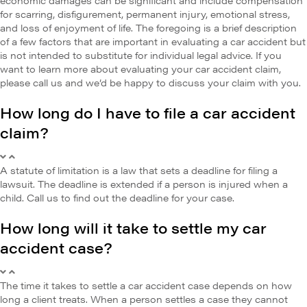
for scarring, disfigurement, permanent injury, emotional stress,
and loss of enjoyment of life. The foregoing is a brief description
of a few factors that are important in evaluating a car accident but
is not intended to substitute for individual legal advice. If you
want to learn more about evaluating your car accident claim,
please call us and we’d be happy to discuss your claim with you.
How long do I have to file a car accident
claim?
A statute of limitation is a law that sets a deadline for filing a
lawsuit. The deadline is extended if a person is injured when a
child. Call us to find out the deadline for your case.
How long will it take to settle my car
accident case?
The time it takes to settle a car accident case depends on how
long a client treats. When a person settles a case they cannot