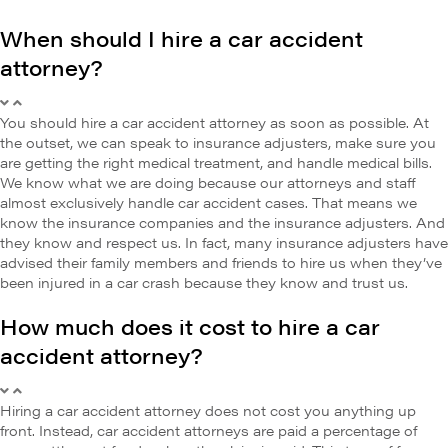
When should I hire a car accident
attorney?
You should hire a car accident attorney as soon as possible. At
the outset, we can speak to insurance adjusters, make sure you
are getting the right medical treatment, and handle medical bills.
We know what we are doing because our attorneys and staff
almost exclusively handle car accident cases. That means we
know the insurance companies and the insurance adjusters. And
they know and respect us. In fact, many insurance adjusters have
advised their family members and friends to hire us when they’ve
been injured in a car crash because they know and trust us.
How much does it cost to hire a car
accident attorney?
Hiring a car accident attorney does not cost you anything up
front. Instead, car accident attorneys are paid a percentage of