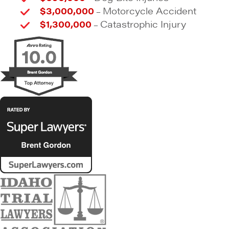
$3,000,000
Motorcycle Accident
–
$1,300,000
Catastrophic Injury
–