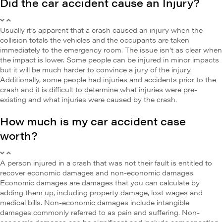
Did the car accident cause an Injury?
Usually it’s apparent that a crash caused an injury when the
collision totals the vehicles and the occupants are taken
immediately to the emergency room. The issue isn’t as clear when
the impact is lower. Some people can be injured in minor impacts
but it will be much harder to convince a jury of the injury.
Additionally, some people had injuries and accidents prior to the
crash and it is difficult to determine what injuries were pre-
existing and what injuries were caused by the crash.
How much is my car accident case
worth?
A person injured in a crash that was not their fault is entitled to
recover economic damages and non-economic damages.
Economic damages are damages that you can calculate by
adding them up, including property damage, lost wages and
medical bills. Non-economic damages include intangible
damages commonly referred to as pain and suffering. Non-
economic damages can be significant and include compensation