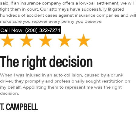
said, if an insurance company offers a low-ball settlement, we will
fight them in court. Our attorneys have successfully litigated
hundreds of accident cases against insurance companies and will
make sure you recover every penny you deserve.
Call Now: (208) 322-7274
right decision
Ab
 injured in an auto collision, caused by a drunk
Brent 
ey promptly and professionally sought restitution on
absolu
. Appointing them to represent me was the right
enviro
N. G
PBELL