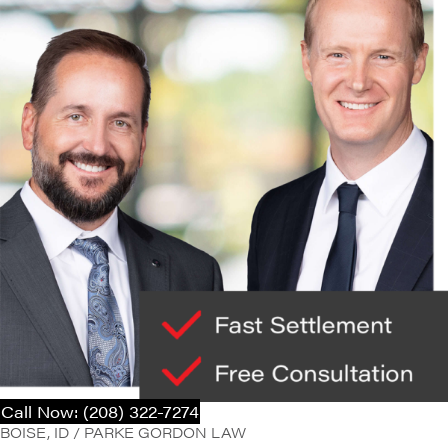
Call Now: (208) 322-7274
BOISE, ID / PARKE GORDON LAW