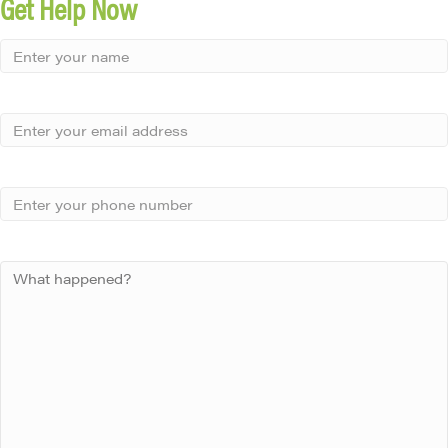
Get Help Now
Small
-
Name
Your
Small
Name
-
Email
Small
-
Phone
Small
-
Your
Message