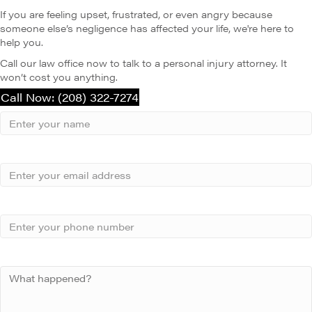
If you are feeling upset, frustrated, or even angry because
someone else’s negligence has affected your life, we're here to
help you.
Call our law office now to talk to a personal injury attorney. It
won’t cost you anything.
Call Now: (208) 322-7274
Your
Name
Name
Email
Phone
Your
Message