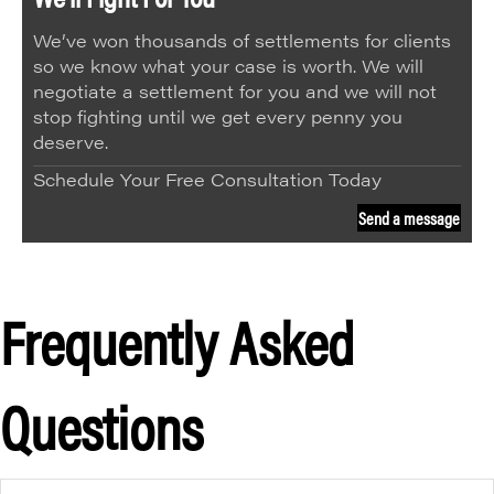
We’ve won thousands of settlements for clients
so we know what your case is worth. We will
negotiate a settlement for you and we will not
stop fighting until we get every penny you
deserve.
Schedule Your Free Consultation Today
Send a message
Frequently Asked
Questions