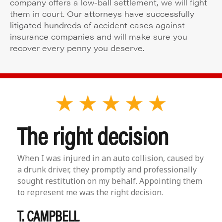
company offers a low-ball settlement, we will fight
them in court. Our attorneys have successfully
litigated hundreds of accident cases against
insurance companies and will make sure you
recover every penny you deserve.
The right decision
When I was injured in an auto collision, caused by
a drunk driver, they promptly and professionally
sought restitution on my behalf. Appointing them
to represent me was the right decision.
T. CAMPBELL