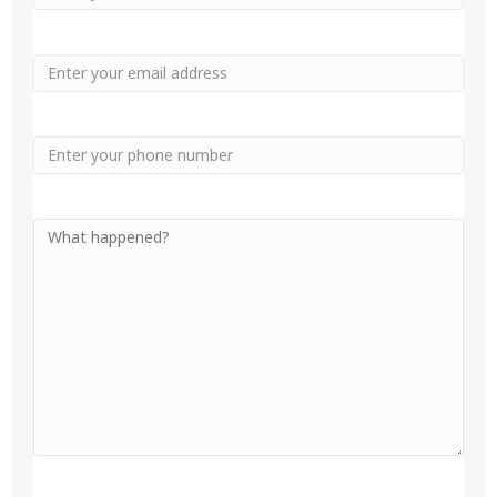
Name
Name
Email
Phone
Your
Message