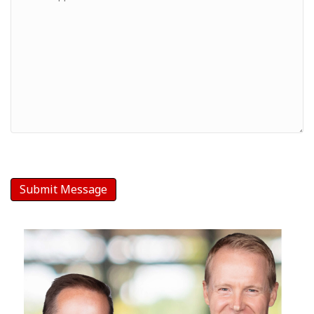
-
Your
Message