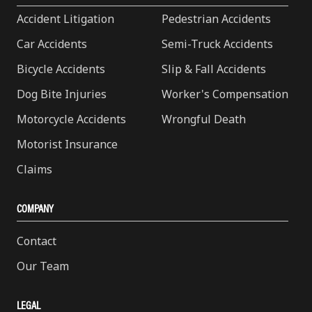
Accident Litigation
Pedestrian Accidents
Car Accidents
Semi-Truck Accidents
Bicycle Accidents
Slip & Fall Accidents
Dog Bite Injuries
Worker's Compensation
Motorcycle Accidents
Wrongful Death
Motorist Insurance
Claims
COMPANY
Contact
Our Team
LEGAL