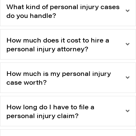
What kind of personal injury cases
do you handle?
How much does it cost to hire a
personal injury attorney?
How much is my personal injury
case worth?
How long do I have to file a
personal injury claim?