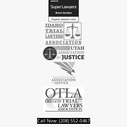
Call Now: (208) 552-0467