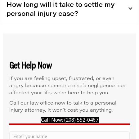
How long will it take to settle my
personal injury case?
Get Help Now
If you are feeling upset, frustrated, or even
angry because someone else’s negligence has
affected your life, we're here to help you.
Call our law office now to talk to a personal
injury attorney. It won’t cost you anything.
Call Now: (208) 552-0467
Your