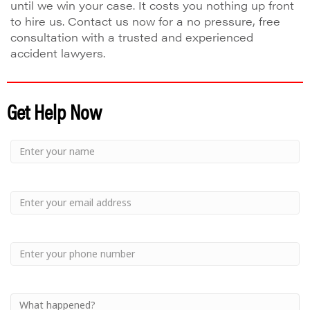
until we win your case. It costs you nothing up front
to hire us. Contact us now for a no pressure, free
consultation with a trusted and experienced
accident lawyers.
Get Help Now
Small
-
Name
Your
Small
Name
-
Email
Small
-
Phone
Small