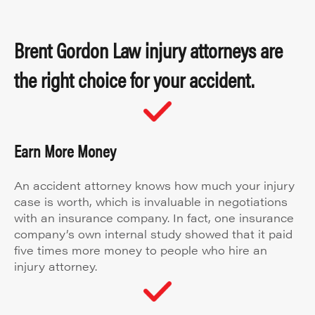
Brent Gordon Law injury attorneys are
the right choice for your accident.
Earn More Money
An accident attorney knows how much your injury
case is worth, which is invaluable in negotiations
with an insurance company. In fact, one insurance
company’s own internal study showed that it paid
five times more money to people who hire an
injury attorney.