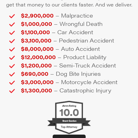
get that money to our clients faster. And we deliver.
–
$2,900,000
Malpractice
–
$1,000,000
Wrongful Death
–
$1,100,000
Car Accident
–
$3,100,000
Pedestrian Accident
–
$8,000,000
Auto Accident
–
$12,000,000
Product Liability
–
$1,200,000
Semi-Truck Accident
–
$690,000
Dog Bite Injuries
–
$3,000,000
Motorcycle Accident
–
$1,300,000
Catastrophic Injury