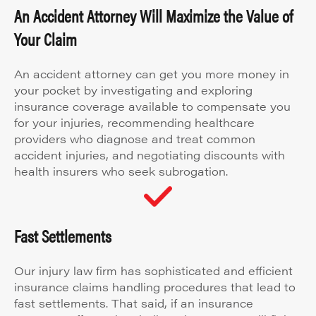
An Accident Attorney Will Maximize the Value of
Your Claim
An accident attorney can get you more money in
your pocket by investigating and exploring
insurance coverage available to compensate you
for your injuries, recommending healthcare
providers who diagnose and treat common
accident injuries, and negotiating discounts with
health insurers who seek subrogation.
Fast Settlements
Our injury law firm has sophisticated and efficient
insurance claims handling procedures that lead to
fast settlements. That said, if an insurance