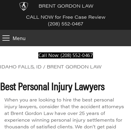
BRENT GORDON LAW
CALL NOW for Free Case Review
(208) 552-0467
Menu
Call Now: (208) 552-0467
IDAHO FALLS, ID / BRENT GORDON LAW
Best Personal Injury Lawyers
When you are looking to hire the best personal
injury lawyers, consider that the accident attorneys
at Brent Gordon Law have over 25 years of
experience winning personal injury settlements for
thousands of satisfied clients. We don’t get paid