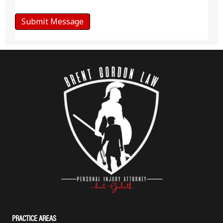
PRACTICE AREAS