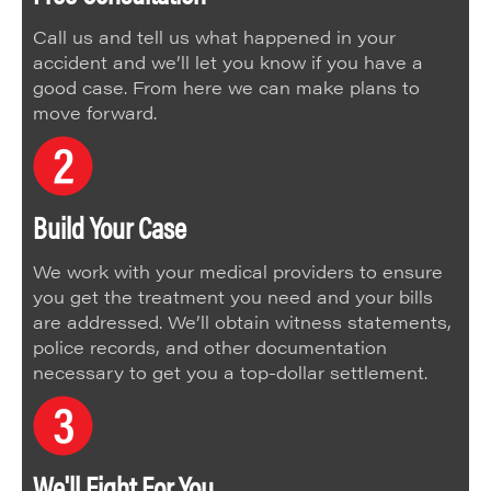
Call us and tell us what happened in your
accident and we’ll let you know if you have a
good case. From here we can make plans to
move forward.
Build Your Case
We work with your medical providers to ensure
you get the treatment you need and your bills
are addressed. We’ll obtain witness statements,
police records, and other documentation
necessary to get you a top-dollar settlement.
We'll Fight For You