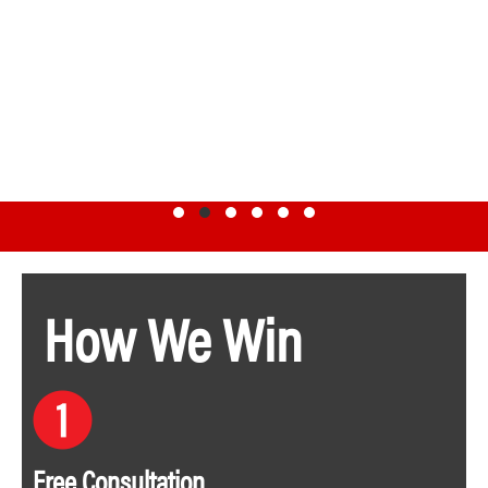
Testimonial Slide 1
Testimonial Slide 2
Testimonial Slide 3
Testimonial Slide 4
Testimonial Slide 5
Testimonial Slide 6
How We Win
Free Consultation