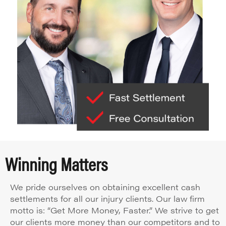
Winning Matters
We pride ourselves on obtaining excellent cash
settlements for all our injury clients. Our law firm
motto is: “Get More Money, Faster.” We strive to get
our clients more money than our competitors and to