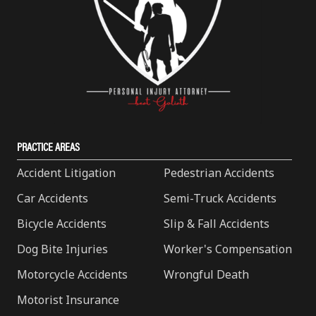
PRACTICE AREAS
Accident Litigation
Pedestrian Accidents
Car Accidents
Semi-Truck Accidents
Bicycle Accidents
Slip & Fall Accidents
Dog Bite Injuries
Worker's Compensation
Motorcycle Accidents
Wrongful Death
Motorist Insurance