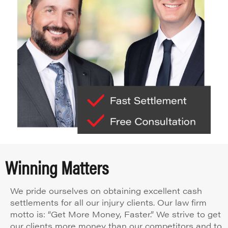
Winning Matters
We pride ourselves on obtaining excellent cash
settlements for all our injury clients. Our law firm
motto is: “Get More Money, Faster.” We strive to get
our clients more money than our competitors and to