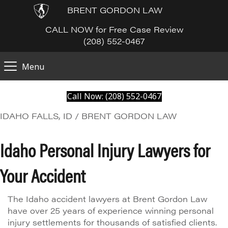
BRENT GORDON LAW
CALL NOW for Free Case Review
(208) 552-0467
Menu
Call Now: (208) 552-0467
IDAHO FALLS, ID / BRENT GORDON LAW
Idaho Personal Injury Lawyers for
Your Accident
The Idaho accident lawyers at Brent Gordon Law
have over 25 years of experience winning personal
injury settlements for thousands of satisfied clients.