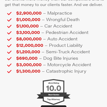
get that money to our clients faster. And we deliver.
–
$2,900,000
Malpractice
–
$1,000,000
Wrongful Death
–
$1,100,000
Car Accident
–
$3,100,000
Pedestrian Accident
–
$8,000,000
Auto Accident
–
$12,000,000
Product Liability
–
$1,200,000
Semi-Truck Accident
–
$690,000
Dog Bite Injuries
–
$3,000,000
Motorcycle Accident
–
$1,300,000
Catastrophic Injury