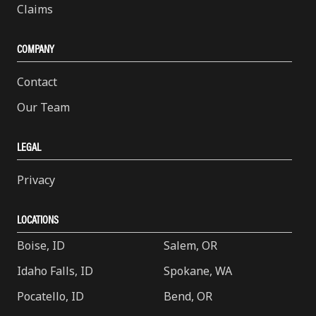
Claims
COMPANY
Contact
Our Team
LEGAL
Privacy
LOCATIONS
Boise, ID
Salem, OR
Idaho Falls, ID
Spokane, WA
Pocatello, ID
Bend, OR