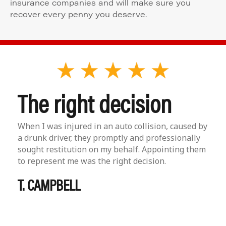
insurance companies and will make sure you
recover every penny you deserve.
The right decision
When I was injured in an auto collision, caused by
a drunk driver, they promptly and professionally
sought restitution on my behalf. Appointing them
to represent me was the right decision.
T. CAMPBELL