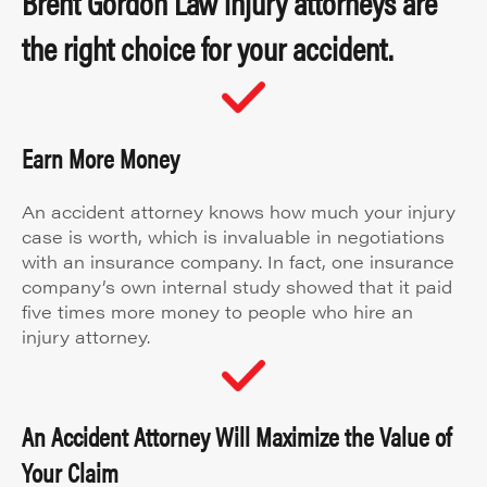
Brent Gordon Law injury attorneys are
the right choice for your accident.
Earn More Money
An accident attorney knows how much your injury
case is worth, which is invaluable in negotiations
with an insurance company. In fact, one insurance
company’s own internal study showed that it paid
five times more money to people who hire an
injury attorney.
An Accident Attorney Will Maximize the Value of
Your Claim