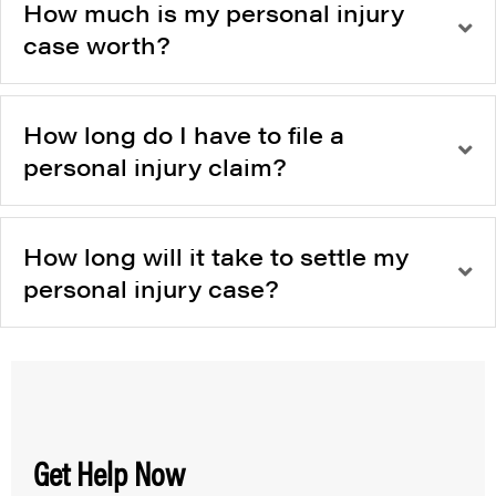
How much is my personal injury
case worth?
How long do I have to file a
personal injury claim?
How long will it take to settle my
personal injury case?
Get Help Now