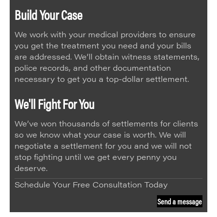
Build Your Case
We work with your medical providers to ensure
you get the treatment you need and your bills
are addressed. We’ll obtain witness statements,
police records, and other documentation
necessary to get you a top-dollar settlement.
We'll Fight For You
We’ve won thousands of settlements for clients
so we know what your case is worth. We will
negotiate a settlement for you and we will not
stop fighting until we get every penny you
deserve.
Schedule Your Free Consultation Today
Send a message