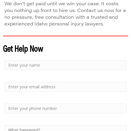
We don’t get paid until we win your case. It costs
you nothing up front to hire us. Contact us now for a
no pressure, free consultation with a trusted and
experienced Idaho personal injury lawyers.
Get Help Now
Small
-
Name
Your
Small
Name
-
Email
Small
-
Phone
Small