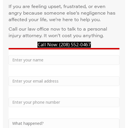
If you are feeling upset, frustrated, or even
angry because someone else’s negligence has
affected your life, we're here to help you.
Call our law office now to talk to a personal
injury attorney. It won’t cost you anything.
Call Now: (208) 552-0467
Your
Name
Name
Email
Phone
Your
Message