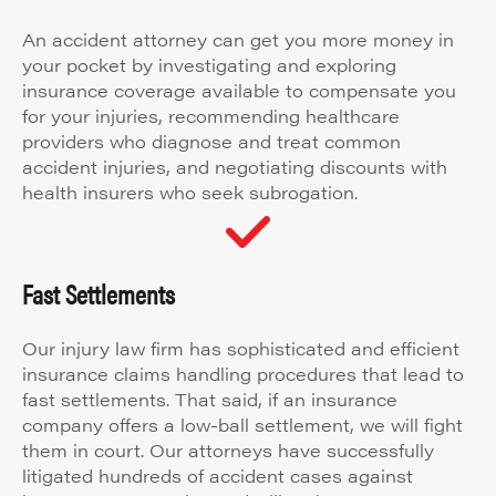
An accident attorney can get you more money in
your pocket by investigating and exploring
insurance coverage available to compensate you
for your injuries, recommending healthcare
providers who diagnose and treat common
accident injuries, and negotiating discounts with
health insurers who seek subrogation.
Fast Settlements
Our injury law firm has sophisticated and efficient
insurance claims handling procedures that lead to
fast settlements. That said, if an insurance
company offers a low-ball settlement, we will fight
them in court. Our attorneys have successfully
litigated hundreds of accident cases against