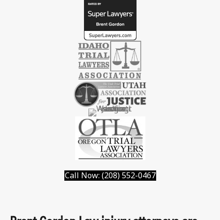
Call Now: (208) 552-0467