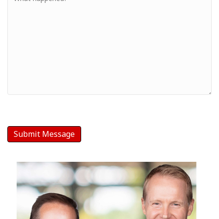
-
Your
Message