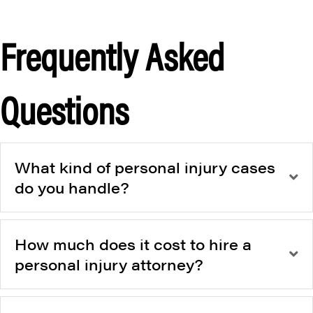
Frequently Asked
Questions
What kind of personal injury cases
do you handle?
How much does it cost to hire a
personal injury attorney?