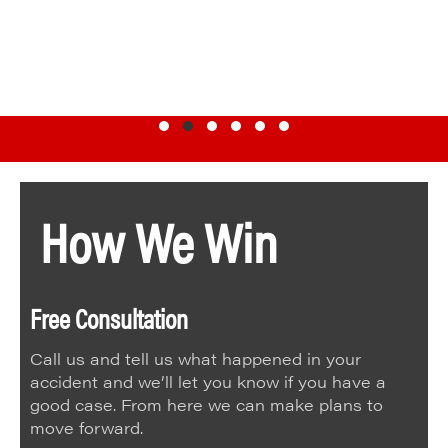
Testimonial Slide 1
Testimonial Slide 2
Testimonial Slide 3
Testimonial Slide 4
Testimonial Slide 5
Testimonial Slide 6
How We Win
Free Consultation
Call us and tell us what happened in your
accident and we’ll let you know if you have a
good case. From here we can make plans to
move forward.