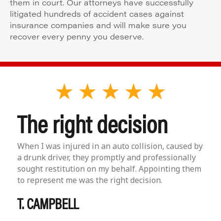
them in court. Our attorneys have successfully
litigated hundreds of accident cases against
insurance companies and will make sure you
recover every penny you deserve.
The right decision
When I was injured in an auto collision, caused by
a drunk driver, they promptly and professionally
sought restitution on my behalf. Appointing them
to represent me was the right decision.
T. CAMPBELL