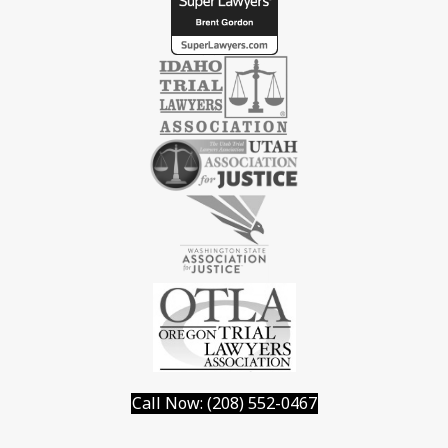
Call Now: (208) 552-0467