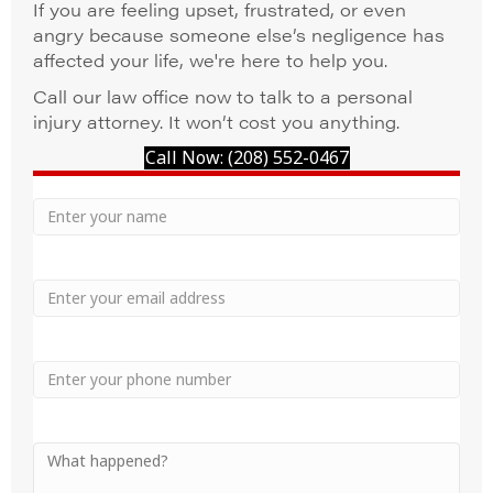
If you are feeling upset, frustrated, or even
angry because someone else’s negligence has
affected your life, we're here to help you.
Call our law office now to talk to a personal
injury attorney. It won’t cost you anything.
Call Now: (208) 552-0467
Your
Name
Name
Email
Phone
Your
Message