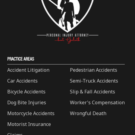
PRACTICE AREAS
Accident Litigation
Pedestrian Accidents
Car Accidents
Semi-Truck Accidents
Bicycle Accidents
Slip & Fall Accidents
Dog Bite Injuries
Worker's Compensation
Motorcycle Accidents
Wrongful Death
Motorist Insurance
Claims