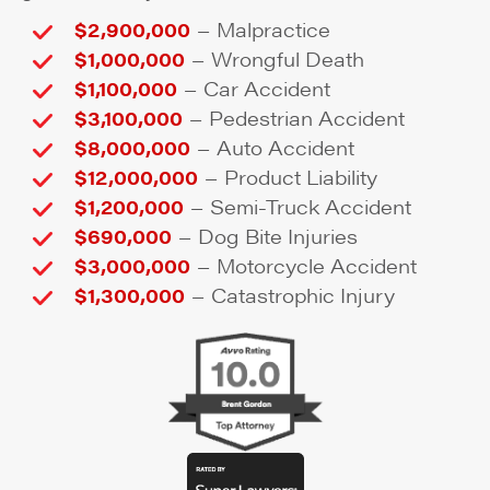
–
$2,900,000
Malpractice
–
$1,000,000
Wrongful Death
–
$1,100,000
Car Accident
–
$3,100,000
Pedestrian Accident
–
$8,000,000
Auto Accident
–
$12,000,000
Product Liability
–
$1,200,000
Semi-Truck Accident
–
$690,000
Dog Bite Injuries
–
$3,000,000
Motorcycle Accident
–
$1,300,000
Catastrophic Injury