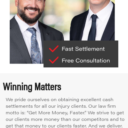
Winning Matters
We pride ourselves on obtaining excellent cash
settlements for all our injury clients. Our law firm
motto is: “Get More Money, Faster.” We strive to get
our clients more money than our competitors and to
get that money to our clients faster. And we deliver.