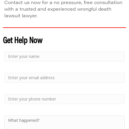
Contact us now for a no pressure, free consultation
with a trusted and experienced wrongful death
lawsuit lawyer.
Get Help Now
Small
-
Name
Your
Small
Name
-
Email
Small
-
Phone
Small
-