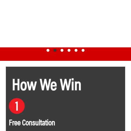
Testimonial Slide 1
Testimonial Slide 2
Testimonial Slide 3
Testimonial Slide 4
Testimonial Slide 5
Testimonial Slide 6
How We Win
Free Consultation