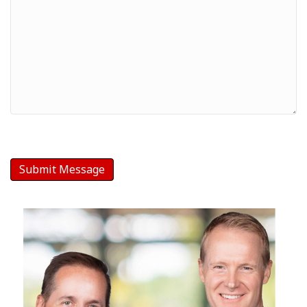
Your
Message