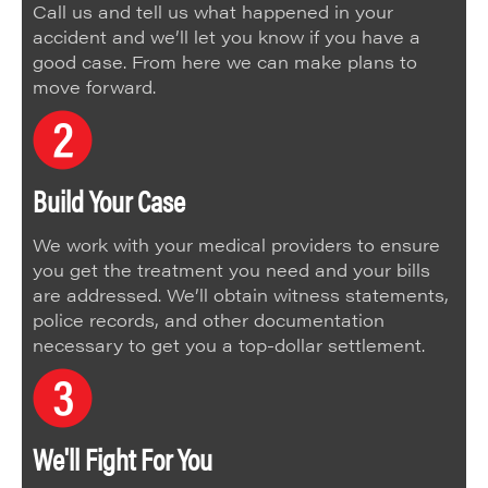
Call us and tell us what happened in your
accident and we’ll let you know if you have a
good case. From here we can make plans to
move forward.
Build Your Case
We work with your medical providers to ensure
you get the treatment you need and your bills
are addressed. We’ll obtain witness statements,
police records, and other documentation
necessary to get you a top-dollar settlement.
We'll Fight For You