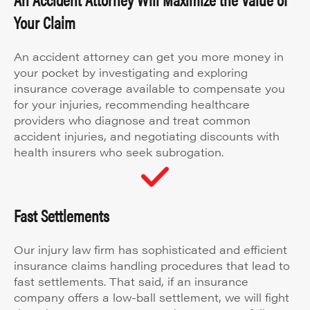
Your Claim
An accident attorney can get you more money in
your pocket by investigating and exploring
insurance coverage available to compensate you
for your injuries, recommending healthcare
providers who diagnose and treat common
accident injuries, and negotiating discounts with
health insurers who seek subrogation.
Fast Settlements
Our injury law firm has sophisticated and efficient
insurance claims handling procedures that lead to
fast settlements. That said, if an insurance
company offers a low-ball settlement, we will fight