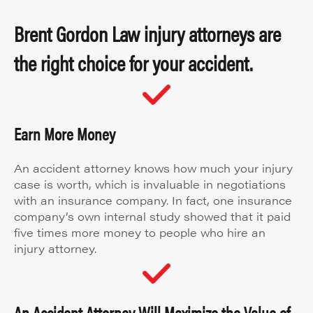
Brent Gordon Law injury attorneys are
the right choice for your accident.
Earn More Money
An accident attorney knows how much your injury
case is worth, which is invaluable in negotiations
with an insurance company. In fact, one insurance
company’s own internal study showed that it paid
five times more money to people who hire an
injury attorney.
An Accident Attorney Will Maximize the Value of