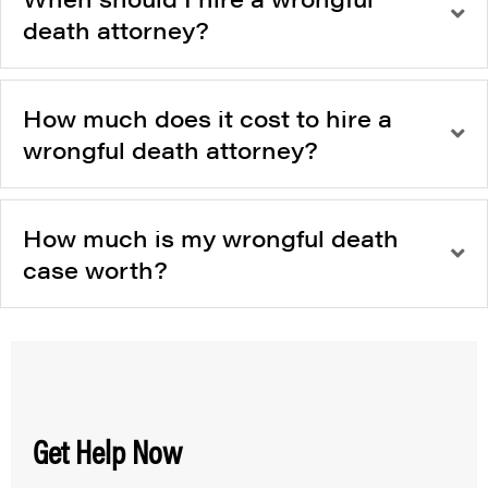
death attorney?
How much does it cost to hire a
wrongful death attorney?
How much is my wrongful death
case worth?
Get Help Now