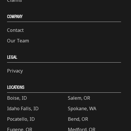
COMPANY
Contact
Our Team
LEGAL
Privacy
LOCATIONS
Boise, ID
Salem, OR
Idaho Falls, ID
Spokane, WA
Pocatello, ID
Bend, OR
Eugene, OR
Medford, OR