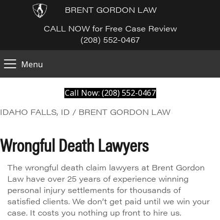
BRENT GORDON LAW
CALL NOW for Free Case Review
(208) 552-0467
Menu
Call Now: (208) 552-0467
IDAHO FALLS, ID / BRENT GORDON LAW
Wrongful Death Lawyers
The wrongful death claim lawyers at Brent Gordon
Law have over 25 years of experience winning
personal injury settlements for thousands of
satisfied clients. We don’t get paid until we win your
case. It costs you nothing up front to hire us.