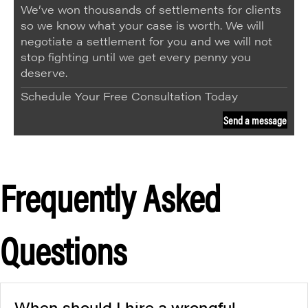
We’ve won thousands of settlements for clients
so we know what your case is worth. We will
negotiate a settlement for you and we will not
stop fighting until we get every penny you
deserve.
Schedule Your Free Consultation Today
Send a message
Frequently Asked
Questions
When should I hire a wrongful