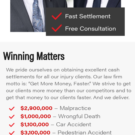
Winning Matters
We pride ourselves on obtaining excellent cash
settlements for all our injury clients. Our law firm
motto is: “Get More Money, Faster.” We strive to get
our clients more money than our competitors and to
get that money to our clients faster. And we deliver.
–
$2,900,000
Malpractice
–
$1,000,000
Wrongful Death
–
$1,100,000
Car Accident
–
$3,100,000
Pedestrian Accident