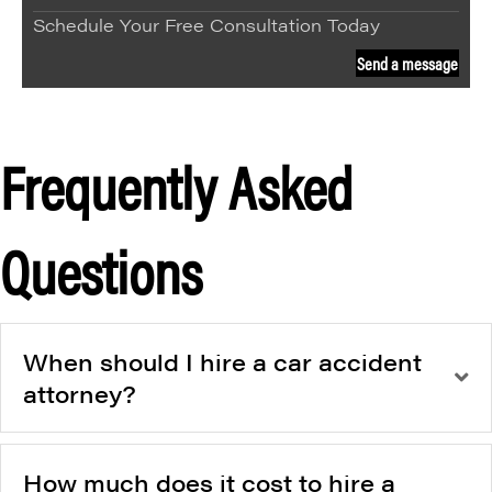
Schedule Your Free Consultation Today
Send a message
Frequently Asked
Questions
When should I hire a car accident
attorney?
How much does it cost to hire a