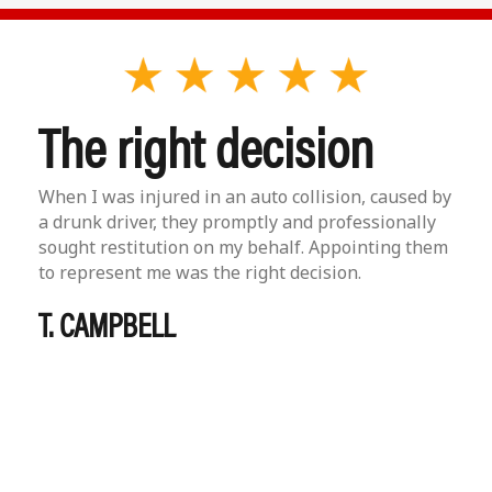
The right decision
When I was injured in an auto collision, caused by
a drunk driver, they promptly and professionally
sought restitution on my behalf. Appointing them
to represent me was the right decision.
T. CAMPBELL