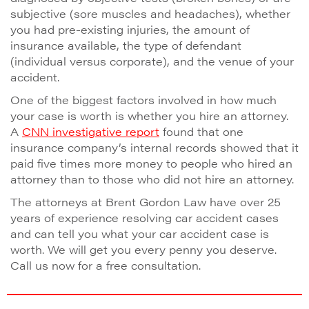
subjective (sore muscles and headaches), whether
you had pre-existing injuries, the amount of
insurance available, the type of defendant
(individual versus corporate), and the venue of your
accident.
One of the biggest factors involved in how much
your case is worth is whether you hire an attorney.
A
CNN investigative report
found that one
insurance company’s internal records showed that it
paid five times more money to people who hired an
attorney than to those who did not hire an attorney.
The attorneys at Brent Gordon Law have over 25
years of experience resolving car accident cases
and can tell you what your car accident case is
worth. We will get you every penny you deserve.
Call us now for a free consultation.