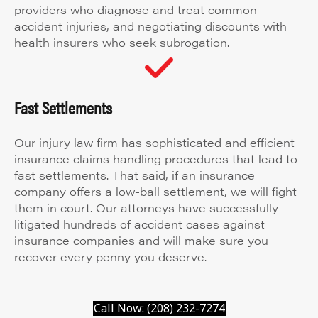
providers who diagnose and treat common
accident injuries, and negotiating discounts with
health insurers who seek subrogation.
Fast Settlements
Our injury law firm has sophisticated and efficient
insurance claims handling procedures that lead to
fast settlements. That said, if an insurance
company offers a low-ball settlement, we will fight
them in court. Our attorneys have successfully
litigated hundreds of accident cases against
insurance companies and will make sure you
recover every penny you deserve.
Call Now: (208) 232-7274