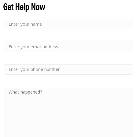
Get Help Now
Small
-
Name
Your
Small
Name
-
Email
Small
-
Phone
Small
-
Your
Message