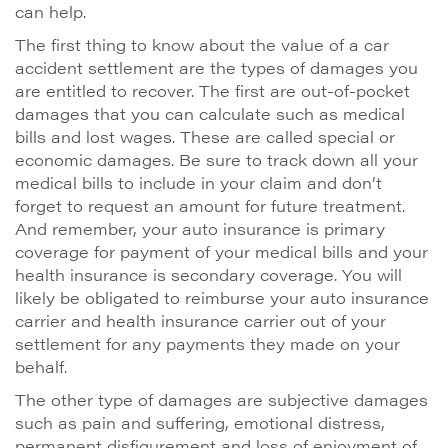
can help.
The first thing to know about the value of a car
accident settlement are the types of damages you
are entitled to recover. The first are out-of-pocket
damages that you can calculate such as medical
bills and lost wages. These are called special or
economic damages. Be sure to track down all your
medical bills to include in your claim and don’t
forget to request an amount for future treatment.
And remember, your auto insurance is primary
coverage for payment of your medical bills and your
health insurance is secondary coverage. You will
likely be obligated to reimburse your auto insurance
carrier and health insurance carrier out of your
settlement for any payments they made on your
behalf.
The other type of damages are subjective damages
such as pain and suffering, emotional distress,
permanent disfigurement and loss of enjoyment of