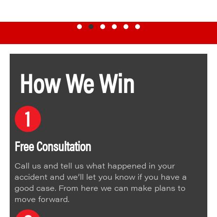
Testimonial Slide 1
Testimonial Slide 2
Testimonial Slide 3
Testimonial Slide 4
Testimonial Slide 5
Testimonial Slide 6
How We Win
Free Consultation
Call us and tell us what happened in your
accident and we’ll let you know if you have a
good case. From here we can make plans to
move forward.