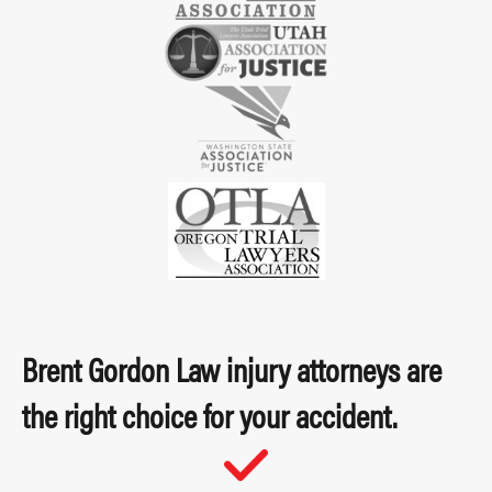
Brent Gordon Law injury attorneys are
the right choice for your accident.