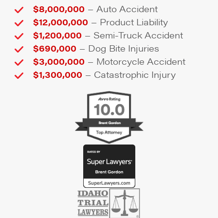
–
$8,000,000
Auto Accident
–
$12,000,000
Product Liability
–
$1,200,000
Semi-Truck Accident
–
$690,000
Dog Bite Injuries
–
$3,000,000
Motorcycle Accident
–
$1,300,000
Catastrophic Injury