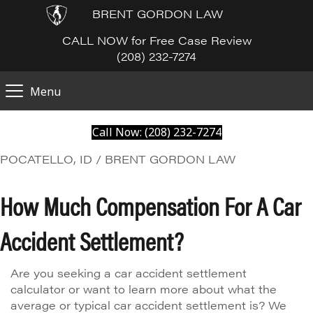
BRENT GORDON LAW
CALL NOW for Free Case Review
(208) 232-7274
Menu
Call Now: (208) 232-7274
POCATELLO, ID / BRENT GORDON LAW
How Much Compensation For A Car
Accident Settlement?
Are you seeking a car accident settlement
calculator or want to learn more about what the
average or typical car accident settlement is? We