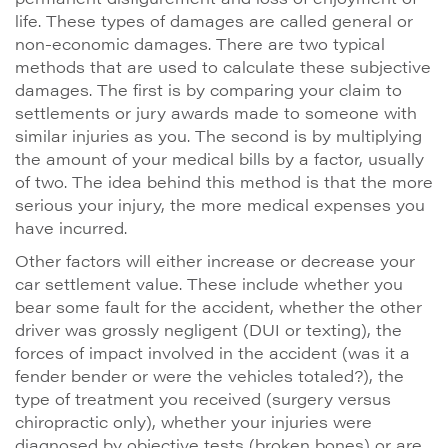
life. These types of damages are called general or
non-economic damages. There are two typical
methods that are used to calculate these subjective
damages. The first is by comparing your claim to
settlements or jury awards made to someone with
similar injuries as you. The second is by multiplying
the amount of your medical bills by a factor, usually
of two. The idea behind this method is that the more
serious your injury, the more medical expenses you
have incurred.
Other factors will either increase or decrease your
car settlement value. These include whether you
bear some fault for the accident, whether the other
driver was grossly negligent (DUI or texting), the
forces of impact involved in the accident (was it a
fender bender or were the vehicles totaled?), the
type of treatment you received (surgery versus
chiropractic only), whether your injuries were
diagnosed by objective tests (broken bones) or are