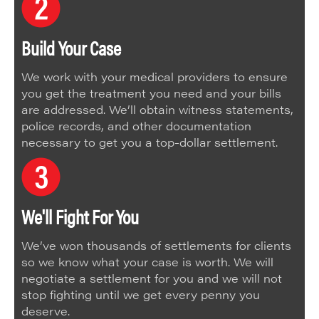
Build Your Case
We work with your medical providers to ensure
you get the treatment you need and your bills
are addressed. We’ll obtain witness statements,
police records, and other documentation
necessary to get you a top-dollar settlement.
We'll Fight For You
We’ve won thousands of settlements for clients
so we know what your case is worth. We will
negotiate a settlement for you and we will not
stop fighting until we get every penny you
deserve.