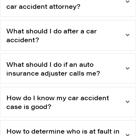
car accident attorney?
What should I do after a car
accident?
What should I do if an auto
insurance adjuster calls me?
How do I know my car accident
case is good?
How to determine who is at fault in