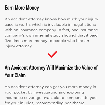
Earn More Money
An accident attorney knows how much your injury
case is worth, which is invaluable in negotiations
with an insurance company. In fact, one insurance
company’s own internal study showed that it paid
five times more money to people who hire an
injury attorney.
An Accident Attorney Will Maximize the Value of
Your Claim
An accident attorney can get you more money in
your pocket by investigating and exploring
insurance coverage available to compensate you
for your injuries, recommending healthcare