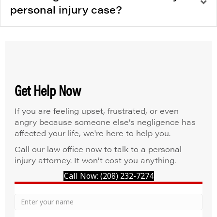
personal injury case?
Get Help Now
If you are feeling upset, frustrated, or even
angry because someone else’s negligence has
affected your life, we're here to help you.
Call our law office now to talk to a personal
injury attorney. It won’t cost you anything.
Call Now: (208) 232-7274
Your
Name
Name