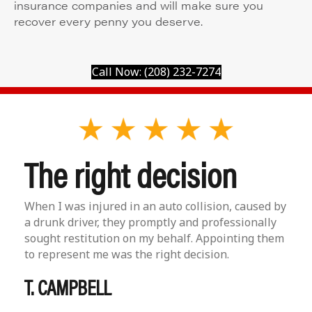
insurance companies and will make sure you
recover every penny you deserve.
Call Now: (208) 232-7274
The right decision
When I was injured in an auto collision, caused by
a drunk driver, they promptly and professionally
sought restitution on my behalf. Appointing them
to represent me was the right decision.
T. CAMPBELL