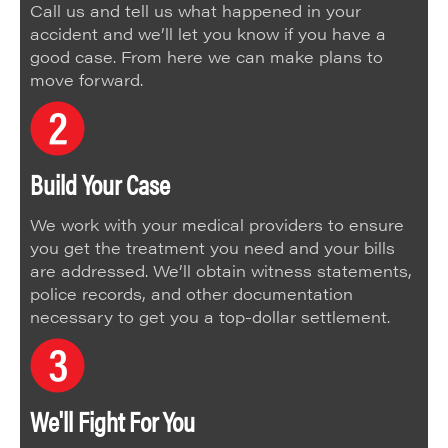
Call us and tell us what happened in your
accident and we’ll let you know if you have a
good case. From here we can make plans to
move forward.
Build Your Case
We work with your medical providers to ensure
you get the treatment you need and your bills
are addressed. We’ll obtain witness statements,
police records, and other documentation
necessary to get you a top-dollar settlement.
We'll Fight For You