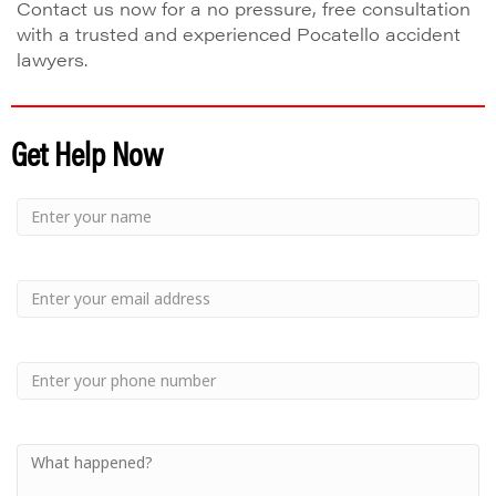
Contact us now for a no pressure, free consultation
with a trusted and experienced Pocatello accident
lawyers.
Get Help Now
Small
-
Name
Your
Small
Name
-
Email
Small
-
Phone
Small
-