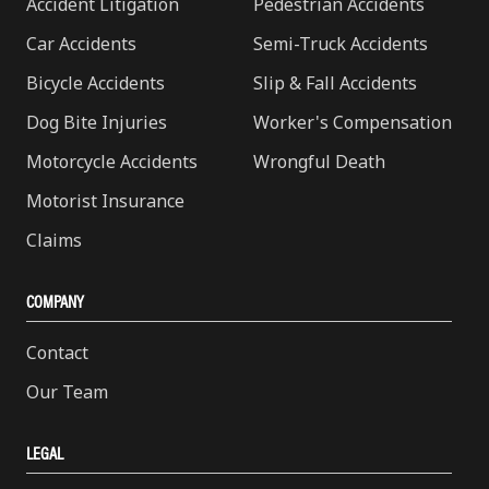
Accident Litigation
Pedestrian Accidents
Car Accidents
Semi-Truck Accidents
Bicycle Accidents
Slip & Fall Accidents
Dog Bite Injuries
Worker's Compensation
Motorcycle Accidents
Wrongful Death
Motorist Insurance
Claims
COMPANY
Contact
Our Team
LEGAL