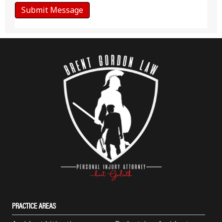
PRACTICE AREAS