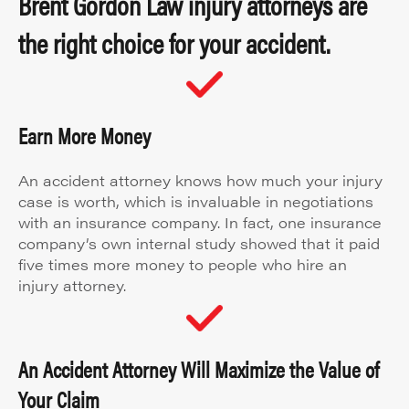
Brent Gordon Law injury attorneys are
the right choice for your accident.
Earn More Money
An accident attorney knows how much your injury
case is worth, which is invaluable in negotiations
with an insurance company. In fact, one insurance
company’s own internal study showed that it paid
five times more money to people who hire an
injury attorney.
An Accident Attorney Will Maximize the Value of
Your Claim