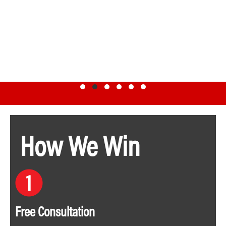
Testimonial Slide 1
Testimonial Slide 2
Testimonial Slide 3
Testimonial Slide 4
Testimonial Slide 5
Testimonial Slide 6
How We Win
Free Consultation