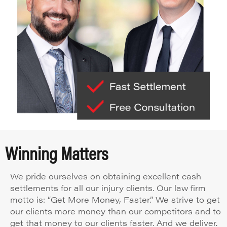
Winning Matters
We pride ourselves on obtaining excellent cash
settlements for all our injury clients. Our law firm
motto is: “Get More Money, Faster.” We strive to get
our clients more money than our competitors and to
get that money to our clients faster. And we deliver.