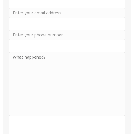
Email
Phone
Your
Message