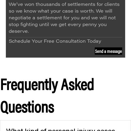
We’ve won thousands of settlements for clients
so we know what your case is worth. We will
negotiate a settlement for you and we will not
stop fighting until we get every penny you
deserve.
Schedule Your Free Consultation Today
Send a message
Frequently Asked
Questions
What kind of personal injury cases