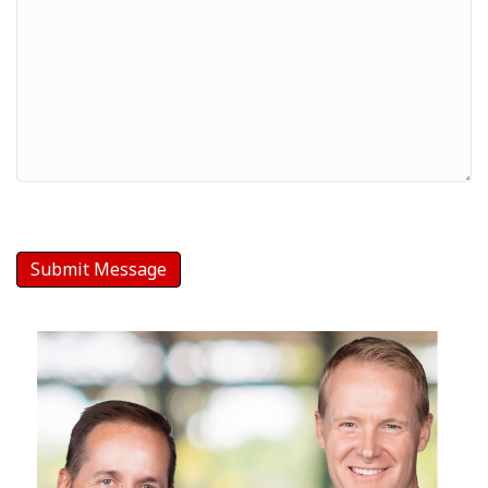
Your
Message