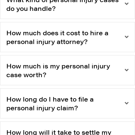
do you handle?
How much does it cost to hire a
personal injury attorney?
How much is my personal injury
case worth?
How long do I have to file a
personal injury claim?
How long will it take to settle my