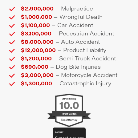
–
$2,900,000
Malpractice
–
$1,000,000
Wrongful Death
–
$1,100,000
Car Accident
–
$3,100,000
Pedestrian Accident
–
$8,000,000
Auto Accident
–
$12,000,000
Product Liability
–
$1,200,000
Semi-Truck Accident
–
$690,000
Dog Bite Injuries
–
$3,000,000
Motorcycle Accident
–
$1,300,000
Catastrophic Injury