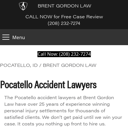
BRENT GORDON LAW
CALL NOW for Free Case Review
(208) 232-7274
Menu
Call Now: (208) 232-7274
POCATELLO, ID / BRENT GORDON LAW
Pocatello Accident Lawyers
The Pocatello accident lawyers at Brent Gordon
Law have over 25 years of experience winning
personal injury settlements for thousands of
satisfied clients. We don’t get paid until we win your
case. It costs you nothing up front to hire us.