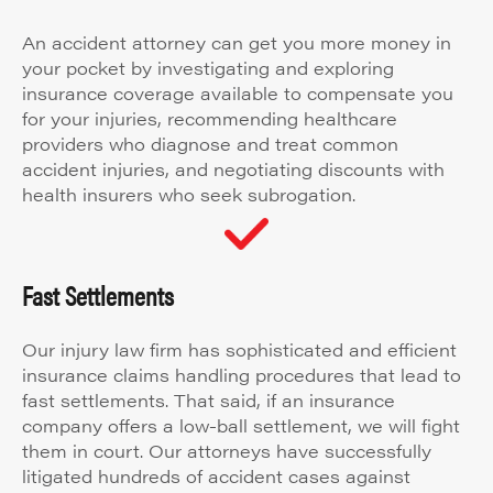
An accident attorney can get you more money in
your pocket by investigating and exploring
insurance coverage available to compensate you
for your injuries, recommending healthcare
providers who diagnose and treat common
accident injuries, and negotiating discounts with
health insurers who seek subrogation.
Fast Settlements
Our injury law firm has sophisticated and efficient
insurance claims handling procedures that lead to
fast settlements. That said, if an insurance
company offers a low-ball settlement, we will fight
them in court. Our attorneys have successfully
litigated hundreds of accident cases against