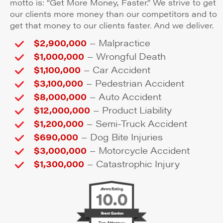
motto is: “Get More Money, Faster.” We strive to get
our clients more money than our competitors and to
get that money to our clients faster. And we deliver.
–
$2,900,000
Malpractice
–
$1,000,000
Wrongful Death
–
$1,100,000
Car Accident
–
$3,100,000
Pedestrian Accident
–
$8,000,000
Auto Accident
–
$12,000,000
Product Liability
–
$1,200,000
Semi-Truck Accident
–
$690,000
Dog Bite Injuries
–
$3,000,000
Motorcycle Accident
–
$1,300,000
Catastrophic Injury