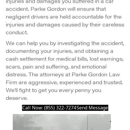
injuries and damages you suffered in a car
accident. Parke Gordon will ensure that
negligent drivers are held accountable for the
injuries and damages caused by their careless
conduct.
We can help you by investigating the accident,
documenting your injuries, and obtaining a
cash settlement for medical bills, lost earnings,
scars, pain and suffering, and emotional
distress. The attorneys at Parke Gordon Law
Firm are aggressive, experienced and trusted.
We'll fight to get you every penny you
deserve.
Call Now: (855) 322-7274
Send Message