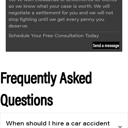
so we know what your case is worth. We will
negotiate a settlement for you and we will not
stop fighting until we get every penny you
deserve.
Schedule Your Free Consultation Today
Send a message
Frequently Asked
Questions
When should I hire a car accident