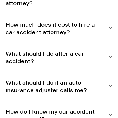
attorney?
How much does it cost to hire a
car accident attorney?
What should I do after a car
accident?
What should I do if an auto
insurance adjuster calls me?
How do I know my car accident