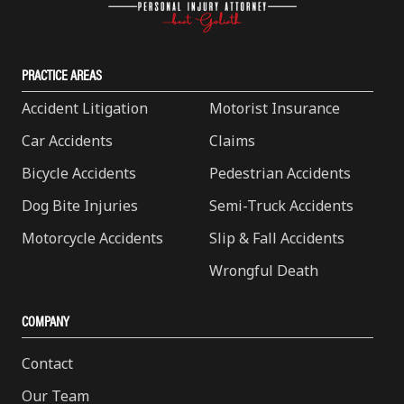
PRACTICE AREAS
Accident Litigation
Motorist Insurance
Car Accidents
Claims
Bicycle Accidents
Pedestrian Accidents
Dog Bite Injuries
Semi-Truck Accidents
Motorcycle Accidents
Slip & Fall Accidents
Wrongful Death
COMPANY
Contact
Our Team