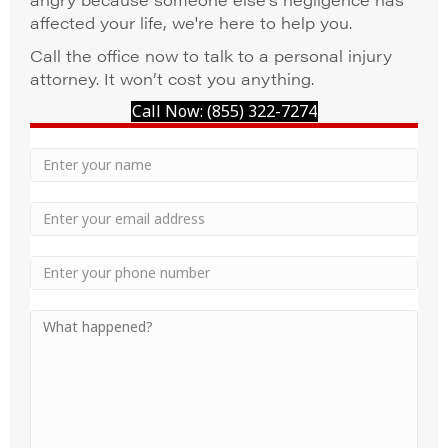
affected your life, we're here to help you.
Call the office now to talk to a personal injury
attorney. It won’t cost you anything.
Call Now: (855) 322-7274
Your
Name
Name
Email
Phone
Your
Message