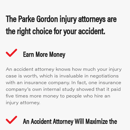
The Parke Gordon injury attorneys are
the right choice for your accident.
Earn More Money
An accident attorney knows how much your injury
case is worth, which is invaluable in negotiations
with an insurance company. In fact, one insurance
company’s own internal study showed that it paid
five times more money to people who hire an
injury attorney.
An Accident Attorney Will Maximize the