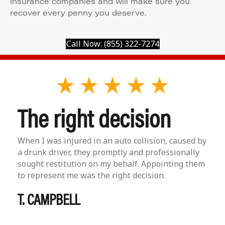
insurance companies and will make sure you
recover every penny you deserve.
Call Now: (855) 322-7274
The right decision
When I was injured in an auto collision, caused by
a drunk driver, they promptly and professionally
sought restitution on my behalf. Appointing them
to represent me was the right decision.
T. CAMPBELL