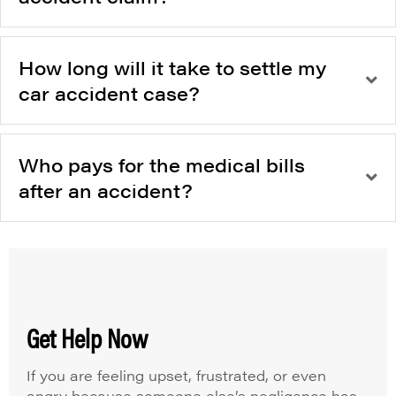
How long will it take to settle my
car accident case?
Who pays for the medical bills
after an accident?
Get Help Now
If you are feeling upset, frustrated, or even
angry because someone else’s negligence has