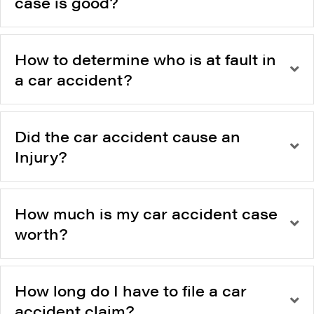
case is good?
How to determine who is at fault in
a car accident?
Did the car accident cause an
Injury?
How much is my car accident case
worth?
How long do I have to file a car
accident claim?