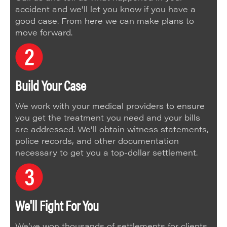
accident and we’ll let you know if you have a
good case. From here we can make plans to
move forward.
Build Your Case
We work with your medical providers to ensure
you get the treatment you need and your bills
are addressed. We’ll obtain witness statements,
police records, and other documentation
necessary to get you a top-dollar settlement.
We'll Fight For You
We’ve won thousands of settlements for clients