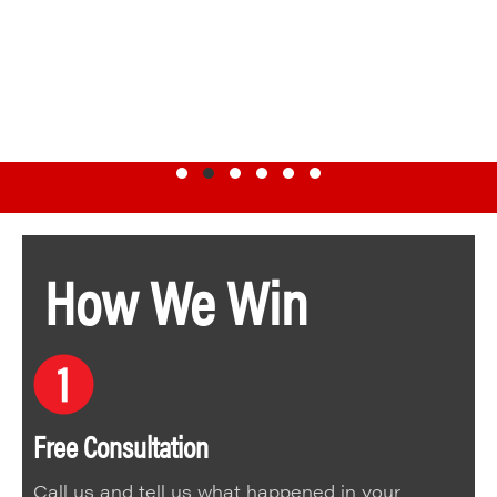
Testimonial Slide 1
Testimonial Slide 2
Testimonial Slide 3
Testimonial Slide 4
Testimonial Slide 5
Testimonial Slide 6
How We Win
Free Consultation
Call us and tell us what happened in your