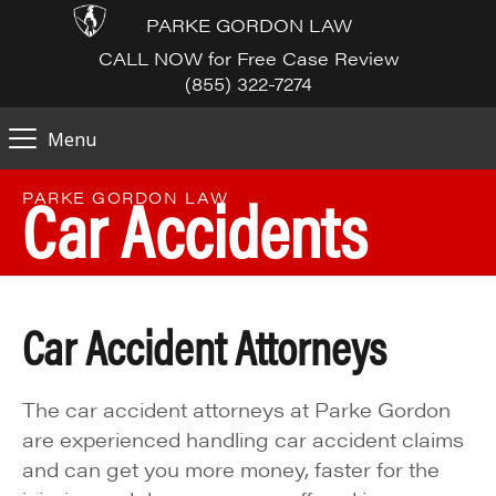
PARKE GORDON LAW
CALL NOW for Free Case Review
(855) 322-7274
Menu
Car Accidents
PARKE GORDON LAW
Car Accident Attorneys
The car accident attorneys at Parke Gordon
are experienced handling car accident claims
and can get you more money, faster for the