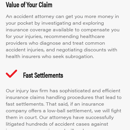
Value of Your Claim
An accident attorney can get you more money in
your pocket by investigating and exploring
insurance coverage available to compensate you
for your injuries, recommending healthcare
providers who diagnose and treat common
accident injuries, and negotiating discounts with
health insurers who seek subrogation.
Fast Settlements
Our injury law firm has sophisticated and efficient
insurance claims handling procedures that lead to
fast settlements. That said, if an insurance
company offers a low-ball settlement, we will fight
them in court. Our attorneys have successfully
litigated hundreds of accident cases against