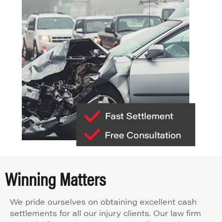
Winning Matters
We pride ourselves on obtaining excellent cash
settlements for all our injury clients. Our law firm