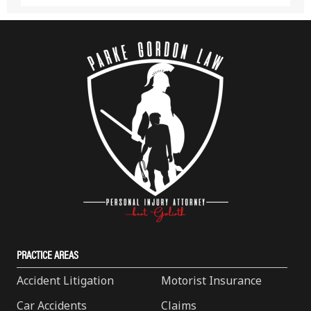
PRACTICE AREAS
Accident Litigation
Motorist Insurance
Car Accidents
Claims