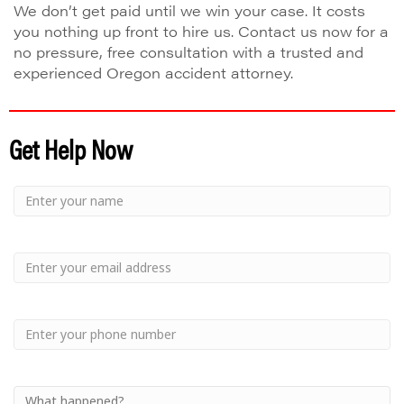
We don’t get paid until we win your case. It costs
you nothing up front to hire us. Contact us now for a
no pressure, free consultation with a trusted and
experienced Oregon accident attorney.
Get Help Now
Small
-
Name
Your
Small
Name
-
Email
Small
-
Phone
Small