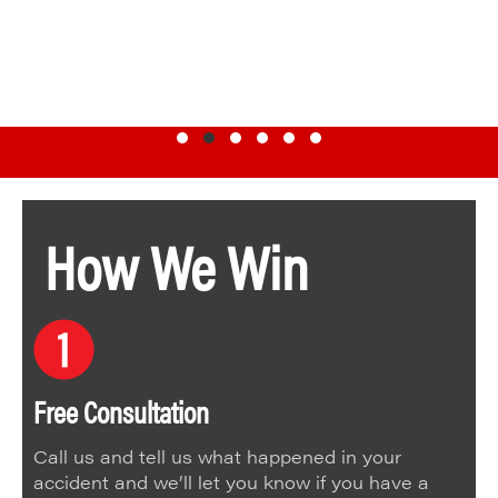
Testimonial Slide 1
Testimonial Slide 2
Testimonial Slide 3
Testimonial Slide 4
Testimonial Slide 5
Testimonial Slide 6
How We Win
Free Consultation
Call us and tell us what happened in your
accident and we’ll let you know if you have a