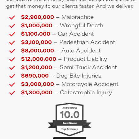
get that money to our clients faster. And we deliver.
–
$2,900,000
Malpractice
–
$1,000,000
Wrongful Death
–
$1,100,000
Car Accident
–
$3,100,000
Pedestrian Accident
–
$8,000,000
Auto Accident
–
$12,000,000
Product Liability
–
$1,200,000
Semi-Truck Accident
–
$690,000
Dog Bite Injuries
–
$3,000,000
Motorcycle Accident
–
$1,300,000
Catastrophic Injury