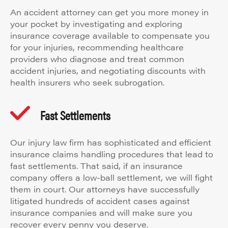
An accident attorney can get you more money in
your pocket by investigating and exploring
insurance coverage available to compensate you
for your injuries, recommending healthcare
providers who diagnose and treat common
accident injuries, and negotiating discounts with
health insurers who seek subrogation.
Fast Settlements
Our injury law firm has sophisticated and efficient
insurance claims handling procedures that lead to
fast settlements. That said, if an insurance
company offers a low-ball settlement, we will fight
them in court. Our attorneys have successfully
litigated hundreds of accident cases against
insurance companies and will make sure you
recover every penny you deserve.