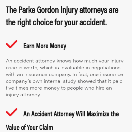
The Parke Gordon injury attorneys are
the right choice for your accident.
Earn More Money
An accident attorney knows how much your injury
case is worth, which is invaluable in negotiations
with an insurance company. In fact, one insurance
company’s own internal study showed that it paid
five times more money to people who hire an
injury attorney.
An Accident Attorney Will Maximize the
Value of Your Claim