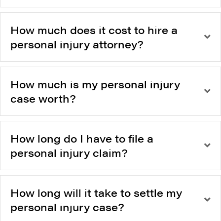
How much does it cost to hire a
personal injury attorney?
How much is my personal injury
case worth?
How long do I have to file a
personal injury claim?
How long will it take to settle my
personal injury case?