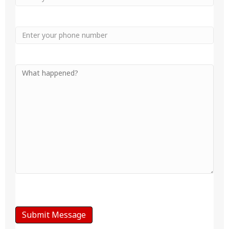
Phone
Your
Message