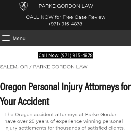
PARKE GORDON LAW
CALL NOW for Free Case Review
(971) 915-4878
Menu
Call Now: (971) 915-4878
SALEM, OR / PARKE GORDON LAW
Oregon Personal Injury Attorneys for
Your Accident
The Oregon accident attorneys at Parke Gordon
have over 25 years of experience winning personal
injury settlements for thousands of satisfied clients.