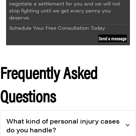
negotiate a settlement for you and we will not
stop fighting until we get every penny you
deserve.
Schedule Your Free Consultation Today
Send a message
Frequently Asked
Questions
What kind of personal injury cases
do you handle?