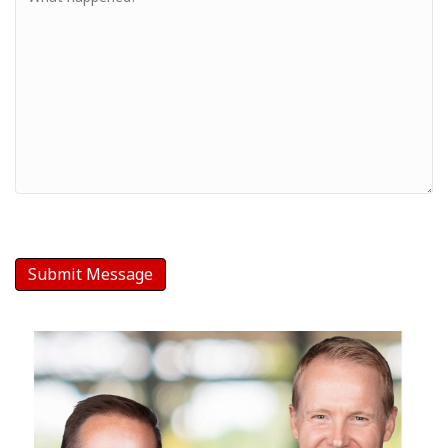
-
Your
Message