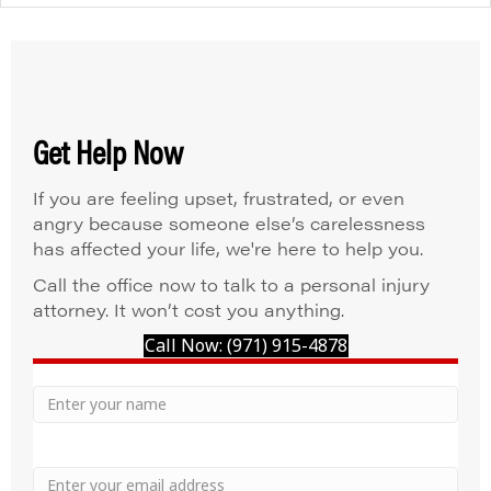
Get Help Now
If you are feeling upset, frustrated, or even
angry because someone else’s carelessness
has affected your life, we're here to help you.
Call the office now to talk to a personal injury
attorney. It won’t cost you anything.
Call Now: (971) 915-4878
Your
Name
Name
Email