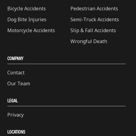
Bicycle Accidents
Pedestrian Accidents
Dog Bite Injuries
Semi-Truck Accidents
Motorcycle Accidents
Slip & Fall Accidents
Wrongful Death
COMPANY
Contact
Our Team
LEGAL
Privacy
LOCATIONS