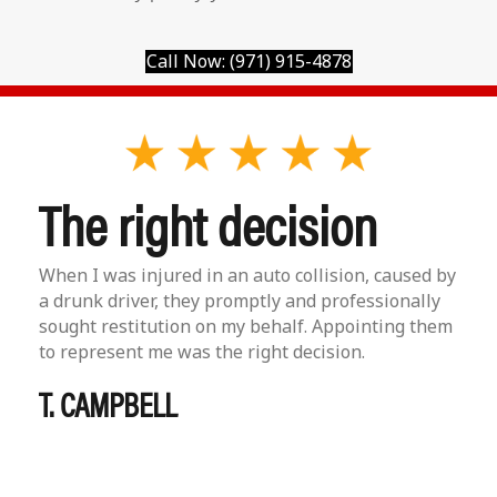
Call Now: (971) 915-4878
The right decision
When I was injured in an auto collision, caused by
a drunk driver, they promptly and professionally
sought restitution on my behalf. Appointing them
to represent me was the right decision.
T. CAMPBELL