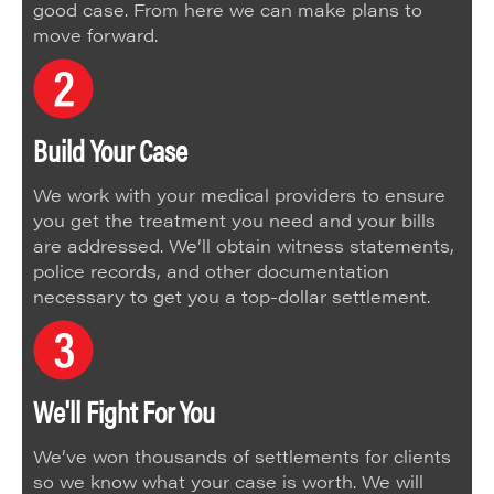
good case. From here we can make plans to
move forward.
Build Your Case
We work with your medical providers to ensure
you get the treatment you need and your bills
are addressed. We’ll obtain witness statements,
police records, and other documentation
necessary to get you a top-dollar settlement.
We'll Fight For You
We’ve won thousands of settlements for clients
so we know what your case is worth. We will