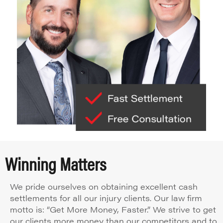
Winning Matters
We pride ourselves on obtaining excellent cash
settlements for all our injury clients. Our law firm
motto is: “Get More Money, Faster.” We strive to get
our clients more money than our competitors and to