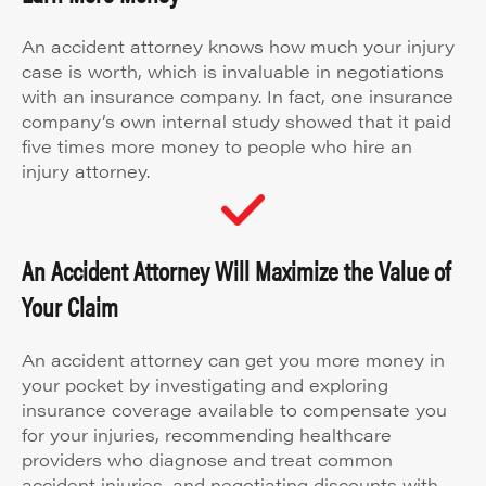
An accident attorney knows how much your injury
case is worth, which is invaluable in negotiations
with an insurance company. In fact, one insurance
company’s own internal study showed that it paid
five times more money to people who hire an
injury attorney.
An Accident Attorney Will Maximize the Value of
Your Claim
An accident attorney can get you more money in
your pocket by investigating and exploring
insurance coverage available to compensate you
for your injuries, recommending healthcare
providers who diagnose and treat common
accident injuries, and negotiating discounts with