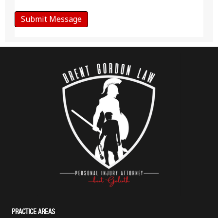
PRACTICE AREAS