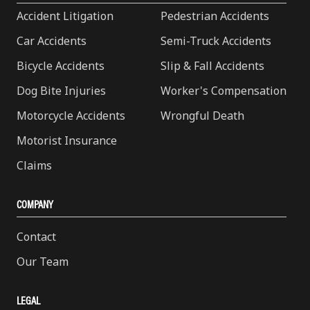
Accident Litigation
Pedestrian Accidents
Car Accidents
Semi-Truck Accidents
Bicycle Accidents
Slip & Fall Accidents
Dog Bite Injuries
Worker's Compensation
Motorcycle Accidents
Wrongful Death
Motorist Insurance
Claims
COMPANY
Contact
Our Team
LEGAL