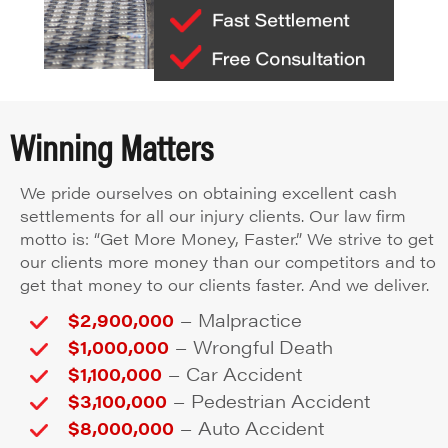
Winning Matters
We pride ourselves on obtaining excellent cash
settlements for all our injury clients. Our law firm
motto is: “Get More Money, Faster.” We strive to get
our clients more money than our competitors and to
get that money to our clients faster. And we deliver.
–
$2,900,000
Malpractice
–
$1,000,000
Wrongful Death
–
$1,100,000
Car Accident
–
$3,100,000
Pedestrian Accident
–
$8,000,000
Auto Accident