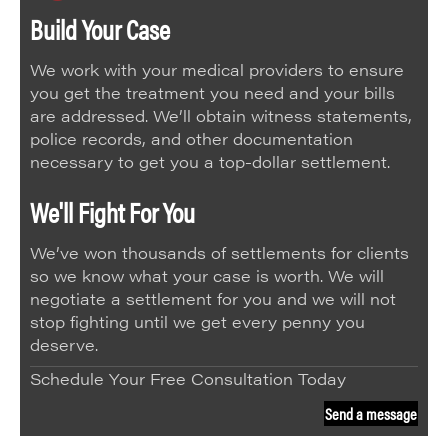
Build Your Case
We work with your medical providers to ensure
you get the treatment you need and your bills
are addressed. We’ll obtain witness statements,
police records, and other documentation
necessary to get you a top-dollar settlement.
We'll Fight For You
We’ve won thousands of settlements for clients
so we know what your case is worth. We will
negotiate a settlement for you and we will not
stop fighting until we get every penny you
deserve.
Schedule Your Free Consultation Today
Send a message