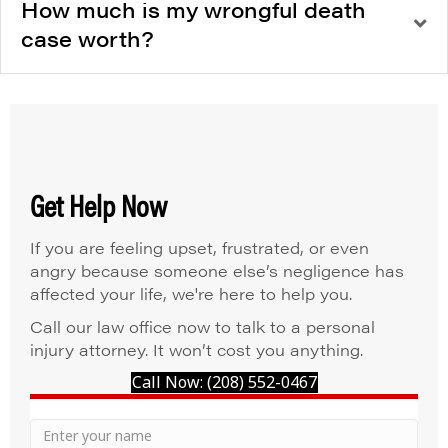
How much is my wrongful death
case worth?
Get Help Now
If you are feeling upset, frustrated, or even
angry because someone else’s negligence has
affected your life, we're here to help you.
Call our law office now to talk to a personal
injury attorney. It won’t cost you anything.
Call Now: (208) 552-0467
Your