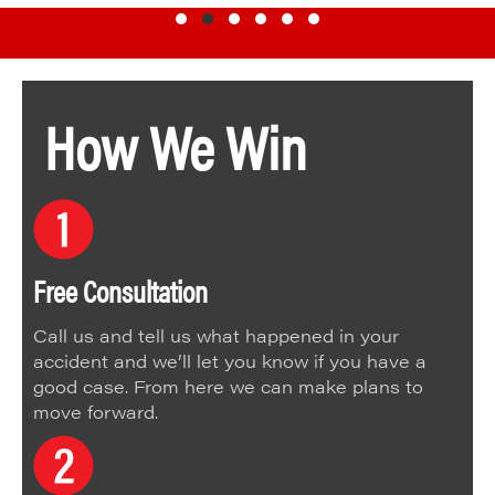
Testimonial Slide 1
Testimonial Slide 2
Testimonial Slide 3
Testimonial Slide 4
Testimonial Slide 5
Testimonial Slide 6
How We Win
Free Consultation
Call us and tell us what happened in your
accident and we’ll let you know if you have a
good case. From here we can make plans to
move forward.