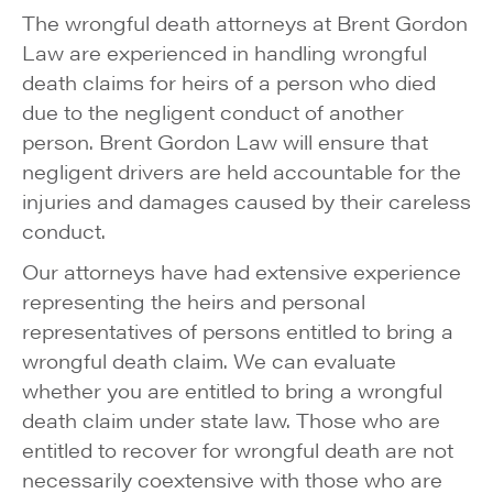
The wrongful death attorneys at Brent Gordon
Law are experienced in handling wrongful
death claims for heirs of a person who died
due to the negligent conduct of another
person. Brent Gordon Law will ensure that
negligent drivers are held accountable for the
injuries and damages caused by their careless
conduct.
Our attorneys have had extensive experience
representing the heirs and personal
representatives of persons entitled to bring a
wrongful death claim. We can evaluate
whether you are entitled to bring a wrongful
death claim under state law. Those who are
entitled to recover for wrongful death are not
necessarily coextensive with those who are