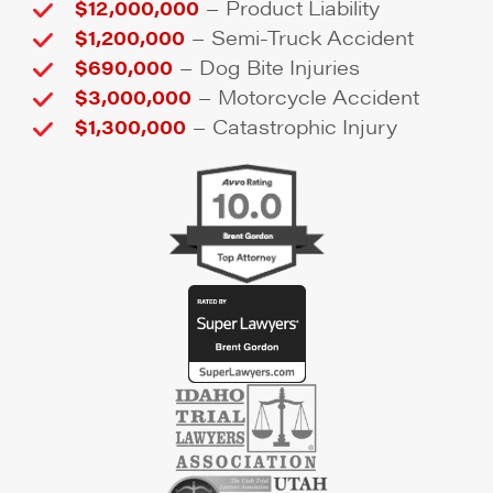
–
$12,000,000
Product Liability
–
$1,200,000
Semi-Truck Accident
–
$690,000
Dog Bite Injuries
–
$3,000,000
Motorcycle Accident
–
$1,300,000
Catastrophic Injury