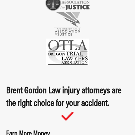
Brent Gordon Law injury attorneys are
the right choice for your accident.
Earn More Money