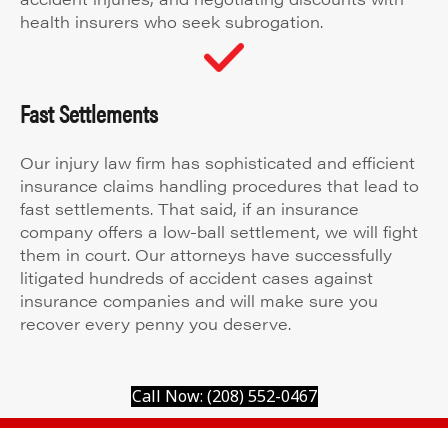
health insurers who seek subrogation.
Fast Settlements
Our injury law firm has sophisticated and efficient
insurance claims handling procedures that lead to
fast settlements. That said, if an insurance
company offers a low-ball settlement, we will fight
them in court. Our attorneys have successfully
litigated hundreds of accident cases against
insurance companies and will make sure you
recover every penny you deserve.
Call Now: (208) 552-0467