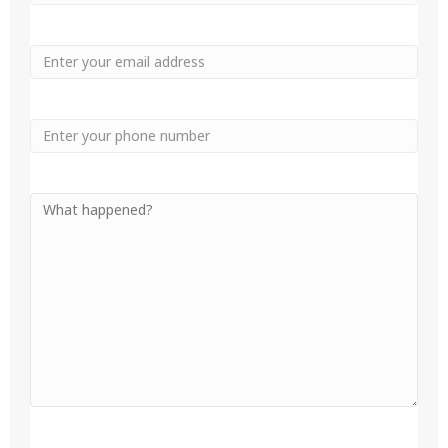
Name
Name
Email
Phone
Your
Message