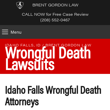
BRENT GORDON LAW
CALL NOW for Free Case Review
(208) 552-0467
Menu
Wrongful Death
IDAHO FALLS, ID / BRENT GORDON LAW
Lawsuits
Idaho Falls Wrongful Death
Attorneys