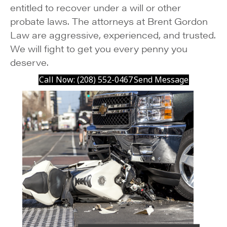
entitled to recover under a will or other
probate laws. The attorneys at Brent Gordon
Law are aggressive, experienced, and trusted.
We will fight to get you every penny you
deserve.
Call Now: (208) 552-0467
Send Message