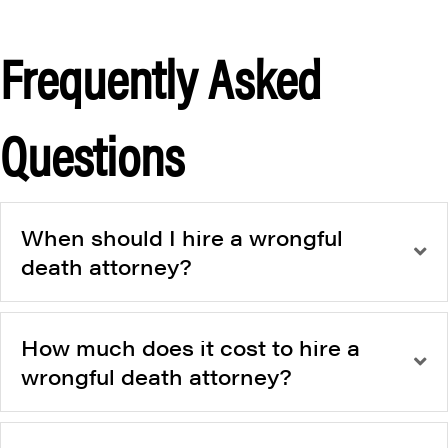
Frequently Asked
Questions
When should I hire a wrongful
death attorney?
How much does it cost to hire a
wrongful death attorney?