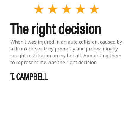
The right decision
When I was injured in an auto collision, caused by
a drunk driver, they promptly and professionally
sought restitution on my behalf. Appointing them
to represent me was the right decision.
T. CAMPBELL