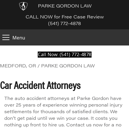
PARKE GORDON LAW
CALL NOW for Free Case Review
(541) 772-4878
Menu
Call Now: (541) 772-4878
MEDFORD, OR / PARKE GORDON LAW
Car Accident Attorneys
The auto accident attorneys at Parke Gordon have
over 25 years of experience winning personal injury
settlements for thousands of satisfied clients. We
don’t get paid until we win your case. It costs you
nothing up front to hire us. Contact us now for a no