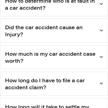
How to determine who is at fault in
a car accident?
Did the car accident cause an
Injury?
How much is my car accident case
worth?
How long do I have to file a car
accident claim?
How long will it take to settle my