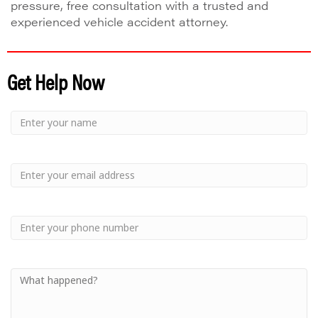
pressure, free consultation with a trusted and
experienced vehicle accident attorney.
Get Help Now
Small
-
Name
Your
Small
Name
-
Email
Small
-
Phone
Small
-
Your