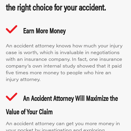
the right choice for your accident.
Earn More Money
An accident attorney knows how much your injury
case is worth, which is invaluable in negotiations
with an insurance company. In fact, one insurance
company’s own internal study showed that it paid
five times more money to people who hire an
injury attorney.
An Accident Attorney Will Maximize the
Value of Your Claim
An accident attorney can get you more money in
your pocket by investigating and exploring