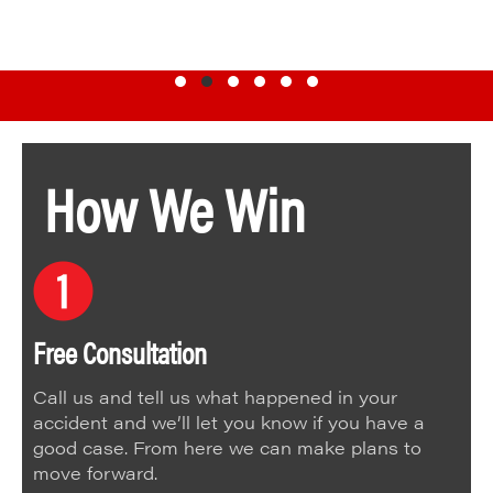
Testimonial Slide 1
Testimonial Slide 2
Testimonial Slide 3
Testimonial Slide 4
Testimonial Slide 5
Testimonial Slide 6
How We Win
Free Consultation
Call us and tell us what happened in your
accident and we’ll let you know if you have a
good case. From here we can make plans to
move forward.