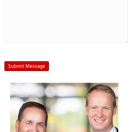
Message