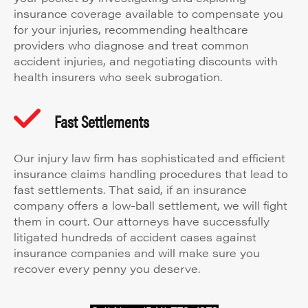
insurance coverage available to compensate you
for your injuries, recommending healthcare
providers who diagnose and treat common
accident injuries, and negotiating discounts with
health insurers who seek subrogation.
Fast Settlements
Our injury law firm has sophisticated and efficient
insurance claims handling procedures that lead to
fast settlements. That said, if an insurance
company offers a low-ball settlement, we will fight
them in court. Our attorneys have successfully
litigated hundreds of accident cases against
insurance companies and will make sure you
recover every penny you deserve.