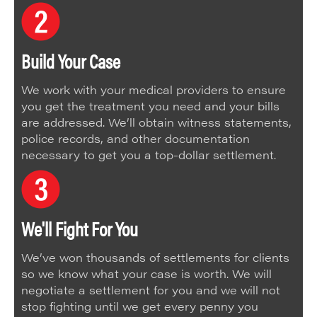
Build Your Case
We work with your medical providers to ensure
you get the treatment you need and your bills
are addressed. We’ll obtain witness statements,
police records, and other documentation
necessary to get you a top-dollar settlement.
We'll Fight For You
We’ve won thousands of settlements for clients
so we know what your case is worth. We will
negotiate a settlement for you and we will not
stop fighting until we get every penny you