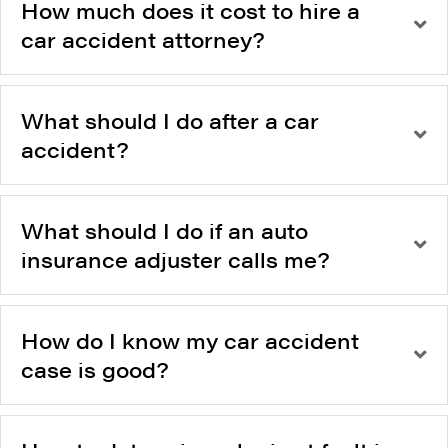
How much does it cost to hire a
car accident attorney?
What should I do after a car
accident?
What should I do if an auto
insurance adjuster calls me?
How do I know my car accident
case is good?