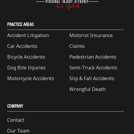
PRACTICE AREAS
Accident Litigation
Motorist Insurance
Car Accidents
Claims
Bicycle Accidents
Pedestrian Accidents
Dog Bite Injuries
Semi-Truck Accidents
Motorcycle Accidents
Slip & Fall Accidents
Wrongful Death
COMPANY
Contact
Our Team