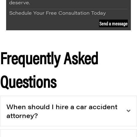
deserve.
Schedule Your Free Consultation Today
Send a message
Frequently Asked
Questions
When should I hire a car accident
attorney?