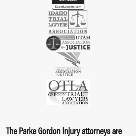
The Parke Gordon injury attorneys are