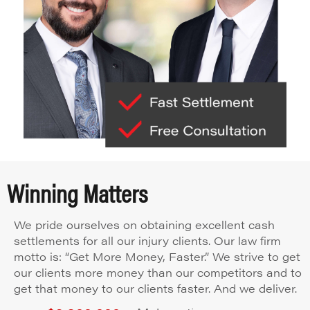
Winning Matters
We pride ourselves on obtaining excellent cash
settlements for all our injury clients. Our law firm
motto is: “Get More Money, Faster.” We strive to get
our clients more money than our competitors and to
get that money to our clients faster. And we deliver.