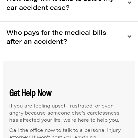
car accident case?
Who pays for the medical bills
after an accident?
Get Help Now
If you are feeling upset, frustrated, or even
angry because someone else’s carelessness
has affected your life, we're here to help you.
Call the office now to talk to a personal injury
attorney. It won’t cost you anything.