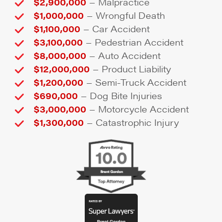
–
$2,900,000
Malpractice
–
$1,000,000
Wrongful Death
–
$1,100,000
Car Accident
–
$3,100,000
Pedestrian Accident
–
$8,000,000
Auto Accident
–
$12,000,000
Product Liability
–
$1,200,000
Semi-Truck Accident
–
$690,000
Dog Bite Injuries
–
$3,000,000
Motorcycle Accident
–
$1,300,000
Catastrophic Injury