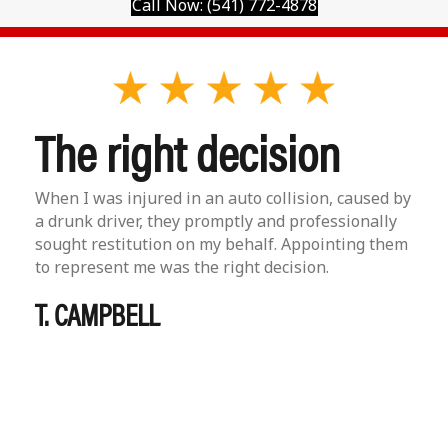
Call Now: (541) 772-4878
The right decision
When I was injured in an auto collision, caused by
a drunk driver, they promptly and professionally
sought restitution on my behalf. Appointing them
to represent me was the right decision.
T. CAMPBELL