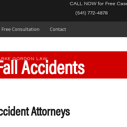
CALL NOW for Free Cas
(541) 772-4878
Free Consultation
Contact
Fall Accidents
PARKE GORDON LAW
ccident Attorneys