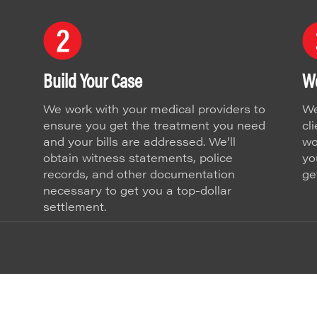
Build Your Case
We
We work with your medical providers to
We
ensure you get the treatment you need
cl
and your bills are addressed. We’ll
wo
obtain witness statements, police
yo
records, and other documentation
ge
necessary to get you a top-dollar
settlement.