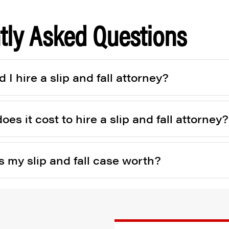
tly Asked Questions
I hire a slip and fall attorney?
s it cost to hire a slip and fall attorney?
 my slip and fall case worth?