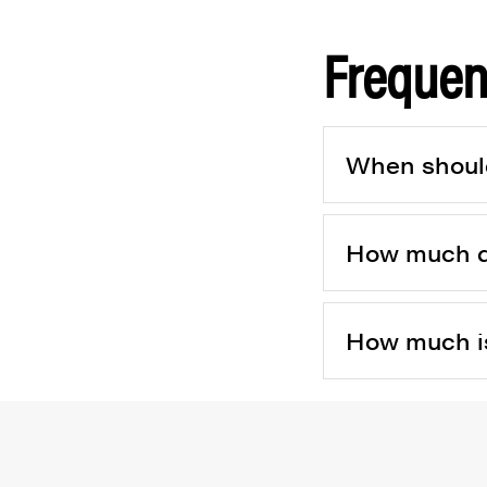
Frequen
When should 
How much doe
How much is