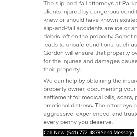
The slip-and-fall attorneys at Par
clients injured by dangerous condi
knew or should have known exist
slip-and-fall accidents are ice or s
debris left on the property. Someti
leads to unsafe conditions, such 
Gordon will ensure that property 
for the injuries and damages caus
their property.
We can help by obtaining the insur
property owner, documenting your i
settlement for medical bills, scars,
emotional distress. The attorneys
aggressive, experienced, and truste
every penny you deserve.
Call Now: (541) 772-4878
Send Message