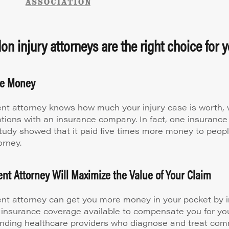
n injury attorneys are the right choice for y
re Money
nt attorney knows how much your injury case is worth, w
ations with an insurance company. In fact, one insuran
study showed that it paid five times more money to peop
orney.
nt Attorney Will Maximize the Value of Your Claim
nt attorney can get you more money in your pocket by i
 insurance coverage available to compensate you for your
ding healthcare providers who diagnose and treat co