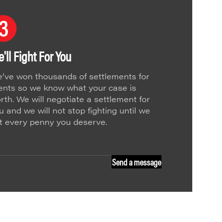
'll Fight For You
’ve won thousands of settlements for
ients so we know what your case is
rth. We will negotiate a settlement for
u and we will not stop fighting until we
t every penny you deserve.
Send a message