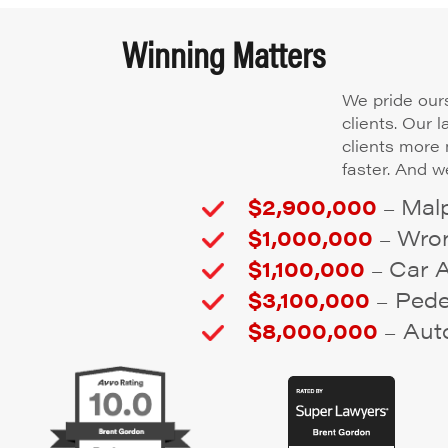
Winning Matters
We pride ours
clients. Our 
clients more
faster. And we
$2,900,000
Malp
–
$1,000,000
Wron
–
$1,100,000
Car 
–
$3,100,000
Pedes
–
$8,000,000
Auto
–