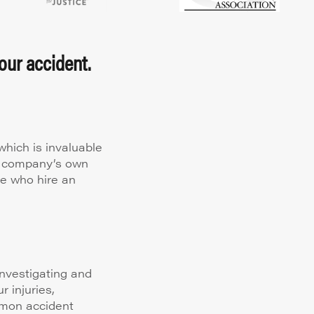
our accident.
hich is invaluable
ce company’s own
le who hire an
nvestigating and
 injuries,
mmon accident