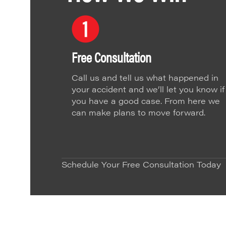
Free Consultation
Call us and tell us what happened in
your accident and we’ll let you know if
you have a good case. From here we
can make plans to move forward.
Schedule Your Free Consultation Today