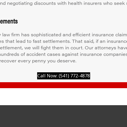
 and negotiating discounts with health insurers who seek 
tlements
y law firm has sophisticated and efficient insurance clai
s that lead to fast settlements. That said, if an insuran
settlement, we will fight them in court. Our attorneys hav
 hundreds of accident cases against insurance companie
recover every penny you deserve.
Call Now: (541) 772-4878