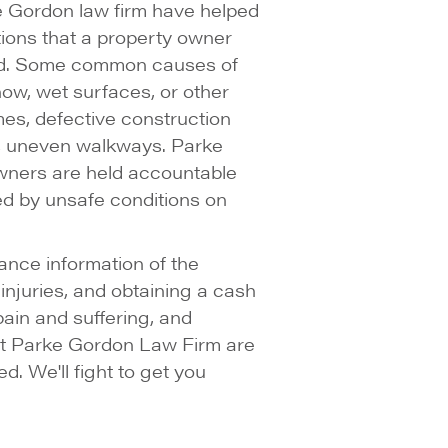
ke Gordon law firm have helped
tions that a property owner
ed. Some common causes of
now, wet surfaces, or other
mes, defective construction
as uneven walkways. Parke
owners are held accountable
ed by unsafe conditions on
ance information of the
njuries, and obtaining a cash
 pain and suffering, and
 at Parke Gordon Law Firm are
d. We'll fight to get you