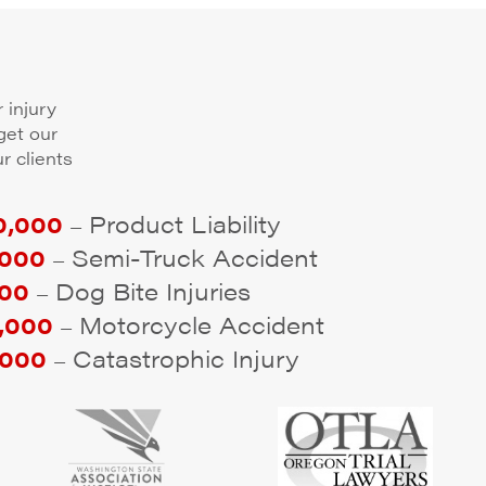
 injury
get our
r clients
,000
Product Liability
–
000
Semi-Truck Accident
–
00
Dog Bite Injuries
–
,000
Motorcycle Accident
–
000
Catastrophic Injury
–