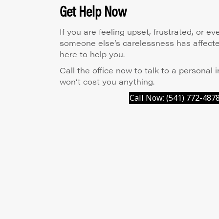
Get Help Now
If you are feeling upset, frustrated, or 
someone else’s carelessness has affected
here to help you.
Call the office now to talk to a personal i
won’t cost you anything.
Call Now: (541) 772-487