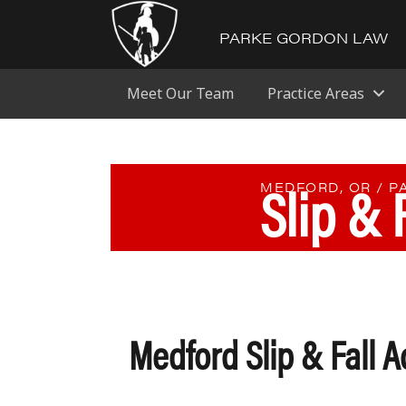
PARKE GORDON LAW
Meet Our Team
Practice Areas
Slip & 
MEDFORD, OR / 
Medford Slip & Fall A