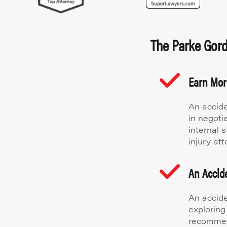
The Parke Gordo
Earn Mo
An accide
in negoti
internal 
injury att
An Accide
An accide
exploring
recommen