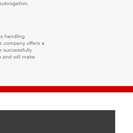
subrogation.
ms handling
ce company offers a
e successfully
s and will make