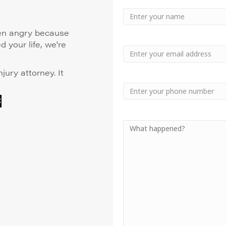
Your
Name
Name
even angry because
 your life, we're
Email
njury attorney. It
Phone
8
Your
Message