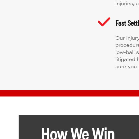
injuries,
Fast Set
Our injur
procedure
low-ball 
litigated
sure you 
How We Win