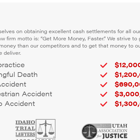
elves on obtaining excellent cash settlements for all our
law firm motto is: “Get More Money, Faster.” We strive to 
 money than our competitors and to get that money to ou
 deliver.
ractice
$12,000
gful Death
$1,200,
Accident
$690,0
trian Accident
$3,000
 Accident
$1,300,