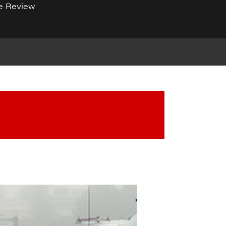
e Review