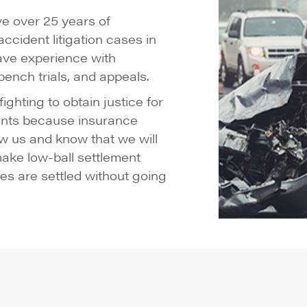
e over 25 years of
ccident litigation cases in
ave experience with
, bench trials, and appeals.
ghting to obtain justice for
lients because insurance
w us and know that we will
 make low-ball settlement
es are settled without going