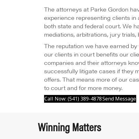
The attorneys at Parke Gordon hav
experience representing clients in a
both state and federal court. We h
mediations, arbitrations, jury trials
The reputation we have earned by fi
our clients in court benefits our c
companies and their attorneys kno
successfully litigate cases if they
offers. That means more of our cas
to court and for more money.
Call Now: (541) 389-4878
Send Message
Winning Matters