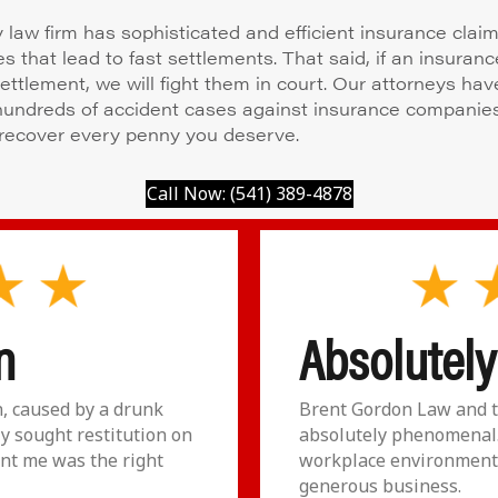
y law firm has sophisticated and efficient insurance clai
s that lead to fast settlements. That said, if an insuran
settlement, we will fight them in court. Our attorneys hav
 hundreds of accident cases against insurance companie
recover every penny you deserve.
Call Now: (541) 389-4878
n
Absolutel
n, caused by a drunk
Brent Gordon Law and t
ly sought restitution on
absolutely phenomenal.
nt me was the right
workplace environment 
generous business.