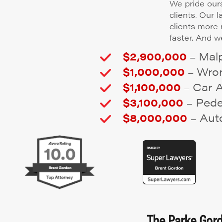
We pride ours
clients. Our 
clients more
faster. And we
$2,900,000
Malp
–
$1,000,000
Wron
–
$1,100,000
Car 
–
$3,100,000
Pedes
–
$8,000,000
Auto
–
The Parke Gordo