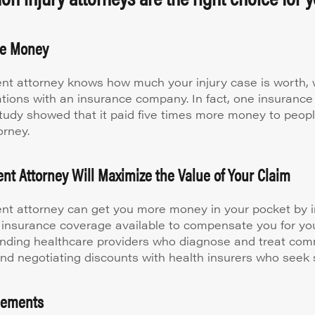
re Money
nt attorney knows how much your injury case is worth, w
ations with an insurance company. In fact, one insuran
study showed that it paid five times more money to peop
orney.
nt Attorney Will Maximize the Value of Your Claim
nt attorney can get you more money in your pocket by i
 insurance coverage available to compensate you for your
ding healthcare providers who diagnose and treat co
 and negotiating discounts with health insurers who seek 
tlements