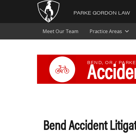
PARKE GORDON LAW
Meet Our Team
Practice Areas
Acciden
BEND, OR / PARK
Bend Accident Litiga