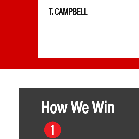
 very
T. CAMPBELL
ll the
 else
How We Win