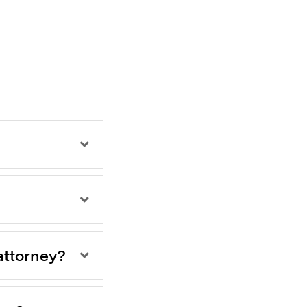
attorney?