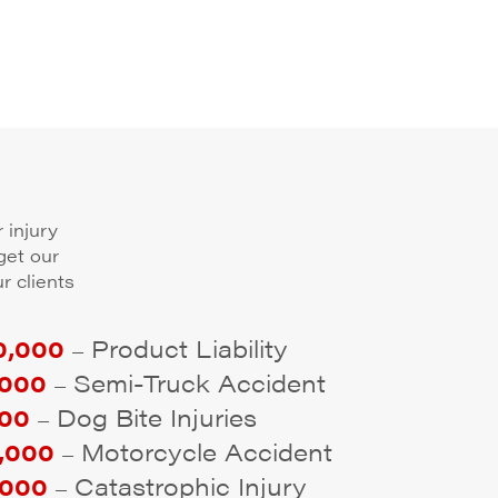
 injury
get our
r clients
,000
Product Liability
–
000
Semi-Truck Accident
–
00
Dog Bite Injuries
–
,000
Motorcycle Accident
–
000
Catastrophic Injury
–