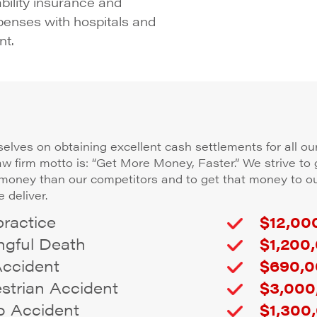
ability insurance and
penses with hospitals and
nt.
elves on obtaining excellent cash settlements for all our
law firm motto is: “Get More Money, Faster.” We strive to 
 money than our competitors and to get that money to ou
 deliver.
ractice
$12,000
gful Death
$1,200,
Accident
$690,0
trian Accident
$3,000
 Accident
$1,300,