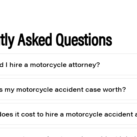
tly Asked Questions
 I hire a motorcycle attorney?
 my motorcycle accident case worth?
es it cost to hire a motorcycle accident 