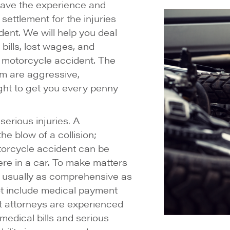
have the experience and
settlement for the injuries
dent. We will help you deal
bills, lost wages, and
 motorcycle accident. The
m are aggressive,
ight to get you every penny
serious injuries. A
he blow of a collision;
otorcycle accident can be
ere in a car. To make matters
t usually as comprehensive as
t include medical payment
 attorneys are experienced
medical bills and serious