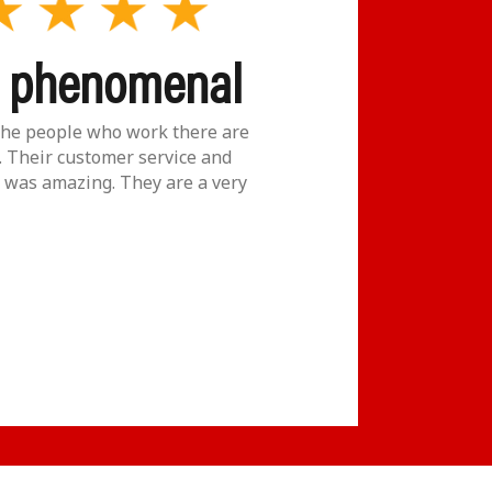
y phenomenal
The
Gol
he people who work there are
 Their customer service and
was amazing. They are a very
If ever y
place to
really ca
M. LE