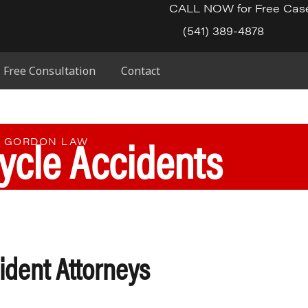
CALL NOW for Free Cas
(541) 389-4878
Free Consultation
Contact
ycle Accidents
E GORDON LAW
ident Attorneys