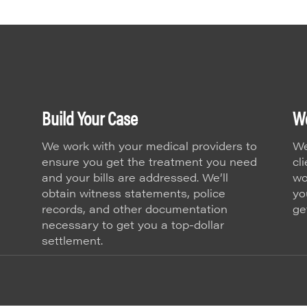
Build Your Case
We
We work with your medical providers to
We
ensure you get the treatment you need
cl
and your bills are addressed. We’ll
wo
obtain witness statements, police
yo
records, and other documentation
ge
necessary to get you a top-dollar
settlement.