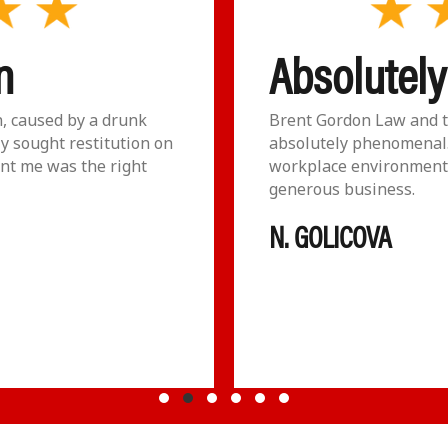
n
Absolutel
n, caused by a drunk
Brent Gordon Law and t
ly sought restitution on
absolutely phenomenal.
nt me was the right
workplace environment 
generous business.
N. GOLICOVA
Testimonial Slide 1
Testimonial Slide 2
Testimonial Slide 3
Testimonial Slide 4
Testimonial Slide 5
Testimonial Slide 6