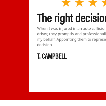
The right decisio
viduals!!
When I was injured in an auto collisio
ons and
driver, they promptly and professional
lan would
my behalf. Appointing them to represe
 to get
decision.
 very
T. CAMPBELL
ll the
 else