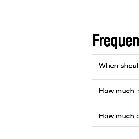
Frequen
When should
How much is
How much do