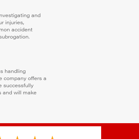
nvestigating and
 injuries,
mmon accident
subrogation.
ms handling
ce company offers a
e successfully
s and will make