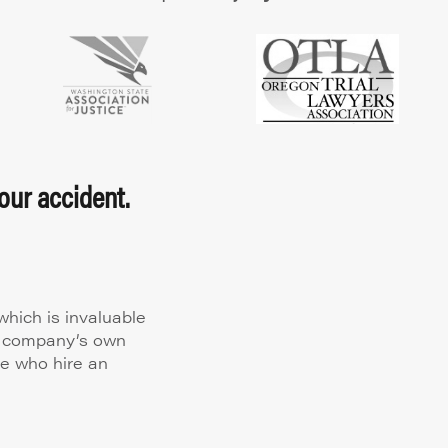
our accident.
hich is invaluable
ce company’s own
le who hire an