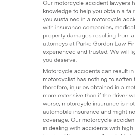
Our motorcycle accident lawyers 
knowledge to help you obtain a fair 
you sustained in a motorcycle acci
with insurance companies, medical 
property damages resulting from a
attorneys at Parke Gordon Law Fir
experienced and trusted. We will f
you deserve.
Motorcycle accidents can result in 
motorcyclist has nothing to soften t
therefore, injuries obtained in a m
more extensive than if the driver w
worse, motorcycle insurance is no
automobile insurance and might no
coverage. Our motorcycle accident
in dealing with accidents with high 