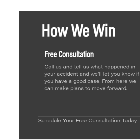
How We Win
Free Consultation
Call us and tell us what happened in
your accident and we’ll let you know if
you have a good case. From here we
can make plans to move forward.
Schedule Your Free Consultation Today