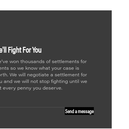
'll Fight For You
’ve won thousands of settlements for
ients so we know what your case is
rth. We will negotiate a settlement for
u and we will not stop fighting until we
t every penny you deserve.
Send a message