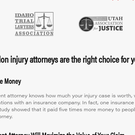
n injury attorneys are the right choice for y
re Money
nt attorney knows how much your injury case is worth, w
ations with an insurance company. In fact, one insuran
study showed that it paid five times more money to peop
orney.
nt Attorney Will Maximize the Value of Your Claim