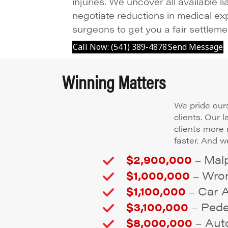
injuries. We uncover all available li
negotiate reductions in medical ex
surgeons to get you a fair settleme
Call Now: (541) 389-4878
Send Message
Winning Matters
We pride ours
clients. Our 
clients more
faster. And we
$2,900,000
Malp
–
$1,000,000
Wron
–
$1,100,000
Car 
–
$3,100,000
Pedes
–
$8,000,000
Auto
–