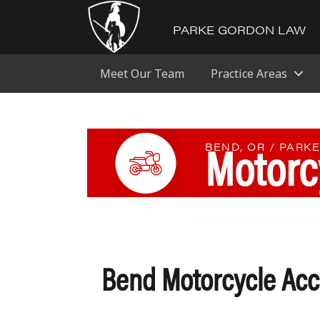
PARKE GORDON LAW
Meet Our Team
Practice Areas
Motorc
BEND, OR / PARK
Bend Motorcycle Acc