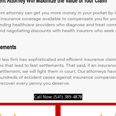
nt attorney can get you more money in your pocket by i
 insurance coverage available to compensate you for your
ding healthcare providers who diagnose and treat co
 and negotiating discounts with health insurers who seek 
tlements
y law firm has sophisticated and efficient insurance clai
s that lead to fast settlements. That said, if an insuran
settlement, we will fight them in court. Our attorneys hav
 hundreds of accident cases against insurance companie
recover every penny you deserve.
Call Now: (541) 389-4878