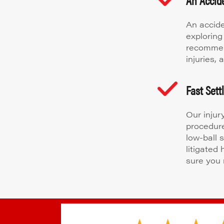
An accide
exploring
recommen
injuries,
Fast Set
Our injur
procedure
low-ball 
litigated
sure you 