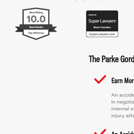
The Parke Gordo
Earn Mo
An accide
in negoti
internal 
injury att
An Accide