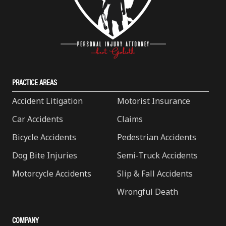
PRACTICE AREAS
Accident Litigation
Motorist Insurance
Car Accidents
Claims
Bicycle Accidents
Pedestrian Accidents
Dog Bite Injuries
Semi-Truck Accidents
Motorcycle Accidents
Slip & Fall Accidents
Wrongful Death
COMPANY