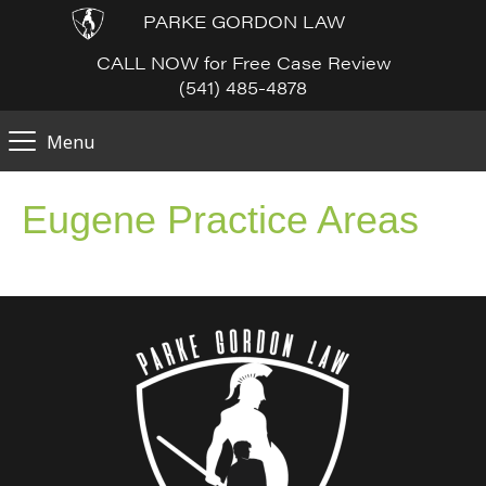
PARKE GORDON LAW
CALL NOW for Free Case Review
(541) 485-4878
Menu
Eugene Practice Areas