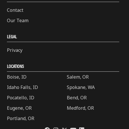
Contact
Our Team
LEGAL
Privacy
LOCATIONS
Boise, ID
Salem, OR
Idaho Falls, ID
Spokane, WA
Pocatello, ID
Bend, OR
Eugene, OR
Medford, OR
Portland, OR