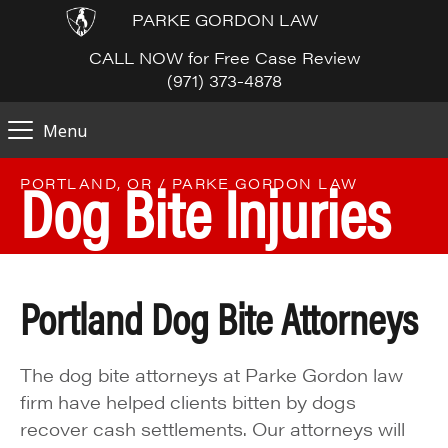
PARKE GORDON LAW
CALL NOW for Free Case Review
(971) 373-4878
Menu
Dog Bite Injuries
PORTLAND, OR / PARKE GORDON LAW
Portland Dog Bite Attorneys
The dog bite attorneys at Parke Gordon law
firm have helped clients bitten by dogs
recover cash settlements. Our attorneys will