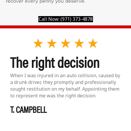
recover every penny you deserve.
Call Now: (971) 373-4878
The right decision
When I was injured in an auto collision, caused by
a drunk driver, they promptly and professionally
sought restitution on my behalf. Appointing them
to represent me was the right decision.
T. CAMPBELL