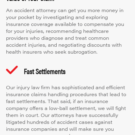
An accident attorney can get you more money in
your pocket by investigating and exploring
insurance coverage available to compensate you
for your injuries, recommending healthcare
providers who diagnose and treat common
accident injuries, and negotiating discounts with
health insurers who seek subrogation.
Fast Settlements
Our injury law firm has sophisticated and efficient
insurance claims handling procedures that lead to
fast settlements. That said, if an insurance
company offers a low-ball settlement, we will fight
them in court. Our attorneys have successfully
litigated hundreds of accident cases against
insurance companies and will make sure you