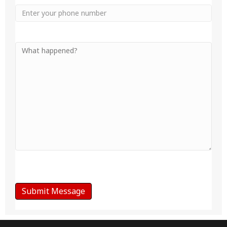
Phone
Your
Message