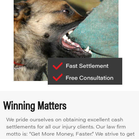
Winning Matters
We pride ourselves on obtaining excellent cash
settlements for all our injury clients. Our law firm
motto is: “Get More Money, Faster.” We strive to get