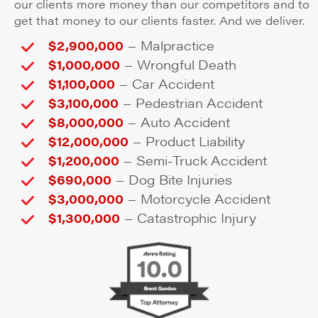
our clients more money than our competitors and to
get that money to our clients faster. And we deliver.
–
$2,900,000
Malpractice
–
$1,000,000
Wrongful Death
–
$1,100,000
Car Accident
–
$3,100,000
Pedestrian Accident
–
$8,000,000
Auto Accident
–
$12,000,000
Product Liability
–
$1,200,000
Semi-Truck Accident
–
$690,000
Dog Bite Injuries
–
$3,000,000
Motorcycle Accident
–
$1,300,000
Catastrophic Injury