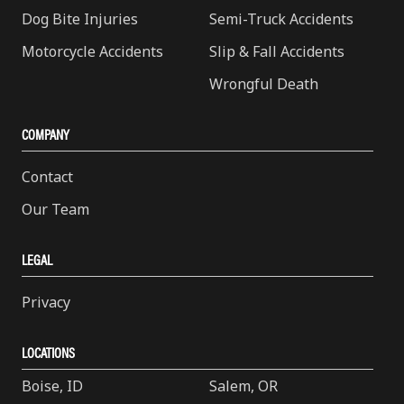
Dog Bite Injuries
Semi-Truck Accidents
Motorcycle Accidents
Slip & Fall Accidents
Wrongful Death
COMPANY
Contact
Our Team
LEGAL
Privacy
LOCATIONS
Boise, ID
Salem, OR