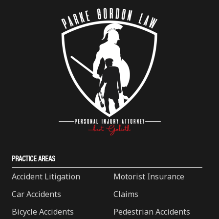
PRACTICE AREAS
Accident Litigation
Motorist Insurance
Car Accidents
Claims
Bicycle Accidents
Pedestrian Accidents