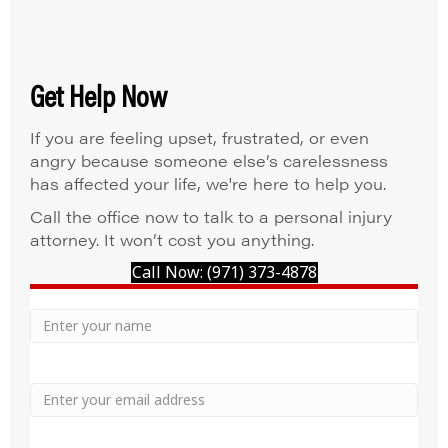
Get Help Now
If you are feeling upset, frustrated, or even
angry because someone else’s carelessness
has affected your life, we're here to help you.
Call the office now to talk to a personal injury
attorney. It won’t cost you anything.
Call Now: (971) 373-4878
Your
Name
Name
Email