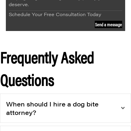
deserve.
Schedule Your Free Consultation Today
Send a message
Frequently Asked
Questions
When should I hire a dog bite
attorney?