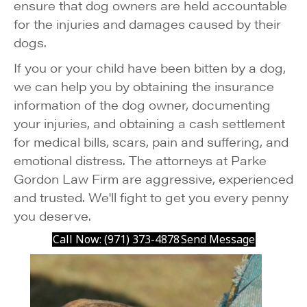
ensure that dog owners are held accountable
for the injuries and damages caused by their
dogs.
If you or your child have been bitten by a dog,
we can help you by obtaining the insurance
information of the dog owner, documenting
your injuries, and obtaining a cash settlement
for medical bills, scars, pain and suffering, and
emotional distress. The attorneys at Parke
Gordon Law Firm are aggressive, experienced
and trusted. We'll fight to get you every penny
you deserve.
Call Now: (971) 373-4878
Send Message