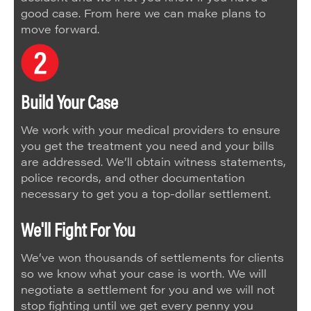
good case. From here we can make plans to
move forward.
Build Your Case
We work with your medical providers to ensure
you get the treatment you need and your bills
are addressed. We’ll obtain witness statements,
police records, and other documentation
necessary to get you a top-dollar settlement.
We'll Fight For You
We’ve won thousands of settlements for clients
so we know what your case is worth. We will
negotiate a settlement for you and we will not
stop fighting until we get every penny you