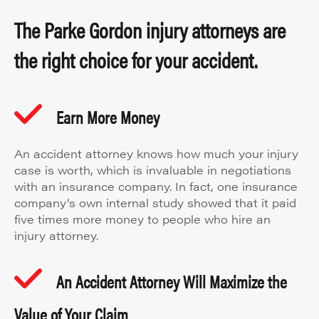
The Parke Gordon injury attorneys are
the right choice for your accident.
Earn More Money
An accident attorney knows how much your injury
case is worth, which is invaluable in negotiations
with an insurance company. In fact, one insurance
company’s own internal study showed that it paid
five times more money to people who hire an
injury attorney.
An Accident Attorney Will Maximize the
Value of Your Claim