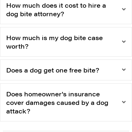
How much does it cost to hire a
dog bite attorney?
How much is my dog bite case
worth?
Does a dog get one free bite?
Does homeowner's insurance
cover damages caused by a dog
attack?