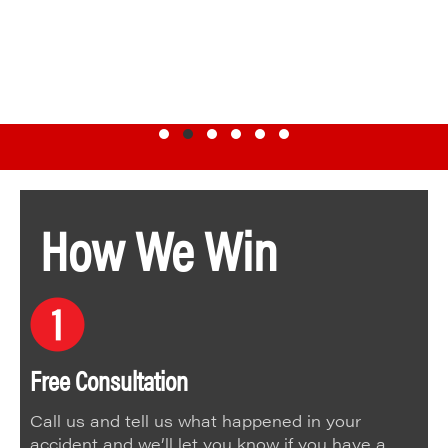
Testimonial Slide 1
Testimonial Slide 2
Testimonial Slide 3
Testimonial Slide 4
Testimonial Slide 5
Testimonial Slide 6
How We Win
Free Consultation
Call us and tell us what happened in your
accident and we’ll let you know if you have a