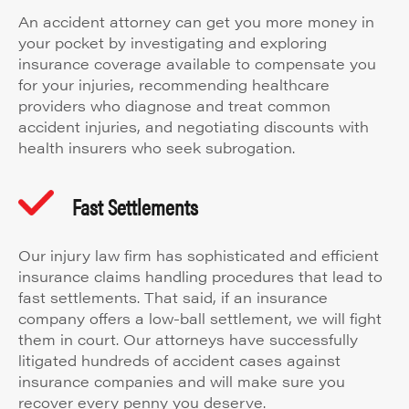
An accident attorney can get you more money in
your pocket by investigating and exploring
insurance coverage available to compensate you
for your injuries, recommending healthcare
providers who diagnose and treat common
accident injuries, and negotiating discounts with
health insurers who seek subrogation.
Fast Settlements
Our injury law firm has sophisticated and efficient
insurance claims handling procedures that lead to
fast settlements. That said, if an insurance
company offers a low-ball settlement, we will fight
them in court. Our attorneys have successfully
litigated hundreds of accident cases against
insurance companies and will make sure you
recover every penny you deserve.