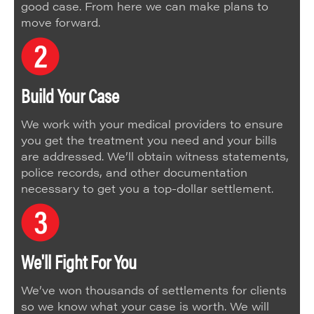
good case. From here we can make plans to
move forward.
Build Your Case
We work with your medical providers to ensure
you get the treatment you need and your bills
are addressed. We’ll obtain witness statements,
police records, and other documentation
necessary to get you a top-dollar settlement.
We'll Fight For You
We’ve won thousands of settlements for clients
so we know what your case is worth. We will