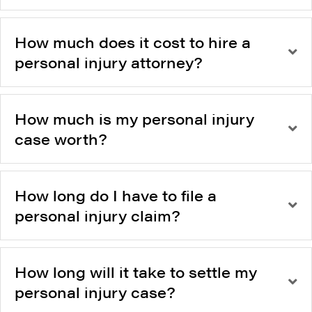
How much does it cost to hire a
personal injury attorney?
How much is my personal injury
case worth?
How long do I have to file a
personal injury claim?
How long will it take to settle my
personal injury case?