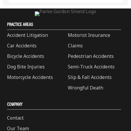
PRACTICE AREAS
Accident Litigation
Motorist Insurance
Car Accidents
Claims
Bicycle Accidents
Pedestrian Accidents
Dog Bite Injuries
Semi-Truck Accidents
Motorcycle Accidents
Slip & Fall Accidents
Wrongful Death
COMPANY
Contact
Our Team