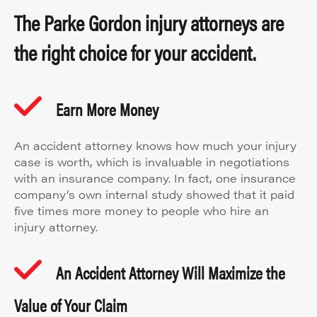
The Parke Gordon injury attorneys are
the right choice for your accident.
Earn More Money
An accident attorney knows how much your injury
case is worth, which is invaluable in negotiations
with an insurance company. In fact, one insurance
company’s own internal study showed that it paid
five times more money to people who hire an
injury attorney.
An Accident Attorney Will Maximize the
Value of Your Claim