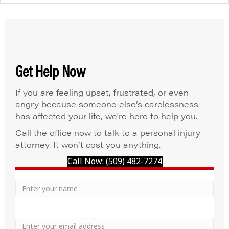
Get Help Now
If you are feeling upset, frustrated, or even
angry because someone else’s carelessness
has affected your life, we're here to help you.
Call the office now to talk to a personal injury
attorney. It won’t cost you anything.
Call Now: (509) 482-7274
Your
Name
Name
Email