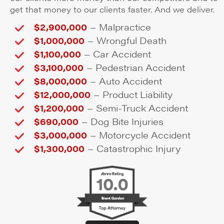
get that money to our clients faster. And we deliver.
–
$2,900,000
Malpractice
–
$1,000,000
Wrongful Death
–
$1,100,000
Car Accident
–
$3,100,000
Pedestrian Accident
–
$8,000,000
Auto Accident
–
$12,000,000
Product Liability
–
$1,200,000
Semi-Truck Accident
–
$690,000
Dog Bite Injuries
–
$3,000,000
Motorcycle Accident
–
$1,300,000
Catastrophic Injury