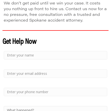
We don’t get paid until we win your case. It costs
you nothing up front to hire us. Contact us now for a
no pressure, free consultation with a trusted and
experienced Spokane accident attorney.
Get Help Now
Small
-
Name
Your
Small
Name
-
Email
Small
-
Phone
Small