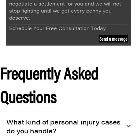
negotiate a settlement for you and we will not
stop fighting until we get every penny you
deserve.
Schedule Your Free Consultation Today
Send a message
Frequently Asked
Questions
What kind of personal injury cases
do you handle?