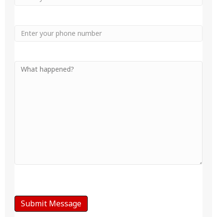
Phone
Your
Message