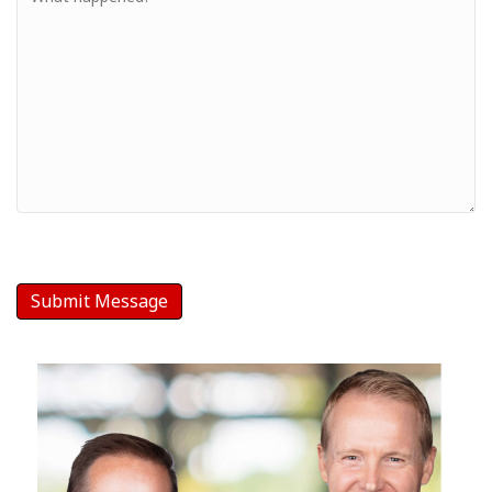
-
Your
Message