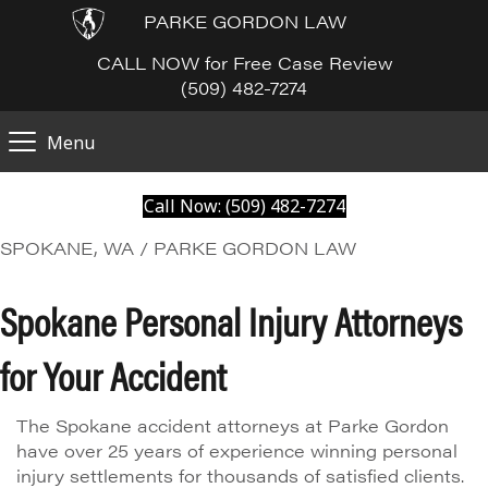
PARKE GORDON LAW
CALL NOW for Free Case Review
(509) 482-7274
Menu
Call Now: (509) 482-7274
SPOKANE, WA / PARKE GORDON LAW
Spokane Personal Injury Attorneys
for Your Accident
The Spokane accident attorneys at Parke Gordon
have over 25 years of experience winning personal
injury settlements for thousands of satisfied clients.