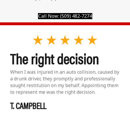
Call Now: (509) 482-7274
The right decision
When I was injured in an auto collision, caused by
a drunk driver, they promptly and professionally
sought restitution on my behalf. Appointing them
to represent me was the right decision.
T. CAMPBELL