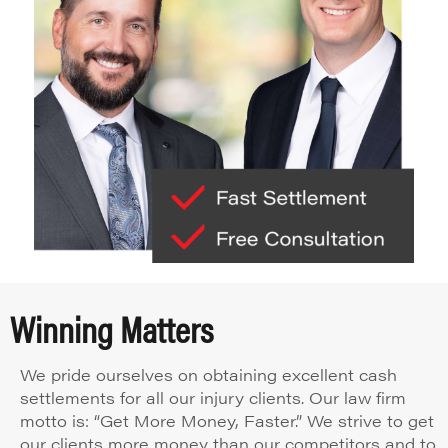
Winning Matters
We pride ourselves on obtaining excellent cash
settlements for all our injury clients. Our law firm
motto is: “Get More Money, Faster.” We strive to get
our clients more money than our competitors and to