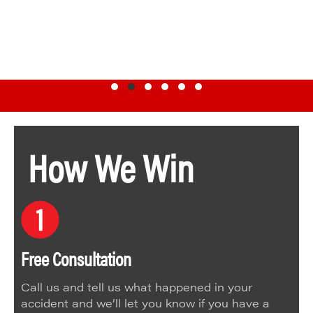
Testimonial Slide 1
Testimonial Slide 2
Testimonial Slide 3
Testimonial Slide 4
Testimonial Slide 5
Testimonial Slide 6
How We Win
Free Consultation
Call us and tell us what happened in your
accident and we’ll let you know if you have a