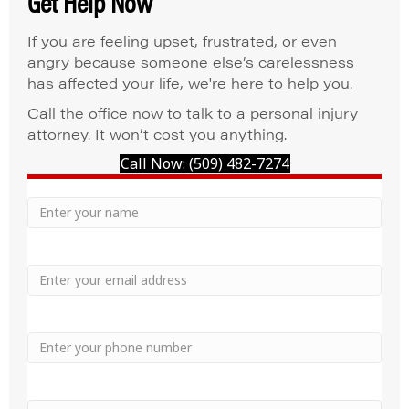
Get Help Now
If you are feeling upset, frustrated, or even
angry because someone else’s carelessness
has affected your life, we're here to help you.
Call the office now to talk to a personal injury
attorney. It won’t cost you anything.
Call Now: (509) 482-7274
Your
Name
Name
Email
Phone