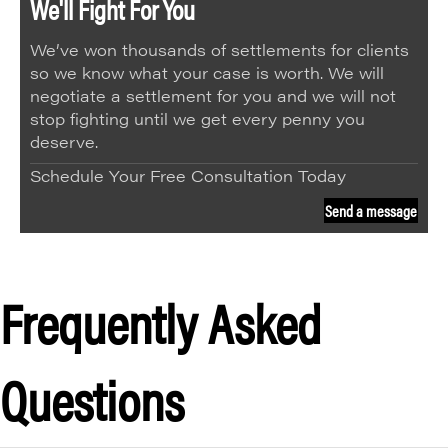
We'll Fight For You
We’ve won thousands of settlements for clients
so we know what your case is worth. We will
negotiate a settlement for you and we will not
stop fighting until we get every penny you
deserve.
Schedule Your Free Consultation Today
Send a message
Frequently Asked
Questions