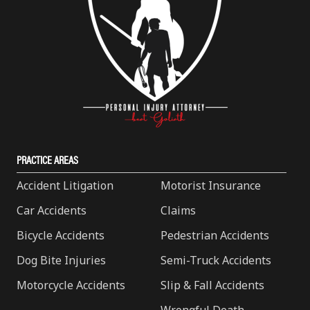
PRACTICE AREAS
Accident Litigation
Motorist Insurance
Car Accidents
Claims
Bicycle Accidents
Pedestrian Accidents
Dog Bite Injuries
Semi-Truck Accidents
Motorcycle Accidents
Slip & Fall Accidents