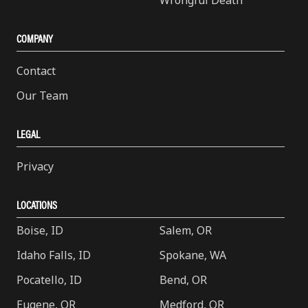
Wrongful Death
COMPANY
Contact
Our Team
LEGAL
Privacy
LOCATIONS
Boise, ID
Salem, OR
Idaho Falls, ID
Spokane, WA
Pocatello, ID
Bend, OR
Eugene, OR
Medford, OR