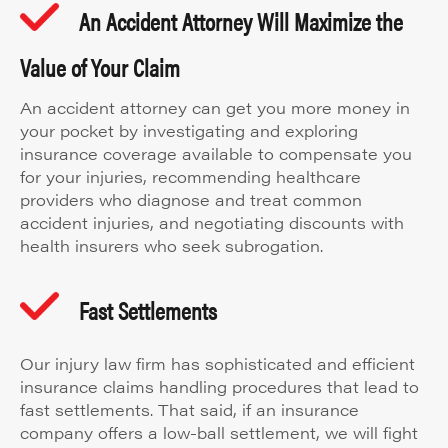
An Accident Attorney Will Maximize the
Value of Your Claim
An accident attorney can get you more money in
your pocket by investigating and exploring
insurance coverage available to compensate you
for your injuries, recommending healthcare
providers who diagnose and treat common
accident injuries, and negotiating discounts with
health insurers who seek subrogation.
Fast Settlements
Our injury law firm has sophisticated and efficient
insurance claims handling procedures that lead to
fast settlements. That said, if an insurance
company offers a low-ball settlement, we will fight