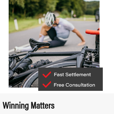
Winning Matters