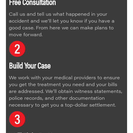
Free Consultation
Call us and tell us what happened in your
accident and we’ll let you know if you have a
good case. From here we can make plans to
move forward.
Build Your Case
We work with your medical providers to ensure
you get the treatment you need and your bills
are addressed. We’ll obtain witness statements,
police records, and other documentation
necessary to get you a top-dollar settlement.