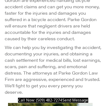
Gordon are experienced handling bicycle
accident claims and can get you more money,
faster for the injuries and damages you
suffered in a bicycle accident. Parke Gordon
will ensure that negligent drivers are held
accountable for the injuries and damages
caused by their careless conduct.
We can help you by investigating the accident,
documenting your injuries, and obtaining a
cash settlement for medical bills, lost earnings,
scars, pain and suffering, and emotional
distress. The attorneys at Parke Gordon Law
Firm are aggressive, experienced and trusted.
We'll fight to get you every penny you
deserve.
Call Now: (509) 482-7274
Send Message