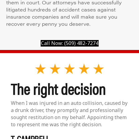
them in court. Our attorneys have successfully
litigated hundreds of accident cases against
insurance companies and will make sure you
recover every penny you deserve.
Call Now: (509) 482-7274
The right decision
When I was injured in an auto collision, caused by
a drunk driver, they promptly and professionally
sought restitution on my behalf. Appointing them
to represent me was the right decision.
T. CAMPBELL