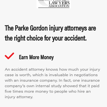
The Parke Gordon injury attorneys are
the right choice for your accident.
Earn More Money
An accident attorney knows how much your injury
case is worth, which is invaluable in negotiations
with an insurance company. In fact, one insurance
company’s own internal study showed that it paid
five times more money to people who hire an
injury attorney.