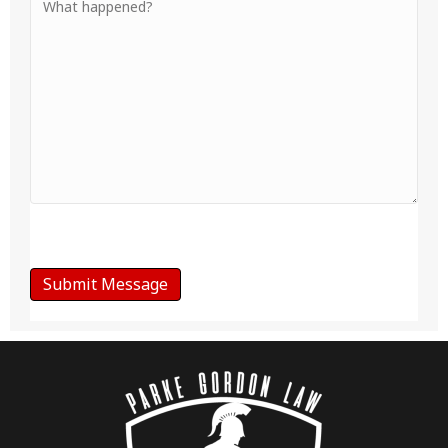
Your
Message