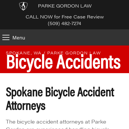
PARKE GORDON LAW
CALL NOW for Free Case Review
(509) 482-7274
Menu
Bicycle Accidents
SPOKANE, WA / PARKE GORDON LAW
Spokane Bicycle Accident
Attorneys
The bicycle accident attorneys at Parke