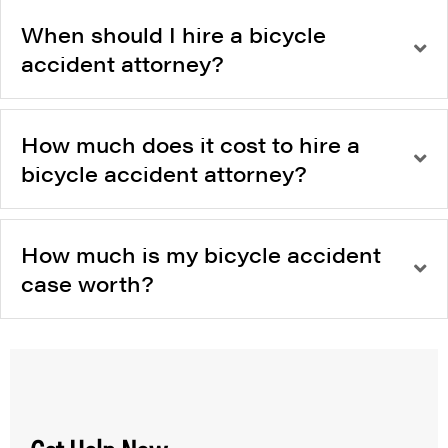
When should I hire a bicycle
accident attorney?
How much does it cost to hire a
bicycle accident attorney?
How much is my bicycle accident
case worth?