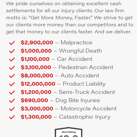
We pride ourselves on obtaining excellent cash
settlements for all our injury clients. Our law firm
motto is: “Get More Money, Faster.” We strive to get
our clients more money than our competitors and to
get that money to our clients faster. And we deliver.
–
$2,900,000
Malpractice
–
$1,000,000
Wrongful Death
–
$1,100,000
Car Accident
–
$3,100,000
Pedestrian Accident
–
$8,000,000
Auto Accident
–
$12,000,000
Product Liability
–
$1,200,000
Semi-Truck Accident
–
$690,000
Dog Bite Injuries
–
$3,000,000
Motorcycle Accident
–
$1,300,000
Catastrophic Injury