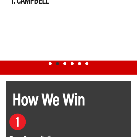
Testimonial Slide 1
Testimonial Slide 2
Testimonial Slide 3
Testimonial Slide 4
Testimonial Slide 5
Testimonial Slide 6
How We Win