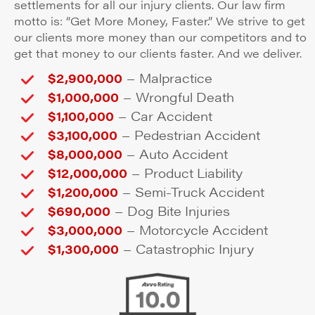
settlements for all our injury clients. Our law firm
motto is: “Get More Money, Faster.” We strive to get
our clients more money than our competitors and to
get that money to our clients faster. And we deliver.
–
$2,900,000
Malpractice
–
$1,000,000
Wrongful Death
–
$1,100,000
Car Accident
–
$3,100,000
Pedestrian Accident
–
$8,000,000
Auto Accident
–
$12,000,000
Product Liability
–
$1,200,000
Semi-Truck Accident
–
$690,000
Dog Bite Injuries
–
$3,000,000
Motorcycle Accident
–
$1,300,000
Catastrophic Injury