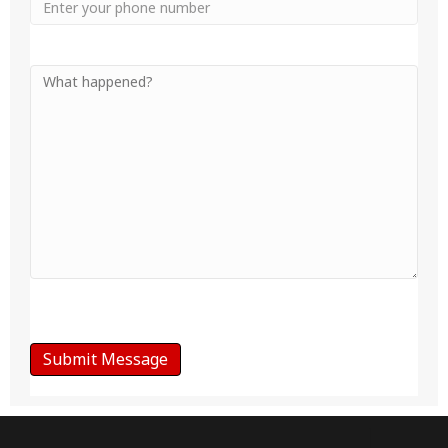
Phone
Your
Message