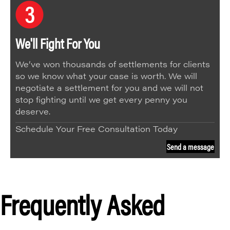
We'll Fight For You
We’ve won thousands of settlements for clients
so we know what your case is worth. We will
negotiate a settlement for you and we will not
stop fighting until we get every penny you
deserve.
Schedule Your Free Consultation Today
Send a message
Frequently Asked