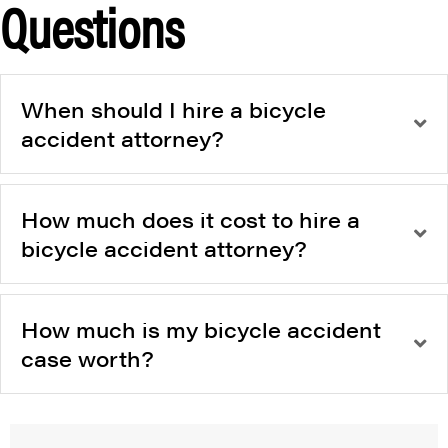
Questions
When should I hire a bicycle
accident attorney?
How much does it cost to hire a
bicycle accident attorney?
How much is my bicycle accident
case worth?