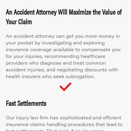
An Accident Attorney Will Maximize the Value of
Your Claim
An accident attorney can get you more money in
your pocket by investigating and exploring
insurance coverage available to compensate you
for your injuries, recommending healthcare
providers who diagnose and treat common
accident injuries, and negotiating discounts with
health insurers who seek subrogation.
Fast Settlements
Our injury law firm has sophisticated and efficient
insurance claims handling procedures that lead to
fast settlements. That said, if an insurance