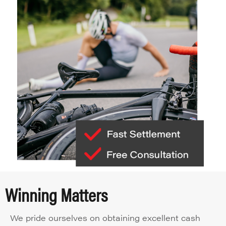
Winning Matters
We pride ourselves on obtaining excellent cash