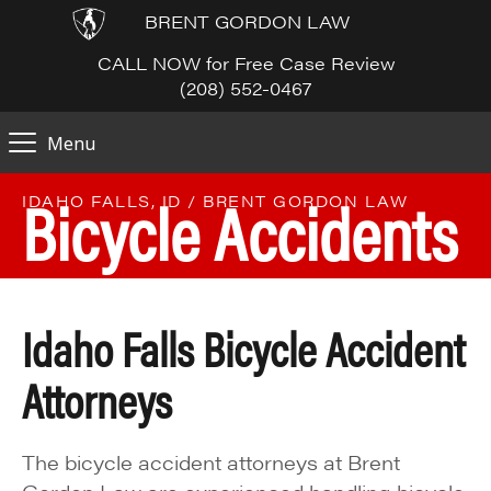
BRENT GORDON LAW
CALL NOW for Free Case Review
(208) 552-0467
Menu
Bicycle Accidents
IDAHO FALLS, ID / BRENT GORDON LAW
Idaho Falls Bicycle Accident
Attorneys
The bicycle accident attorneys at Brent