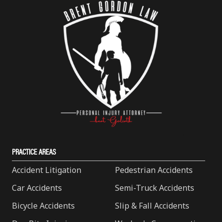
PRACTICE AREAS
Accident Litigation
Pedestrian Accidents
Car Accidents
Semi-Truck Accidents
Bicycle Accidents
Slip & Fall Accidents