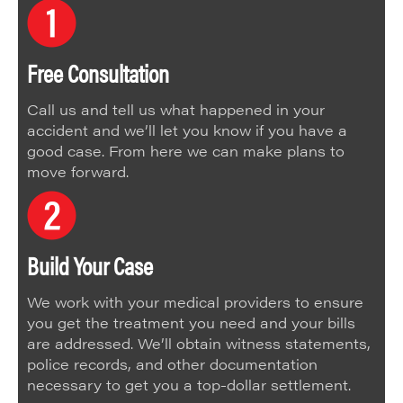
Free Consultation
Call us and tell us what happened in your
accident and we’ll let you know if you have a
good case. From here we can make plans to
move forward.
Build Your Case
We work with your medical providers to ensure
you get the treatment you need and your bills
are addressed. We’ll obtain witness statements,
police records, and other documentation
necessary to get you a top-dollar settlement.