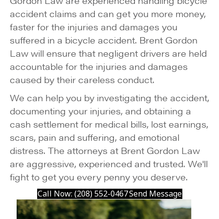
Gordon Law are experienced handling bicycle
accident claims and can get you more money,
faster for the injuries and damages you
suffered in a bicycle accident. Brent Gordon
Law will ensure that negligent drivers are held
accountable for the injuries and damages
caused by their careless conduct.
We can help you by investigating the accident,
documenting your injuries, and obtaining a
cash settlement for medical bills, lost earnings,
scars, pain and suffering, and emotional
distress. The attorneys at Brent Gordon Law
are aggressive, experienced and trusted. We'll
fight to get you every penny you deserve.
Call Now: (208) 552-0467
Send Message