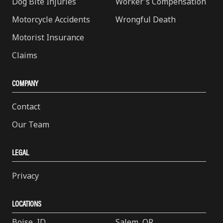
Dog Bite Injuries
Worker's Compensation
Motorcycle Accidents
Wrongful Death
Motorist Insurance
Claims
COMPANY
Contact
Our Team
LEGAL
Privacy
LOCATIONS
Boise, ID
Salem, OR