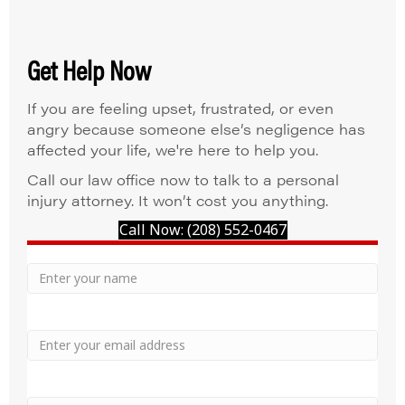
Get Help Now
If you are feeling upset, frustrated, or even
angry because someone else’s negligence has
affected your life, we're here to help you.
Call our law office now to talk to a personal
injury attorney. It won’t cost you anything.
Call Now: (208) 552-0467
Your
Name
Name
Email