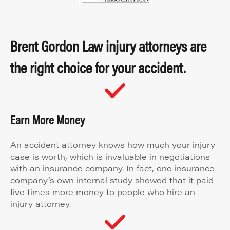
Brent Gordon Law injury attorneys are
the right choice for your accident.
Earn More Money
An accident attorney knows how much your injury
case is worth, which is invaluable in negotiations
with an insurance company. In fact, one insurance
company’s own internal study showed that it paid
five times more money to people who hire an
injury attorney.