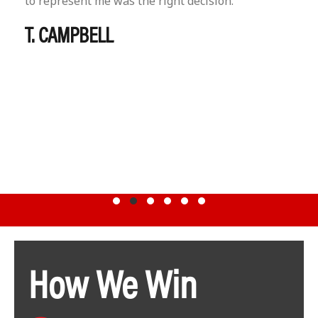
to represent me was the right decision.
T. CAMPBELL
Testimonial Slide 1
Testimonial Slide 2
Testimonial Slide 3
Testimonial Slide 4
Testimonial Slide 5
Testimonial Slide 6
How We Win