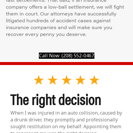
company offers a low-ball settlement, we will fight
them in court. Our attorneys have successfully
litigated hundreds of accident cases against
insurance companies and will make sure you
recover every penny you deserve.
Call Now: (208) 552-0467
The right decision
When I was injured in an auto collision, caused by
a drunk driver, they promptly and professionally
sought restitution on my behalf. Appointing them