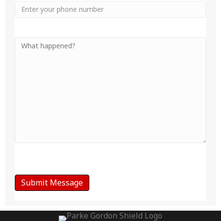
Phone
Your
Message