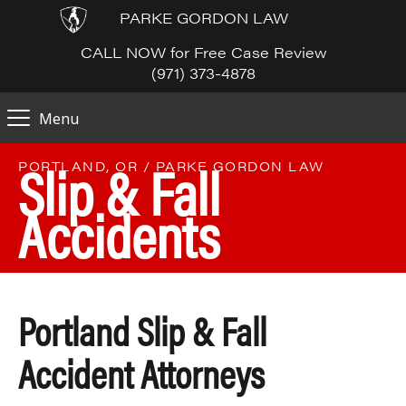
PARKE GORDON LAW
CALL NOW for Free Case Review
(971) 373-4878
Menu
Slip & Fall
PORTLAND, OR / PARKE GORDON LAW
Accidents
Portland Slip & Fall
Accident Attorneys