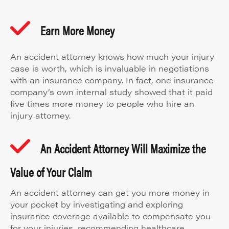
Earn More Money
An accident attorney knows how much your injury
case is worth, which is invaluable in negotiations
with an insurance company. In fact, one insurance
company’s own internal study showed that it paid
five times more money to people who hire an
injury attorney.
An Accident Attorney Will Maximize the
Value of Your Claim
An accident attorney can get you more money in
your pocket by investigating and exploring
insurance coverage available to compensate you
for your injuries, recommending healthcare