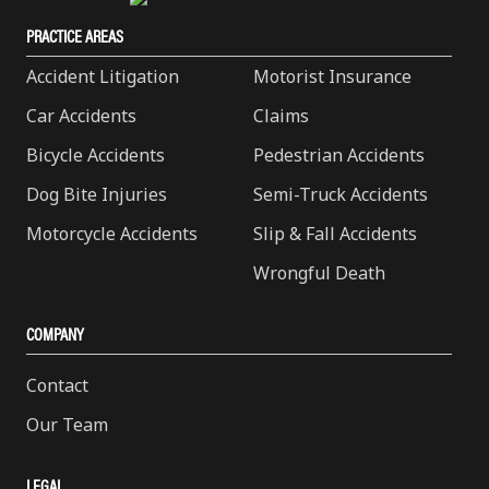
PRACTICE AREAS
Accident Litigation
Motorist Insurance
Car Accidents
Claims
Bicycle Accidents
Pedestrian Accidents
Dog Bite Injuries
Semi-Truck Accidents
Motorcycle Accidents
Slip & Fall Accidents
Wrongful Death
COMPANY
Contact
Our Team
LEGAL