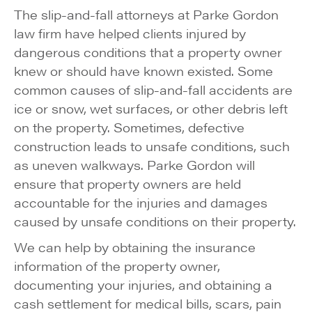
The slip-and-fall attorneys at Parke Gordon
law firm have helped clients injured by
dangerous conditions that a property owner
knew or should have known existed. Some
common causes of slip-and-fall accidents are
ice or snow, wet surfaces, or other debris left
on the property. Sometimes, defective
construction leads to unsafe conditions, such
as uneven walkways. Parke Gordon will
ensure that property owners are held
accountable for the injuries and damages
caused by unsafe conditions on their property.
We can help by obtaining the insurance
information of the property owner,
documenting your injuries, and obtaining a
cash settlement for medical bills, scars, pain