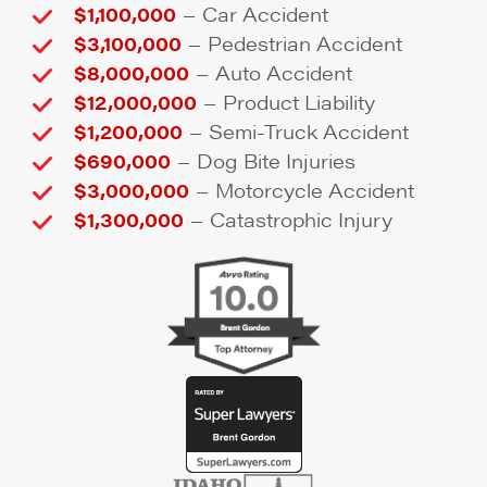
–
$1,100,000
Car Accident
–
$3,100,000
Pedestrian Accident
–
$8,000,000
Auto Accident
–
$12,000,000
Product Liability
–
$1,200,000
Semi-Truck Accident
–
$690,000
Dog Bite Injuries
–
$3,000,000
Motorcycle Accident
–
$1,300,000
Catastrophic Injury