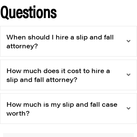
Questions
When should I hire a slip and fall
attorney?
How much does it cost to hire a
slip and fall attorney?
How much is my slip and fall case
worth?