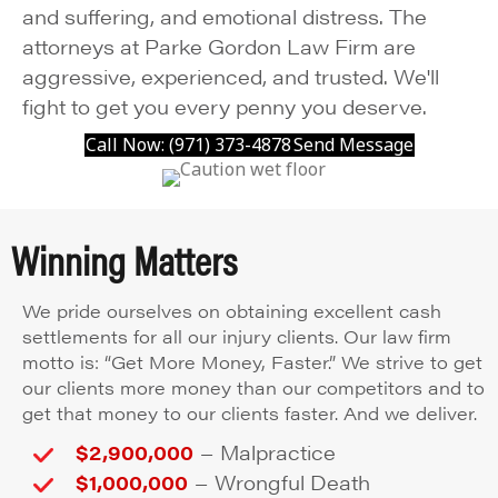
and suffering, and emotional distress. The
attorneys at Parke Gordon Law Firm are
aggressive, experienced, and trusted. We'll
fight to get you every penny you deserve.
Call Now: (971) 373-4878
Send Message
Winning Matters
We pride ourselves on obtaining excellent cash
settlements for all our injury clients. Our law firm
motto is: “Get More Money, Faster.” We strive to get
our clients more money than our competitors and to
get that money to our clients faster. And we deliver.
–
$2,900,000
Malpractice
–
$1,000,000
Wrongful Death