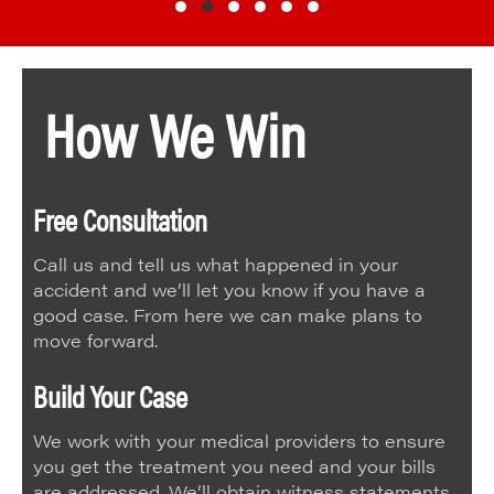
Testimonial Slide 1
Testimonial Slide 2
Testimonial Slide 3
Testimonial Slide 4
Testimonial Slide 5
Testimonial Slide 6
How We Win
Free Consultation
Call us and tell us what happened in your
accident and we’ll let you know if you have a
good case. From here we can make plans to
move forward.
Build Your Case
We work with your medical providers to ensure
you get the treatment you need and your bills
are addressed. We’ll obtain witness statements,