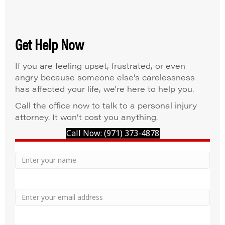
Get Help Now
If you are feeling upset, frustrated, or even
angry because someone else’s carelessness
has affected your life, we're here to help you.
Call the office now to talk to a personal injury
attorney. It won’t cost you anything.
Call Now: (971) 373-4878
Your
Name
Name
Email