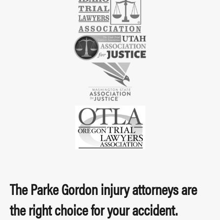
The Parke Gordon injury attorneys are
the right choice for your accident.