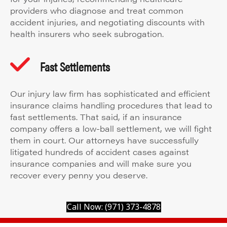
providers who diagnose and treat common
accident injuries, and negotiating discounts with
health insurers who seek subrogation.
Fast Settlements
Our injury law firm has sophisticated and efficient
insurance claims handling procedures that lead to
fast settlements. That said, if an insurance
company offers a low-ball settlement, we will fight
them in court. Our attorneys have successfully
litigated hundreds of accident cases against
insurance companies and will make sure you
recover every penny you deserve.
Call Now: (971) 373-4878