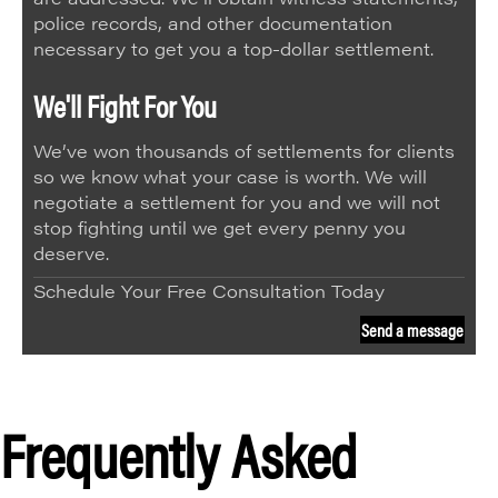
police records, and other documentation
necessary to get you a top-dollar settlement.
We'll Fight For You
We’ve won thousands of settlements for clients
so we know what your case is worth. We will
negotiate a settlement for you and we will not
stop fighting until we get every penny you
deserve.
Schedule Your Free Consultation Today
Send a message
Frequently Asked