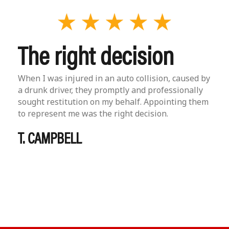
The right decision
When I was injured in an auto collision, caused by
a drunk driver, they promptly and professionally
sought restitution on my behalf. Appointing them
to represent me was the right decision.
T. CAMPBELL