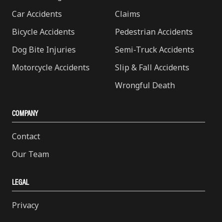
Car Accidents
Claims
Bicycle Accidents
Pedestrian Accidents
Dog Bite Injuries
Semi-Truck Accidents
Motorcycle Accidents
Slip & Fall Accidents
Wrongful Death
COMPANY
Contact
Our Team
LEGAL
Privacy