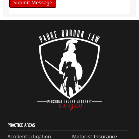
PRACTICE AREAS
Accident Litigation
Motorist Insurance