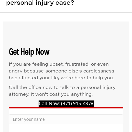
personal injury case?
Get Help Now
If you are feeling upset, frustrated, or even
angry because someone else’s carelessness
has affected your life, we're here to help you.
Call the office now to talk to a personal injury
attorney. It won’t cost you anything.
Call Now: (971) 915-4878
Your
Name
Name