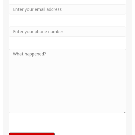
Email
Phone
Your
Message