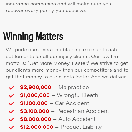
insurance companies and will make sure you
recover every penny you deserve.
Winning Matters
We pride ourselves on obtaining excellent cash
settlements for all our injury clients. Our law firm
motto is: “Get More Money, Faster.” We strive to get
our clients more money than our competitors and to
get that money to our clients faster. And we deliver.
–
$2,900,000
Malpractice
–
$1,000,000
Wrongful Death
–
$1,100,000
Car Accident
–
$3,100,000
Pedestrian Accident
–
$8,000,000
Auto Accident
–
$12,000,000
Product Liability