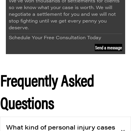
We’ve won thousands of settlements for clients
so we know what your case is worth. We will
negotiate a settlement for you and we will not
stop fighting until we get every penny you
deserve.
Schedule Your Free Consultation Today
Send a message
Frequently Asked
Questions
What kind of personal injury cases