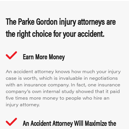
The Parke Gordon injury attorneys are
the right choice for your accident.
Earn More Money
An accident attorney knows how much your injury
case is worth, which is invaluable in negotiations
with an insurance company. In fact, one insurance
company’s own internal study showed that it paid
five times more money to people who hire an
injury attorney.
An Accident Attorney Will Maximize the