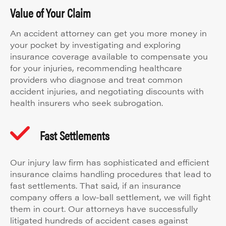
Value of Your Claim
An accident attorney can get you more money in
your pocket by investigating and exploring
insurance coverage available to compensate you
for your injuries, recommending healthcare
providers who diagnose and treat common
accident injuries, and negotiating discounts with
health insurers who seek subrogation.
Fast Settlements
Our injury law firm has sophisticated and efficient
insurance claims handling procedures that lead to
fast settlements. That said, if an insurance
company offers a low-ball settlement, we will fight
them in court. Our attorneys have successfully
litigated hundreds of accident cases against