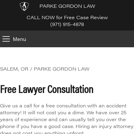
PARKE GORDON LAW
CALL NOW for Free Case Review
(971) 915-4878
Menu
SALEM, OR / PARKE GORDON LAW
Free Lawyer Consultation
Give us a call for a free consultation with an accident
attorney! It will not cost you a dime. We have over 25
years of experience and can usually tell you over the
phone if you have a good case. Hiring an injury attorney
does not cost you anything upfront.