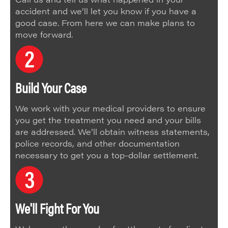
accident and we’ll let you know if you have a
good case. From here we can make plans to
move forward.
Build Your Case
We work with your medical providers to ensure
you get the treatment you need and your bills
are addressed. We’ll obtain witness statements,
police records, and other documentation
necessary to get you a top-dollar settlement.
We'll Fight For You