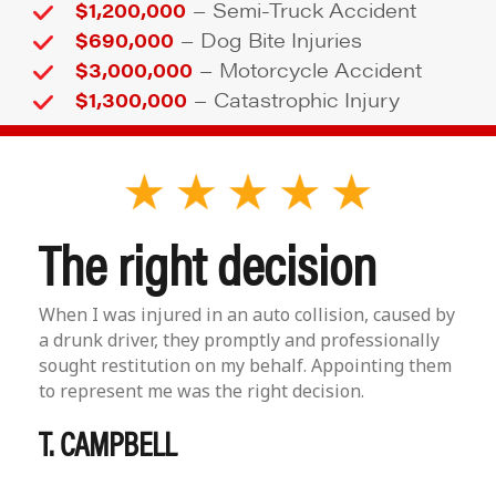
–
$1,200,000
Semi-Truck Accident
–
$690,000
Dog Bite Injuries
–
$3,000,000
Motorcycle Accident
–
$1,300,000
Catastrophic Injury
The right decision
When I was injured in an auto collision, caused by
a drunk driver, they promptly and professionally
sought restitution on my behalf. Appointing them
to represent me was the right decision.
T. CAMPBELL