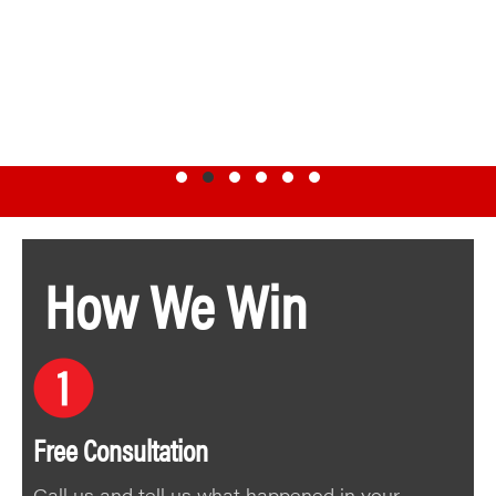
Testimonial Slide 1
Testimonial Slide 2
Testimonial Slide 3
Testimonial Slide 4
Testimonial Slide 5
Testimonial Slide 6
How We Win
Free Consultation
Call us and tell us what happened in your