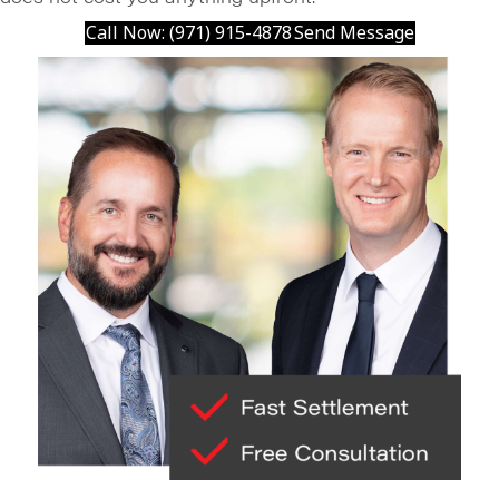
Call Now: (971) 915-4878
Send Message