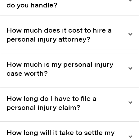
do you handle?
How much does it cost to hire a
personal injury attorney?
How much is my personal injury
case worth?
How long do I have to file a
personal injury claim?
How long will it take to settle my