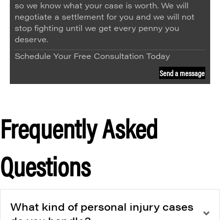
so we know what your case is worth. We will
negotiate a settlement for you and we will not
stop fighting until we get every penny you
deserve.
Schedule Your Free Consultation Today
Send a message
Frequently Asked
Questions
What kind of personal injury cases