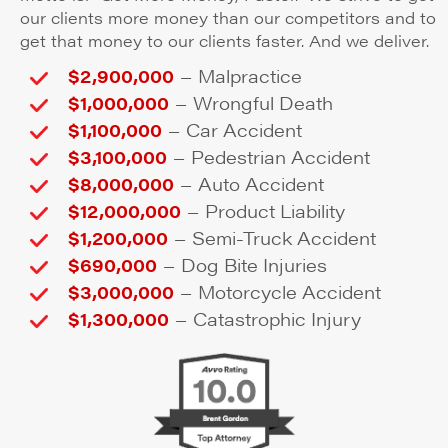
our clients more money than our competitors and to
get that money to our clients faster. And we deliver.
–
$2,900,000
Malpractice
–
$1,000,000
Wrongful Death
–
$1,100,000
Car Accident
–
$3,100,000
Pedestrian Accident
–
$8,000,000
Auto Accident
–
$12,000,000
Product Liability
–
$1,200,000
Semi-Truck Accident
–
$690,000
Dog Bite Injuries
–
$3,000,000
Motorcycle Accident
–
$1,300,000
Catastrophic Injury