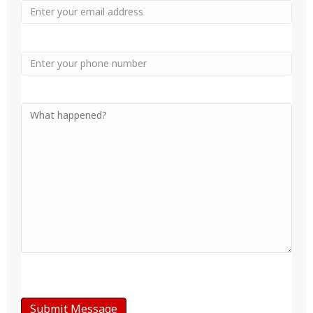
Email
Phone
Your
Message