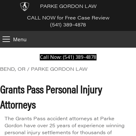
PARKE GORDON LAW
CALL NOW for Free Case Review
(541) 389-4878
Menu
Call Now: (541) 389-4878
BEND, OR / PARKE GORDON LAW
Grants Pass Personal Injury
Attorneys
The Grants Pass accident attorneys at Parke
Gordon have over 25 years of experience winning
personal injury settlements for thousands of