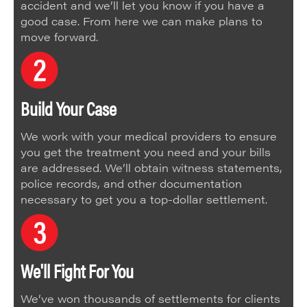
accident and we’ll let you know if you have a
good case. From here we can make plans to
move forward.
Build Your Case
We work with your medical providers to ensure
you get the treatment you need and your bills
are addressed. We’ll obtain witness statements,
police records, and other documentation
necessary to get you a top-dollar settlement.
We'll Fight For You
We’ve won thousands of settlements for clients