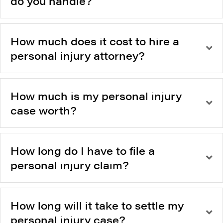
do you handle?
How much does it cost to hire a
personal injury attorney?
How much is my personal injury
case worth?
How long do I have to file a
personal injury claim?
How long will it take to settle my
personal injury case?