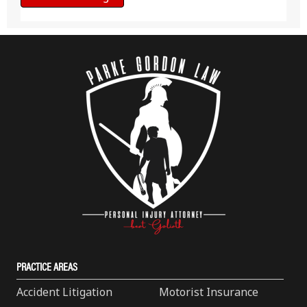
PRACTICE AREAS
Accident Litigation
Motorist Insurance