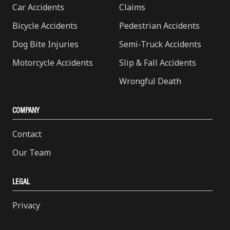
Car Accidents
Claims
Bicycle Accidents
Pedestrian Accidents
Dog Bite Injuries
Semi-Truck Accidents
Motorcycle Accidents
Slip & Fall Accidents
Wrongful Death
COMPANY
Contact
Our Team
LEGAL
Privacy