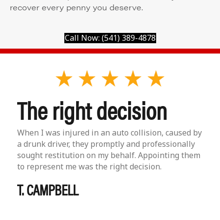
recover every penny you deserve.
Call Now: (541) 389-4878
The right decision
When I was injured in an auto collision, caused by
a drunk driver, they promptly and professionally
sought restitution on my behalf. Appointing them
to represent me was the right decision.
T. CAMPBELL