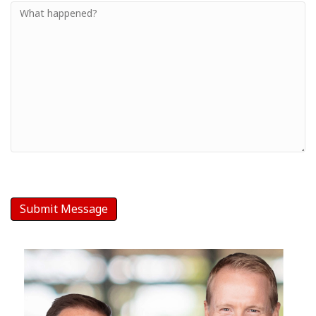
Small
-
Your
Message