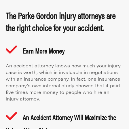
The Parke Gordon injury attorneys are
the right choice for your accident.
Earn More Money
An accident attorney knows how much your injury
case is worth, which is invaluable in negotiations
with an insurance company. In fact, one insurance
company’s own internal study showed that it paid
five times more money to people who hire an
injury attorney.
An Accident Attorney Will Maximize the