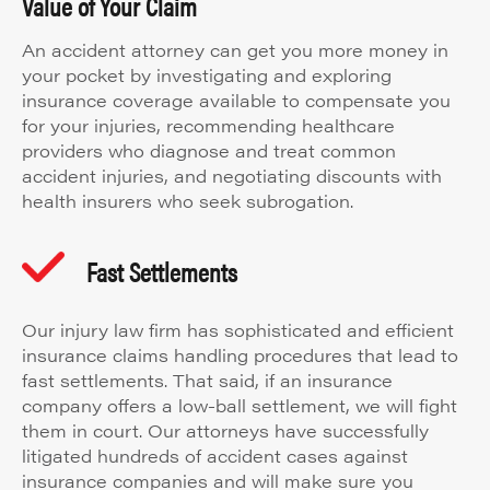
Value of Your Claim
An accident attorney can get you more money in
your pocket by investigating and exploring
insurance coverage available to compensate you
for your injuries, recommending healthcare
providers who diagnose and treat common
accident injuries, and negotiating discounts with
health insurers who seek subrogation.
Fast Settlements
Our injury law firm has sophisticated and efficient
insurance claims handling procedures that lead to
fast settlements. That said, if an insurance
company offers a low-ball settlement, we will fight
them in court. Our attorneys have successfully
litigated hundreds of accident cases against
insurance companies and will make sure you