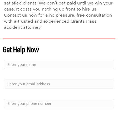
satisfied clients. We don’t get paid until we win your
case. It costs you nothing up front to hire us.
Contact us now for a no pressure, free consultation
with a trusted and experienced Grants Pass
accident attorney.
Get Help Now
Small
-
Name
Your
Small
Name
-
Email
Small
-
Phone