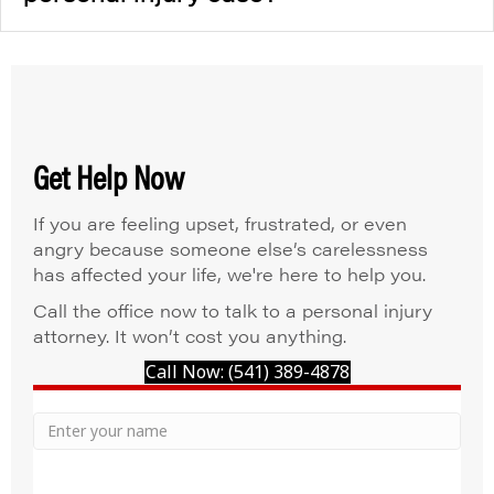
Get Help Now
If you are feeling upset, frustrated, or even
angry because someone else’s carelessness
has affected your life, we're here to help you.
Call the office now to talk to a personal injury
attorney. It won’t cost you anything.
Call Now: (541) 389-4878
Your
Name
Name