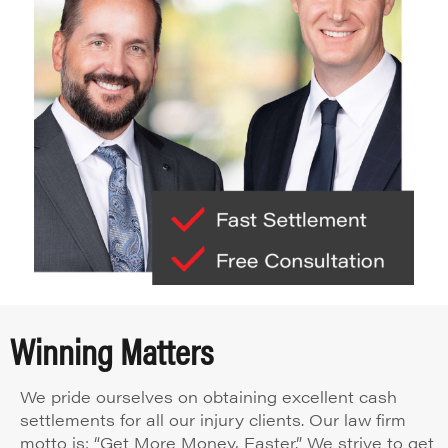
Winning Matters
We pride ourselves on obtaining excellent cash
settlements for all our injury clients. Our law firm
motto is: “Get More Money, Faster.” We strive to get