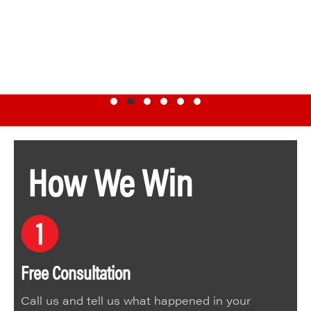
Testimonial Slide 1
Testimonial Slide 2
Testimonial Slide 3
Testimonial Slide 4
Testimonial Slide 5
Testimonial Slide 6
How We Win
Free Consultation
Call us and tell us what happened in your